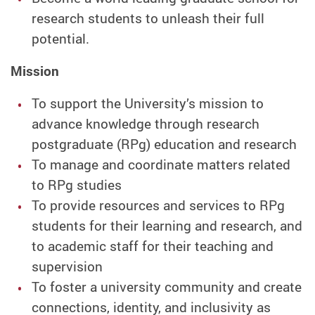
research students to unleash their full
potential.
Mission
To support the University’s mission to
advance knowledge through research
postgraduate (RPg) education and research
To manage and coordinate matters related
to RPg studies
To provide resources and services to RPg
students for their learning and research, and
to academic staff for their teaching and
supervision
To foster a university community and create
connections, identity, and inclusivity as