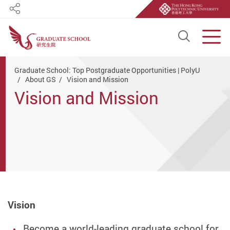
Share
Open S
Men
Start main content
Graduate School: Top Postgraduate Opportunities | PolyU
About GS
Vision and Mission
Vision and Mission
Vision
Become a world-leading graduate school for