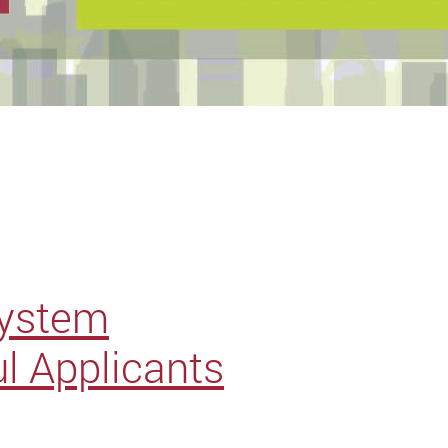
System
l Applicants