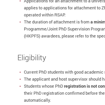
Applications for an attachment to a univers
applies to applications for attachment to 
operated within RSAP.
The duration of attachment is from
a minim
Programme/Joint PhD Supervision Program
(HKPFS) awardees, please refer to the speci
Eligibility
Current PhD students with good academic st
The applicant and host supervisor should h
Students whose PhD
registration is not c
their PhD registration confirmed before t
automatically.