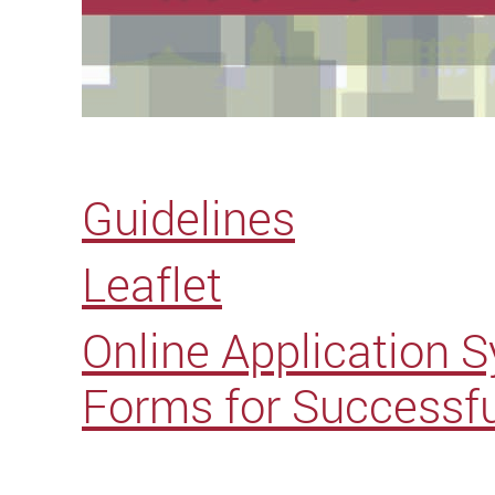
Guidelines
Leaflet
Online Application 
Forms for Successfu