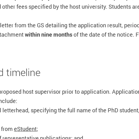
 other fees specified by the host university. Students are
 letter from the GS detailing the application result, per
attachment
within nine months
of the date of the notice. 
d timeline
roposed host supervisor prior to application.
Applicatio
nclude:
ial letterhead, specifying the full name of the PhD studen
d from
eStudent
;
of representative publications; and