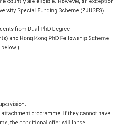
ome country are eligible. However, an exception
University Special Funding Scheme (ZJUSFS)
udents from Dual PhD Degree
ents) and Hong Kong PhD Fellowship Scheme
 below.)
upervision.
e attachment programme. If they cannot have
, the conditional offer will lapse