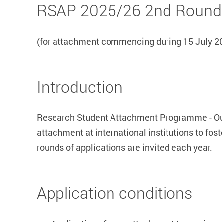
RSAP 2025/26 2nd Round
(for attachment commencing during 15 July 202
Introduction
Research Student Attachment Programme - Out
attachment at international institutions to fo
rounds of applications are invited each year.
Application conditions