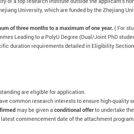
ity or a top research institute outside the applicant’s h
Zhejiang University, which are funded by the Zhejiang 
um of three months to a maximum of one year.
( For st
mes Leading to a PolyU Degree (Dual/Joint PhD stud
fic duration requirements detailed in Eligibility Section
anding are eligible for application.
ave common research interests to ensure high-quality s
onfirmed
may be given a
conditional offer
to undertake th
he latest commencement date of the attachment programme