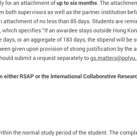
ply for an attachment of
up to six months
. The attachmen
 both supervisors as well as the partner institution bef
n attachment of no less than 85 days. Students are remi
 which specifies “If an awardee stays outside Hong Kon
days, or an aggregate of 183 days, the stipend will be
n given upon provision of strong justification by the aff
hould submit a request separately to
gs.matters@polyu.
m either RSAP or the International Collaborative Researc
within the normal study period of the student. The com