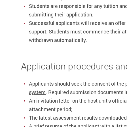
Students are responsible for any tuition and
submitting their application.
Successful applicants will receive an offer
support. Students must commence their 
withdrawn automatically.
Application procedures an
Applicants should seek the consent of the p
system
. Required submission documents i
An invitation letter on the host unit’s offic
attachment period;
The latest assessment results downloade
A brief resume of the applicant with a list 