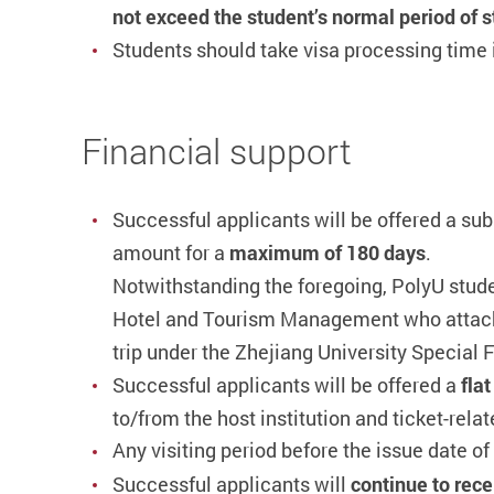
not exceed the student’s normal period of 
Students should take visa processing tim
Financial support
Successful applicants
will be offered a s
amount for a
maximum of 180 days
.
Notwithstanding the foregoing, PolyU stude
Hotel and Tourism Management who attach 
trip under the Zhejiang University Specia
Successful applicants will be offered a
fla
to/from the host institution and ticket-relat
Any visiting period before the issue date of t
Successful applicants will
continue to rece