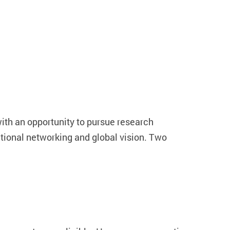
h an opportunity to pursue research
ational networking and global vision. Two