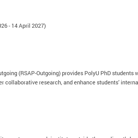
6 - 14 April 2027)
going (RSAP-Outgoing) provides PolyU PhD students wit
ster collaborative research, and enhance students’ intern