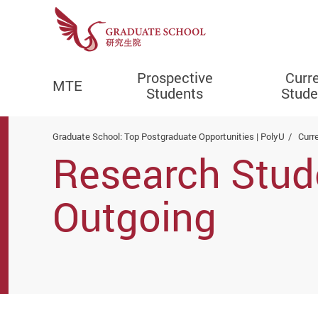
Prospective
Curr
MTE
Students
Stude
Start main content
Graduate School: Top Postgraduate Opportunities | PolyU
Curr
Research Stu
Outgoing