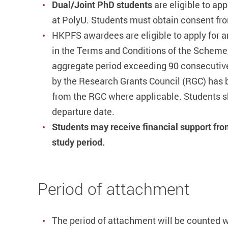
Dual/
Joint PhD students
are eligible to ap
at PolyU. Students must obtain consent from
HKPFS awardees are eligible to apply for a
in the Terms and Conditions of the Scheme,
aggregate period exceeding 90 consecutive 
by the Research Grants Council (RGC) has bee
from the RGC where applicable.
Students s
departure date.
Students may receive financial support fro
study period.
Period of attachment
The period of attachment will be counted 