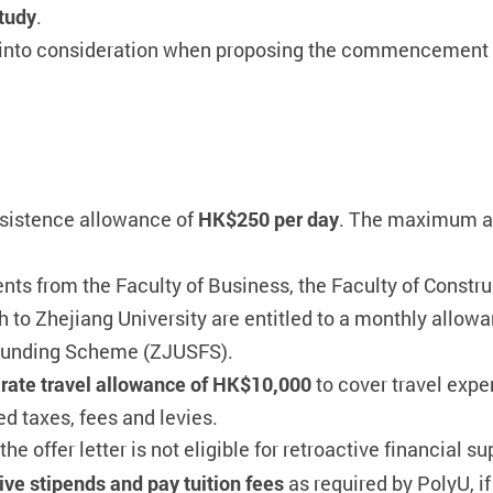
study
.
e into consideration when proposing the commencement 
ubsistence allowance of
HK$250 per day
. The maximum a
nts from the Faculty of Business, the Faculty of Constr
to Zhejiang University are entitled to a monthly allow
l Funding Scheme (ZJUSFS).
t rate travel allowance of HK$10,000
to cover travel expe
ed taxes, fees and levies.
he offer letter is not eligible for retroactive financial su
ive stipends and pay tuition fees
as required by PolyU, if