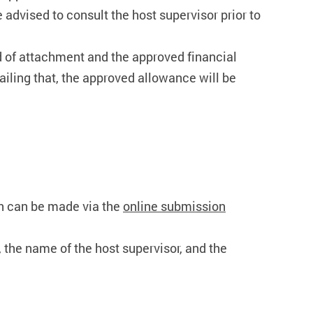
 advised to consult the host supervisor prior to
iod of attachment and the approved financial
Failing that, the approved allowance will be
n can be made via the
online submission
t, the name of the host supervisor, and the