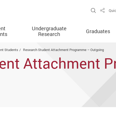
Open Sit
Quic
Share
ent
Undergraduate
Graduates
nts
Research
ent Students
Research Student Attachment Programme – Outgoing
dent Attachment 