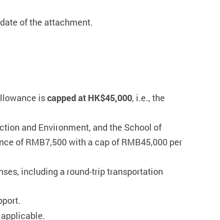
date of the attachment.
llowance is
capped at HK$45,000
, i.e., the
uction and Environment, and the School of
ance of RMB7,500 with a cap of RMB45,000 per
nses, including a round-trip transportation
pport.
 applicable.