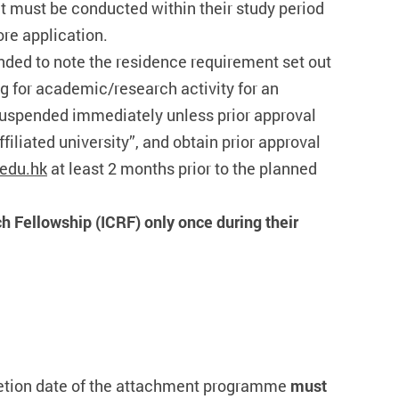
t must be conducted within their study period
ore application.
nded to note the residence requirement set out
g for academic/research activity for an
 suspended immediately unless prior approval
iliated university”, and obtain prior approval
edu.hk
at least 2 months prior to the planned
h Fellowship (ICRF) only once during their
pletion date of the attachment programme
must