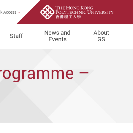
e Search Popup
k Access
News and
About
Staff
Events
GS
Programme –