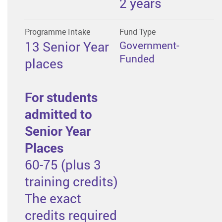
2 years
Programme Intake
Fund Type
13 Senior Year
Government-
Funded
places
For students
admitted to
Senior Year
Places
60-75 (plus 3
training credits)
The exact
credits required