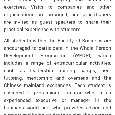
exercises. Visits to companies and other
organisations are arranged, and practitioners
are invited as guest speakers to share their
practical experience with students.
All students within the Faculty of Business are
encouraged to participate in the Whole Person
Development Programme (WPDP), which
includes a range of extracurricular activities,
such as leadership training camps, peer
tutoring, mentorship and overseas and the
Chinese mainland exchanges. Each student is
assigned a professional mentor who is an
experienced executive or manager in the
business world and who provides advice and