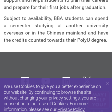
support and helps students to plan their careers
and prepare for their first jobs after graduation.
Subject to availability, BBA students can spend
a semester studying at another university
overseas or in the Chinese mainland and have
the credits counted towards their PolyU degree.
Facebook
Youtube
LinkedIn
Twitte
We use Cookies to give you a better experience on
our website. By continuing to browse the site
Privacy Policy Statement
Terms of Use
Accessibility
without changing your privacy settings, you are
Sitemap
consenting to our use of Cookies. For more
information, please see our
Privacy Policy
Copyright © 2026 The Hong Kong Polytechnic University. All