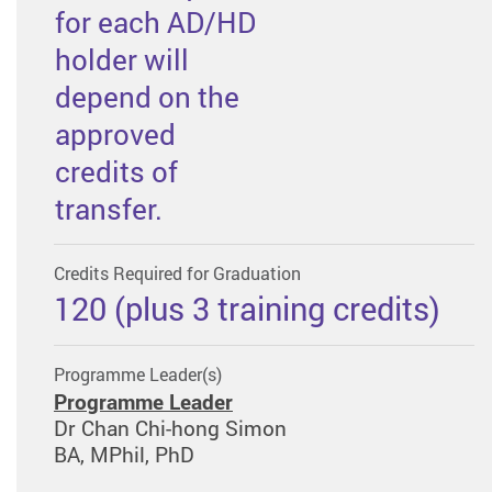
for each AD/HD
holder will
depend on the
approved
credits of
transfer.
Credits Required for Graduation
120 (plus 3 training credits)
Programme Leader(s)
Programme Leader
Dr Chan Chi-hong Simon
BA, MPhil, PhD