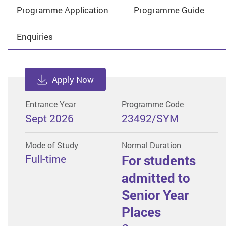
Programme Application
Programme Guide
Enquiries
Apply Now
Entrance Year
Programme Code
Sept 2026
23492/SYM
Mode of Study
Normal Duration
Full-time
For students
admitted to
Senior Year
Places