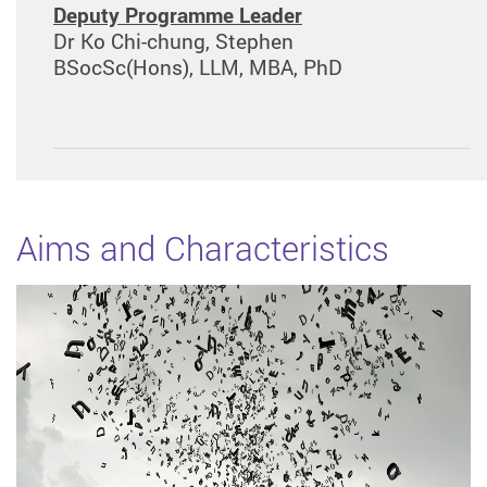
Deputy Programme Leader
Dr Ko Chi-chung, Stephen
BSocSc(Hons), LLM, MBA, PhD
Aims and Characteristics