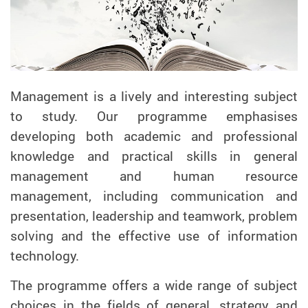
Management is a lively and interesting subject
to study. Our programme emphasises
developing both academic and professional
knowledge and practical skills in general
management and human resource
management, including communication and
presentation, leadership and teamwork, problem
solving and the effective use of information
technology.
The programme offers a wide range of subject
choices in the fields of general, strategy and