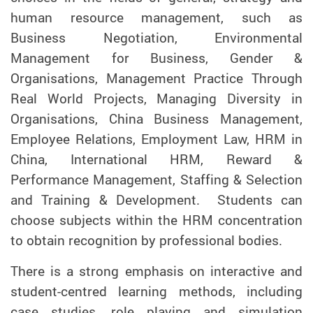
human resource management, such as
Business Negotiation, Environmental
Management for Business, Gender &
Organisations, Management Practice Through
Real World Projects, Managing Diversity in
Organisations, China Business Management,
Employee Relations, Employment Law, HRM in
China, International HRM, Reward &
Performance Management, Staffing & Selection
and Training & Development. Students can
choose subjects within the HRM concentration
to obtain recognition by professional bodies.
There is a strong emphasis on interactive and
student-centred learning methods, including
case studies, role playing and simulation