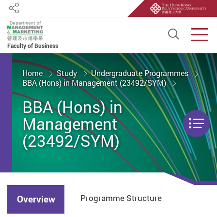
Share
Open S
Men
Faculty of Business
Start main content
Home
Study
Undergraduate Programmes
BBA (Hons) in Management (23492/SYM)
BBA (Hons) in
Management
Men
(23492/SYM)
Programme Structure
Overview