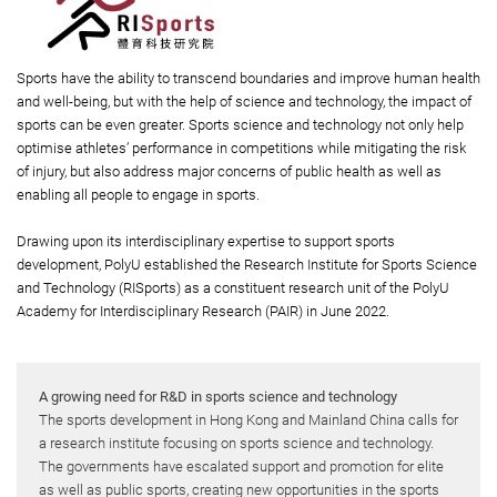
Sports have the ability to transcend boundaries and improve human health
and well-being, but with the help of science and technology, the impact of
sports can be even greater. Sports science and technology not only help
optimise athletes’ performance in competitions while mitigating the risk
of injury, but also address major concerns of public health as well as
enabling all people to engage in sports.
Drawing upon its interdisciplinary expertise to support sports
development, PolyU established the Research Institute for Sports Science
and Technology (RISports) as a constituent research unit of the PolyU
Academy for Interdisciplinary Research (PAIR) in June 2022.
A growing need for R&D in sports science and technology
The sports development in Hong Kong and Mainland China calls for
a research institute focusing on sports science and technology.
The governments have escalated support and promotion for elite
as well as public sports, creating new opportunities in the sports