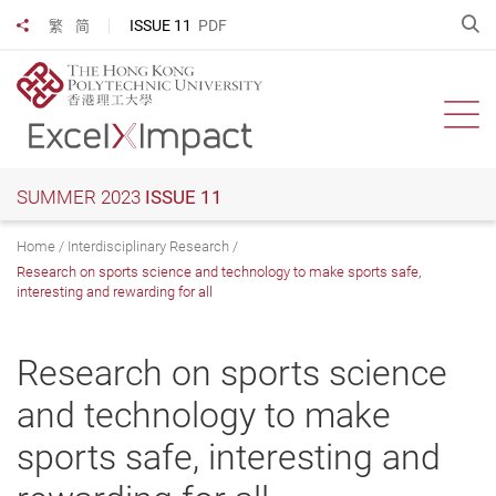
Skip
O
ISSUE 11
PDF
繁
简
Share to
to
main
content
Ope
SUMMER 2023
ISSUE 11
Home
Interdisciplinary Research
Research on sports science and technology to make sports safe,
interesting and rewarding for all
Research on sports science
and technology to make
sports safe, interesting and