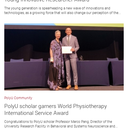
The young generation is spearheading a new wave of innovations and
technologies, as a growing force that will also change our perception of the...
PolyU Community
PolyU scholar garners World Physiotherapy
International Service Award
Congratulations to PolyU scholar Professor Marco Pang, Director of the
University Research Facility in Behavioral and Systems Neuroscience and...