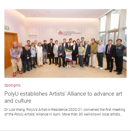
Spotlights
PolyU establishes Artists' Alliance to advance art
and culture
Dr Liza Wang, PolyU’s Artist-in-Residence 2020/21, convened the first meeting
of the PolyU Artists’ Alliance in April. More than 30 well-known local artists...