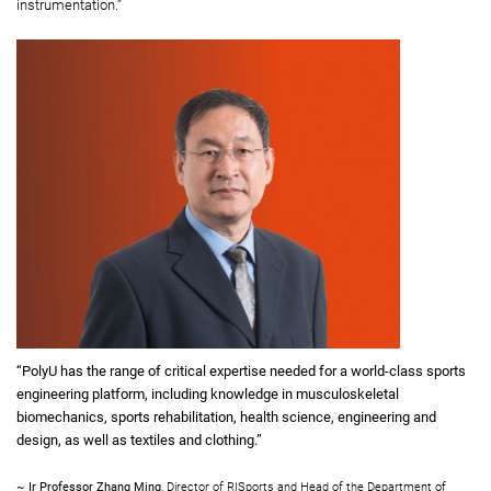
instrumentation.”
“PolyU has the range of critical expertise needed for a world-class sports
engineering platform, including knowledge in musculoskeletal
biomechanics, sports rehabilitation, health science, engineering and
design, as well as textiles and clothing.”
~
Ir Professor Zhang Ming
, Director of RISports and Head of the Department of