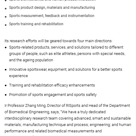
Sports product design, materials and manufacturing
Sports measurement, feedback and instrumentation
Sports training and rehabilitation
Its research efforts will be geared towards four main directions:
Sports-related products, services, and solutions tailored to different
groups of people, such as elite athletes, persons with special needs,
and the ageing population
Innovative sportswear, equipment, and solutions for a better sports
experience
Training and rehabilitation efficacy enhancements
Promotion of sports engagement and sports safety
Ir Professor Zhang Ming, Director of RISports and Head of the Department
of Biomedical Engineering, says, “We have a truly dedicated
interdisciplinary research team covering advanced, smart and sustainable
materials; manufacturing technique and process; engineering; and human
performance and related biomedical measurements and