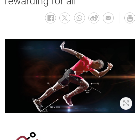
rewarding for all
Zoom 