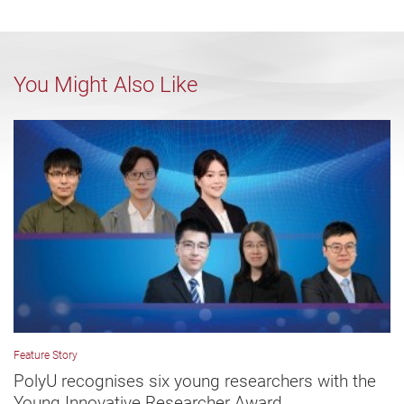
You Might Also Like
Feature Story
PolyU recognises six young researchers with the
Young Innovative Researcher Award