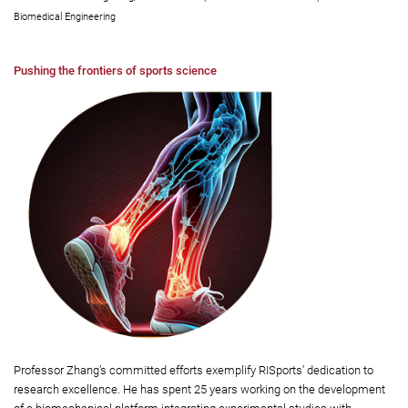
Biomedical Engineering
Pushing the frontiers of sports science
Professor Zhang’s committed efforts exemplify RISports’ dedication to
research excellence. He has spent 25 years working on the development