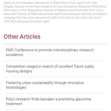
Kwok-yin, Vice President (Education) of PolyU (fourth from right); Prof. Chen
Qingyan, Director of the PolyU Academy for Interdisciplinary Research (PAIR) (third
from right); Ir Prof. Zhang Ming, Director of RISports (third from left); Prof. Lilly Li,
Associate Director of PAIR (second from right); and Associate Directors of RISports
including Prof. Fan Jintu (second from left), Prof. Amy Fu (first from left) and Ir
Prof. Wen Chih-yung (first from right).
Other Articles
PAIR Conference to promote interdisciplinary research
excellence
Competition staged in search of excellent future public
housing designs
Fostering urban sustainability through innovative
technologies
PolyU research finds baicalein a promising glaucoma
treatment