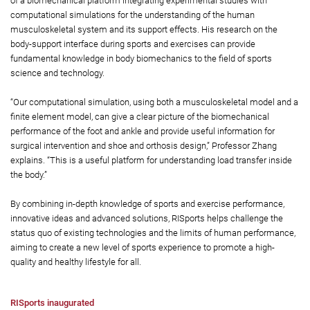
of a biomechanical platform integrating experimental studies with
computational simulations for the understanding of the human
musculoskeletal system and its support effects. His research on the
body-support interface during sports and exercises can provide
fundamental knowledge in body biomechanics to the field of sports
science and technology.
“Our computational simulation, using both a musculoskeletal model and a
finite element model, can give a clear picture of the biomechanical
performance of the foot and ankle and provide useful information for
surgical intervention and shoe and orthosis design,” Professor Zhang
explains. “This is a useful platform for understanding load transfer inside
the body.”
By combining in-depth knowledge of sports and exercise performance,
innovative ideas and advanced solutions, RISports helps challenge the
status quo of existing technologies and the limits of human performance,
aiming to create a new level of sports experience to promote a high-
quality and healthy lifestyle for all.
RISports inaugurated