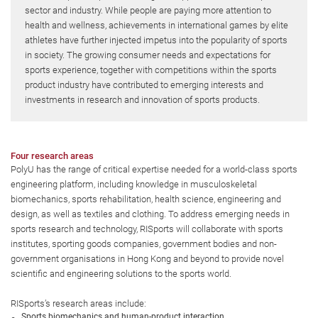
sector and industry. While people are paying more attention to
health and wellness, achievements in international games by elite
athletes have further injected impetus into the popularity of sports
in society. The growing consumer needs and expectations for
sports experience, together with competitions within the sports
product industry have contributed to emerging interests and
investments in research and innovation of sports products.
Four research areas
PolyU has the range of critical expertise needed for a world-class sports
engineering platform, including knowledge in musculoskeletal
biomechanics, sports rehabilitation, health science, engineering and
design, as well as textiles and clothing. To address emerging needs in
sports research and technology, RISports will collaborate with sports
institutes, sporting goods companies, government bodies and non-
government organisations in Hong Kong and beyond to provide novel
scientific and engineering solutions to the sports world.
RISports’s research areas include:
Sports biomechanics and human-product interaction