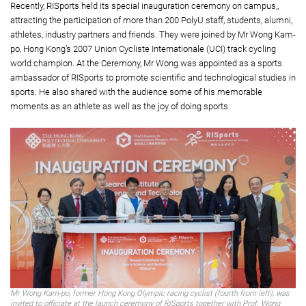
Recently, RISports held its special inauguration ceremony on campus,,
attracting the participation of more than 200 PolyU staff, students, alumni,
athletes, industry partners and friends. They were joined by Mr Wong Kam-
po, Hong Kong’s 2007 Union Cycliste Internationale (UCI) track cycling
world champion. At the Ceremony, Mr Wong was appointed as a sports
ambassador of RISports to promote scientific and technological studies in
sports. He also shared with the audience some of his memorable
moments as an athlete as well as the joy of doing sports.
Mr Wong Kam-po, former Hong Kong Olympic racing cyclist (fourth from left), was
invited to officiate at the launch ceremony of RISports together with Prof. Wong