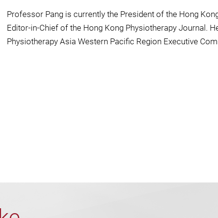
Professor Pang is currently the President of the Hong Kon
Editor-in-Chief of the Hong Kong Physiotherapy Journal. He 
Physiotherapy Asia Western Pacific Region Executive Com
ike