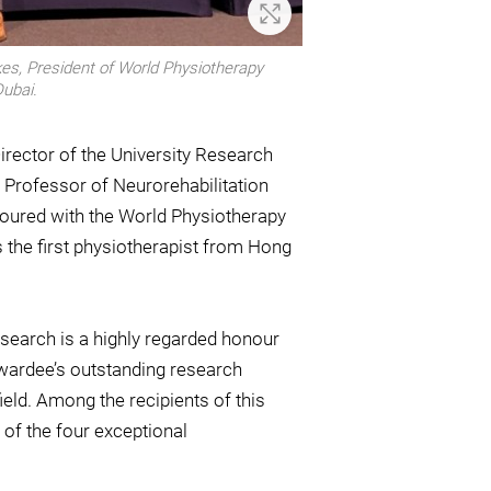
Zoom In
es, President of World Physiotherapy
Dubai.
rector of the University Research
 Professor of Neurorehabilitation
noured with the World Physiotherapy
 the first physiotherapist from Hong
search is a highly regarded honour
awardee’s outstanding research
eld. Among the recipients of this
of the four exceptional