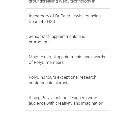
groundbreaking Web3 technology in...
In memory of Dr Peter Lewis, founding
Dean of FHSS
Senior staff appointments and
promotions
Major external appointments and awards
of PolyU members
PolyU honours exceptional research
postgraduate alumni
Rising PolyU fashion designers wow
audience with creativity and imagination