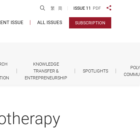
Open Search
ISSUE 11
PDF
繁
简
Share to
ENT ISSUE
ALL ISSUES
SUBSCRIPTION
RCH
KNOWLEDGE
POL
TRANSFER &
SPOTLIGHTS
COMMU
TION
ENTREPRENEURSHIP
iotherapy