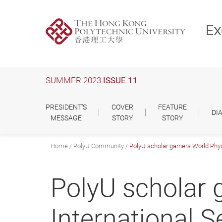
Skip
to
main
content
SUMMER 2023
ISSUE 11
PRESIDENT'S
COVER
FEATURE
DI
MESSAGE
STORY
STORY
Home
PolyU Community
PolyU scholar garners World Phys
PolyU scholar 
International 