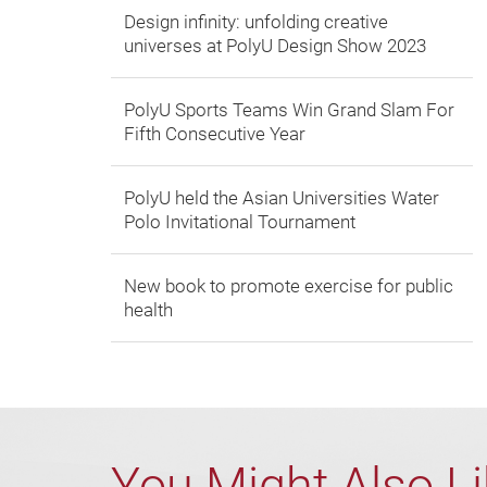
Design infinity: unfolding creative
universes at PolyU Design Show 2023
PolyU Sports Teams Win Grand Slam For
Fifth Consecutive Year
PolyU held the Asian Universities Water
Polo Invitational Tournament
New book to promote exercise for public
health
You Might Also L