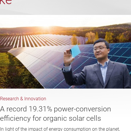
Research & Innovation
A record 19.31% power-conversion
efficiency for organic solar cells
In light of the impact of energy consumption on the planet,