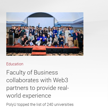
Education
Faculty of Business
collaborates with Web3
partners to provide real-
world experience
PolyU topped the list of 240 universities