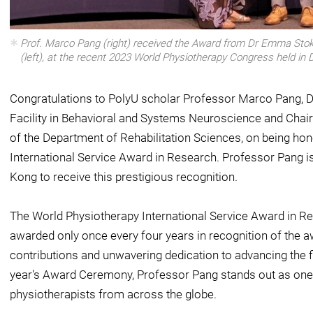
Prof. Marco Pang (right) received the Award from Dr Emma Stok
(left), at the recent 2023 World Physiotherapy Congress held in 
Congratulations to PolyU scholar Professor Marco Pang, Di
Facility in Behavioral and Systems Neuroscience and Chair
of the Department of Rehabilitation Sciences, on being ho
International Service Award in Research. Professor Pang is
Kong to receive this prestigious recognition.
The World Physiotherapy International Service Award in Re
awarded only once every four years in recognition of the 
contributions and unwavering dedication to advancing the fi
year's Award Ceremony, Professor Pang stands out as one 
physiotherapists from across the globe.