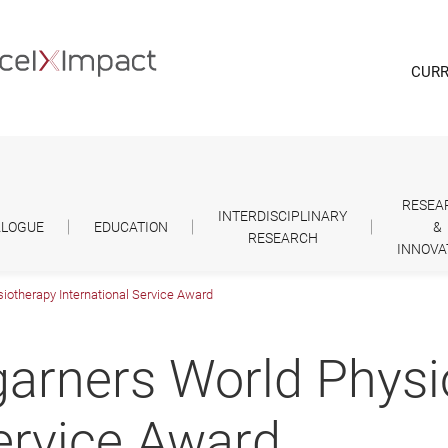
CURR
RESEA
INTERDISCIPLINARY
ALOGUE
EDUCATION
&
RESEARCH
INNOVA
iotherapy International Service Award
garners World Phys
Service Award