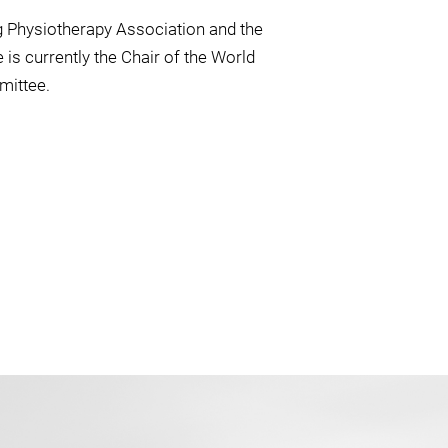
g Physiotherapy Association and the
is currently the Chair of the World
mittee.