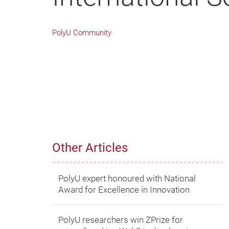
PolyU Community
Other Articles
PolyU expert honoured with National
Award for Excellence in Innovation
PolyU researchers win ZPrize for