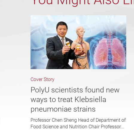
Cover Story
PolyU scientists found new
ways to treat Klebsiella
pneumoniae strains
Professor Chen Sheng Head of Department of
Food Science and Nutrition Chair Professor...