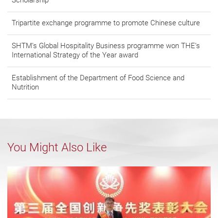
Scholarship
Tripartite exchange programme to promote Chinese culture
SHTM’s Global Hospitality Business programme won THE’s
International Strategy of the Year award
Establishment of the Department of Food Science and
Nutrition
You Might Also Like