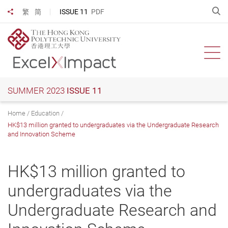
Skip
O
ISSUE 11
PDF
繁
简
Share to
to
main
content
Ope
SUMMER 2023
ISSUE 11
Home
Education
HK$13 million granted to undergraduates via the Undergraduate Research
and Innovation Scheme
HK$13 million granted to
undergraduates via the
Undergraduate Research and