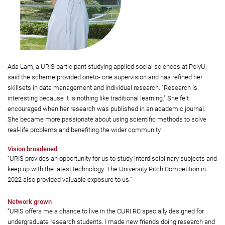
Ada Lam, a URIS participant studying applied social sciences at PolyU,
said the scheme provided oneto- one supervision and has refined her
skillsets in data management and individual research. "Research is
interesting because it is nothing like traditional learning." She felt
encouraged when her research was published in an academic journal.
She became more passionate about using scientific methods to solve
real-life problems and benefiting the wider community.
Vision broadened
“URIS provides an opportunity for us to study interdisciplinary subjects and
keep up with the latest technology. The University Pitch Competition in
2022 also provided valuable exposure to us.”
Network grown
“URIS offers me a chance to live in the CURI RC specially designed for
undergraduate research students. I made new friends doing research and