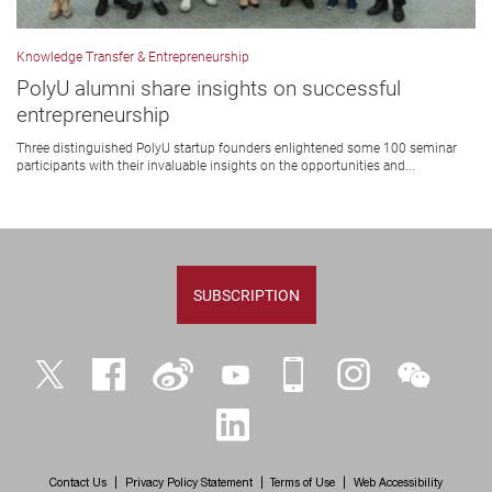
Knowledge Transfer & Entrepreneurship
PolyU alumni share insights on successful
entrepreneurship
Three distinguished PolyU startup founders enlightened some 100 seminar
participants with their invaluable insights on the opportunities and...
SUBSCRIPTION
Twitter
Facebook
Weibo
YouTube
iPolyU
Instagram
WeChat
LinkedIn
Contact Us
Privacy Policy Statement
Terms of Use
Web Accessibility