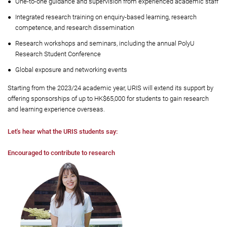
One-to-one guidance and supervision from experienced academic staff
Integrated research training on enquiry-based learning, research
competence, and research dissemination
Research workshops and seminars, including the annual PolyU
Research Student Conference
Global exposure and networking events
Starting from the 2023/24 academic year, URIS will extend its support by
offering sponsorships of up to HK$65,000 for students to gain research
and learning experience overseas.
Let's hear what the URIS students say:
Encouraged to contribute to research