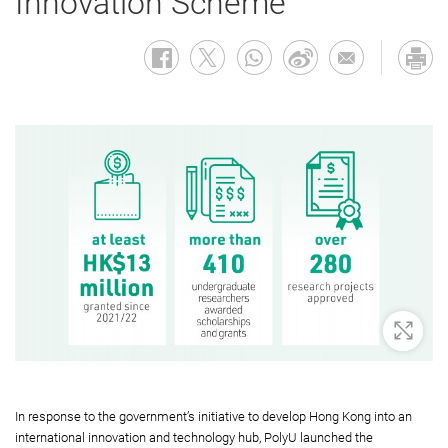
Innovation Scheme
Zoom 
In response to the government’s initiative to develop Hong Kong into an
international innovation and technology hub, PolyU launched the