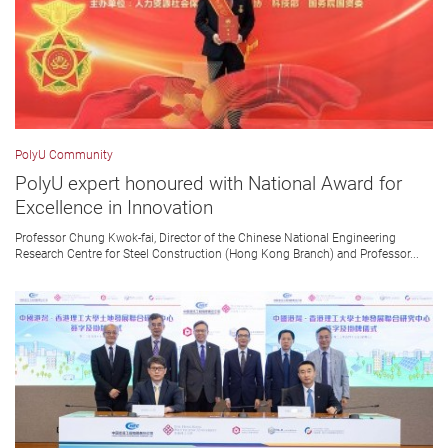
PolyU Community
PolyU expert honoured with National Award for
Excellence in Innovation
Professor Chung Kwok-fai, Director of the Chinese National Engineering
Research Centre for Steel Construction (Hong Kong Branch) and Professor...