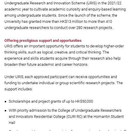
Undergraduate Research and Innovation Scheme (URIS) in the 2021/22
academic year to cultivate academic curiosity and enquiry-based learning
among undergraduate students. Since the launch of the scheme, the
University has granted more than HK$13 million to more than 410
undergraduate researchers to conduct over 280 research projects.
Offering prestigious support and opportunities
URIS offers an important opportunity for students to develop higher-order
thinking skills, such as logical, creative, and critical thinking. The
experience and skills students acquire through their research also help
broaden their future academic and career horizons.
Under URIS, each approved participant can receive opportunities and
funding to undertake individual or group scientific research projects. The
support includes:
Scholarships and project grants of up to HK$50,000
With priority admission to the College of Undergraduate Researchers
and Innovators Residential College (CURI RC) at the Homantin Student
Hall