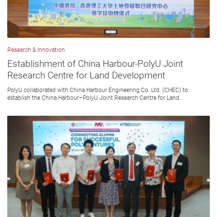
Research & Innovation
Establishment of China Harbour-PolyU Joint
Research Centre for Land Development
PolyU collaborated with China Harbour Engineering Co. Ltd. (CHEC) to
establish the China Harbour–PolyU Joint Research Centre for Land...