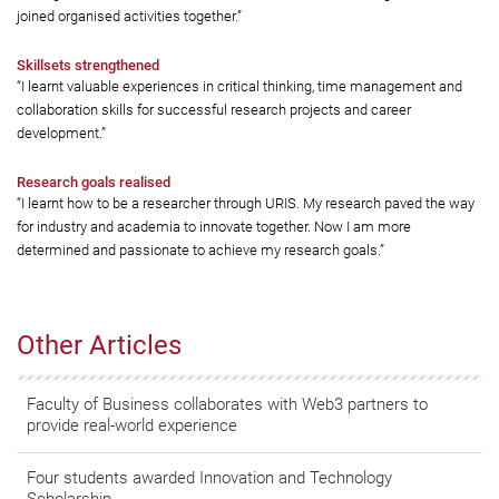
joined organised activities together.”
Skillsets strengthened
“I learnt valuable experiences in critical thinking, time management and
collaboration skills for successful research projects and career
development.”
Research goals realised
“I learnt how to be a researcher through URIS. My research paved the way
for industry and academia to innovate together. Now I am more
determined and passionate to achieve my research goals.”
Other Articles
Faculty of Business collaborates with Web3 partners to
provide real-world experience
Four students awarded Innovation and Technology