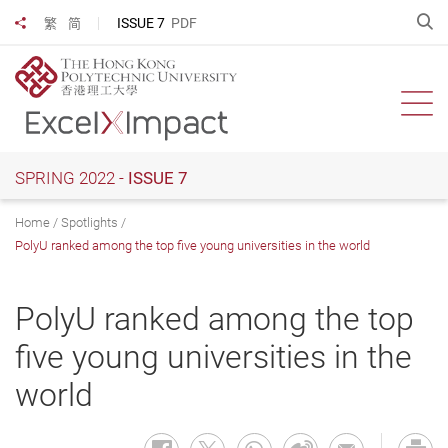
Skip
O
ISSUE 7
PDF
繁
简
Share to
to
main
content
Ope
SPRING 2022 -
ISSUE 7
Home
Spotlights
PolyU ranked among the top five young universities in the world
PolyU ranked among the top
five young universities in the
world