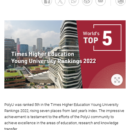
Zoom 
PolyU was ranked 5th in the Times Higher Education Young University
Rankings 2022, rising seven places from last year’s index. The impressive
achievement is testament to the efforts of the PolyU community to
achieve excellence in the areas of education, research and knowledge
transfer.