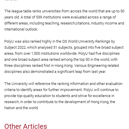
The league table ranks universities from across the world that are up to 50
years old. A total of 539 institutions were evaluated across a range of
different areas, including teaching, research,citations, industry income and
international outlook.
PolyU was also ranked highly in the QS World University Rankings by
Subject 2022, which analysed 51 subjects, grouped into five broad subject
areas, from over 1,500 institutions worldwide. PolyU had five disciplines
and one broad subject area ranked among the top 50 in the world, with
three disciplines ranked first in Hong Kong. Various Engineering-related
disciplines also demonstrated a significant leap from last year.
The University will reference the ranking information and other evaluation
criteria to identify areas for further improvement. PolyU will continue to
provide top-quality education to students and strive for excellence in
research, in order to contribute to the development of Hong Kong, the
Nation and the world.
Other Articles