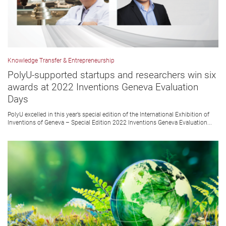
Knowledge Transfer & Entrepreneurship
PolyU-supported startups and researchers win six
awards at 2022 Inventions Geneva Evaluation
Days
PolyU excelled in this year’s special edition of the International Exhibition of
Inventions of Geneva – Special Edition 2022 Inventions Geneva Evaluation...