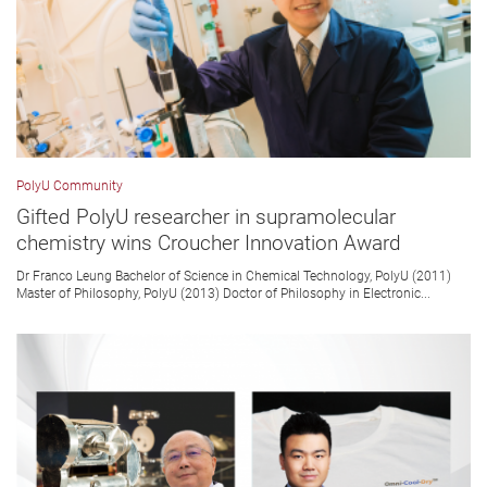
PolyU Community
Gifted PolyU researcher in supramolecular
chemistry wins Croucher Innovation Award
Dr Franco Leung Bachelor of Science in Chemical Technology, PolyU (2011)
Master of Philosophy, PolyU (2013) Doctor of Philosophy in Electronic...