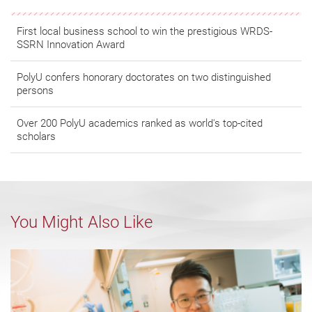
First local business school to win the prestigious WRDS-
SSRN Innovation Award
PolyU confers honorary doctorates on two distinguished
persons
Over 200 PolyU academics ranked as world's top-cited
scholars
You Might Also Like