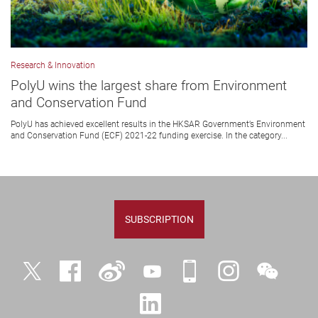
Research & Innovation
PolyU wins the largest share from Environment
and Conservation Fund
PolyU has achieved excellent results in the HKSAR Government’s Environment
and Conservation Fund (ECF) 2021-22 funding exercise. In the category...
SUBSCRIPTION
Twitter
Facebook
Weibo
YouTube
iPolyU
Instagram
WeChat
LinkedIn