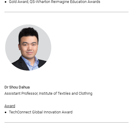
Gold Award, QS-Wharton Reimagine Education Awards
Dr Shou Dahua
Assistant Professor, Institute of Textiles and Clothing
Award
TechConnect Global Innovation Award