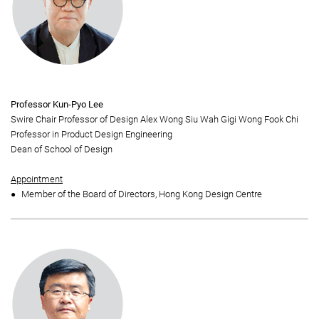
Professor Kun-Pyo Lee
Swire Chair Professor of Design Alex Wong Siu Wah Gigi Wong Fook Chi
Professor in Product Design Engineering
Dean of School of Design
Appointment
Member of the Board of Directors, Hong Kong Design Centre