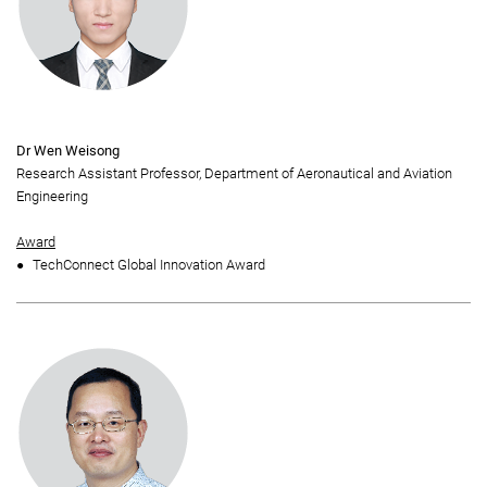
Dr Wen Weisong
Research Assistant Professor, Department of Aeronautical and Aviation
Engineering
Award
TechConnect Global Innovation Award