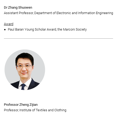
Dr Zhang Shuowen
Assistant Professor, Department of Electronic and Information Engineering
Award
Paul Baran Young Scholar Award, the Marconi Society
Professor Zheng Zijian
Professor, Institute of Textiles and Clothing