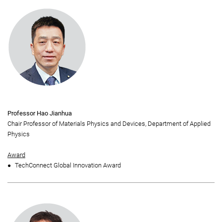
Professor Hao Jianhua
Chair Professor of Materials Physics and Devices, Department of Applied
Physics
Award
TechConnect Global Innovation Award