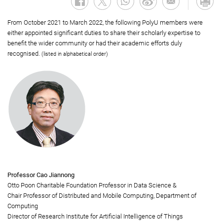
From October 2021 to March 2022, the following PolyU members were
either appointed significant duties to share their scholarly expertise to
benefit the wider community or had their academic efforts duly
recognised.
(listed in alphabetical order)
Professor Cao Jiannong
Otto Poon Charitable Foundation Professor in Data Science &
Chair Professor of Distributed and Mobile Computing, Department of
Computing
Director of Research Institute for Artificial Intelligence of Things