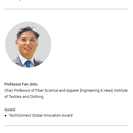
Professor Fan Jintu
Chair Professor of Fiber Science and Apparel Engineering & Head, Institute
of Textiles and Clothing
Award
TechConnect Global Innovation Award