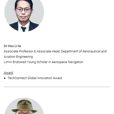
Dr Hsu Li-ta
Associate Professor & Associate Head, Department of Aeronautical and
Aviation Engineering
Limin Endowed Young Scholar in Aerospace Navigation
Award
TechConnect Global Innovation Award