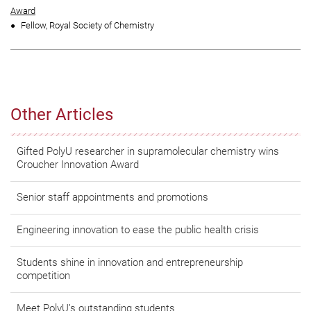
Award
Fellow, Royal Society of Chemistry
Other Articles
Gifted PolyU researcher in supramolecular chemistry wins
Croucher Innovation Award
Senior staff appointments and promotions
Engineering innovation to ease the public health crisis
Students shine in innovation and entrepreneurship
competition
Meet PolyU’s outstanding students