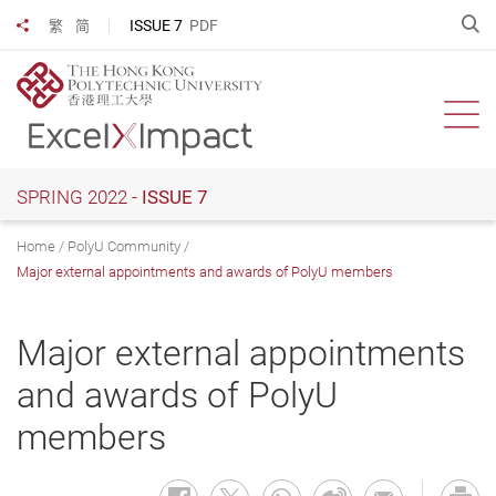
Skip
O
ISSUE 7
PDF
繁
简
Share to
to
main
content
Ope
SPRING 2022 -
ISSUE 7
Home
PolyU Community
Major external appointments and awards of PolyU members
Major external appointments
and awards of PolyU
members