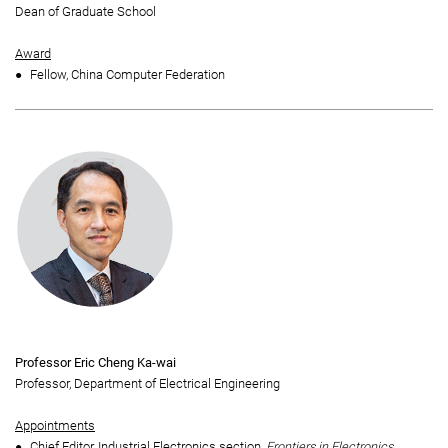
Dean of Graduate School
Award
Fellow, China Computer Federation
Professor Eric Cheng Ka-wai
Professor, Department of Electrical Engineering
Appointments
Chief Editor, Industrial Electronics section,
Frontiers in Electronics