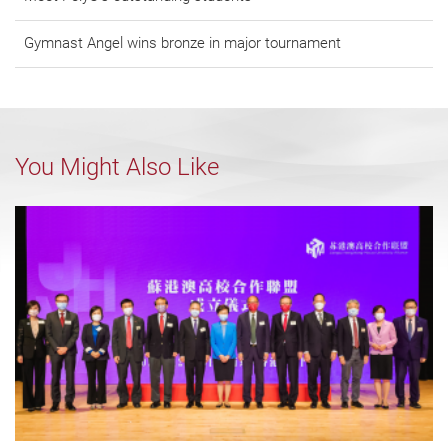
Gymnast Angel wins bronze in major tournament
You Might Also Like