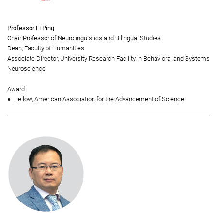
Professor Li Ping
Chair Professor of Neurolinguistics and Bilingual Studies
Dean, Faculty of Humanities
Associate Director, University Research Facility in Behavioral and Systems
Neuroscience
Award
Fellow, American Association for the Advancement of Science