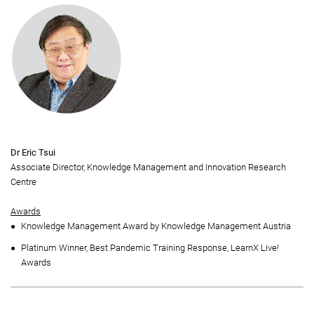
Dr Eric Tsui
Associate Director, Knowledge Management and Innovation Research
Centre
Awards
Knowledge Management Award by Knowledge Management Austria
Platinum Winner, Best Pandemic Training Response, LearnX Live!
Awards