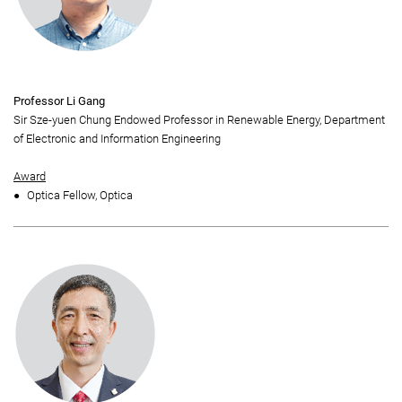
Professor Li Gang
Sir Sze-yuen Chung Endowed Professor in Renewable Energy, Department
of Electronic and Information Engineering
Award
Optica Fellow, Optica