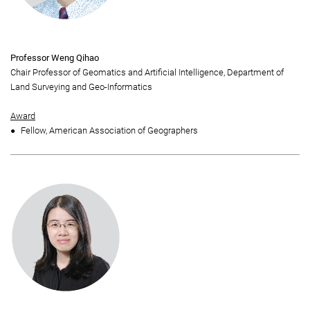
Professor Weng Qihao
Chair Professor of Geomatics and Artificial Intelligence, Department of
Land Surveying and Geo-Informatics
Award
Fellow, American Association of Geographers