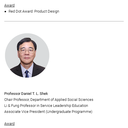
Award
Red Dot Award: Product Design
Professor Daniel T. L. Shek
Chair Professor, Department of Applied Social Sciences
Li & Fung Professor in Service Leadership Education
Associate Vice President (Undergraduate Programme)
Award