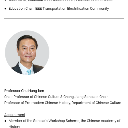
Education Chair, IEEE Transportation Electrification Community
Professor Chu Hung-lam
Chair Professor of Chinese Culture & Chang Jiang Scholars Chair
Professor of Pre-modern Chinese History, Department of Chinese Culture
Appointment
Member of the Scholar’s Workshop Scheme, the Chinese Academy of
History