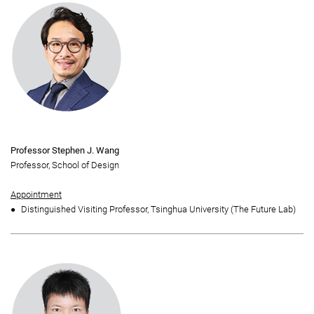
Professor Stephen J. Wang
Professor, School of Design
Appointment
Distinguished Visiting Professor, Tsinghua University (The Future Lab)