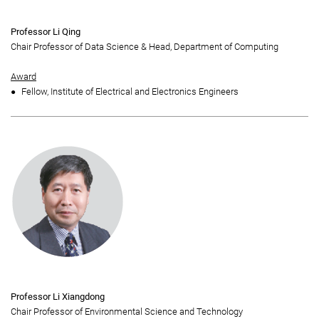
Professor Li Qing
Chair Professor of Data Science & Head, Department of Computing
Award
Fellow, Institute of Electrical and Electronics Engineers
Professor Li Xiangdong
Chair Professor of Environmental Science and Technology