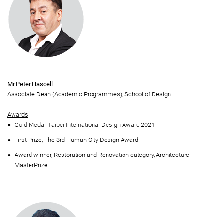
Mr Peter Hasdell
Associate Dean (Academic Programmes), School of Design
Awards
Gold Medal, Taipei International Design Award 2021
First Prize, The 3rd Human City Design Award
Award winner, Restoration and Renovation category, Architecture
MasterPrize