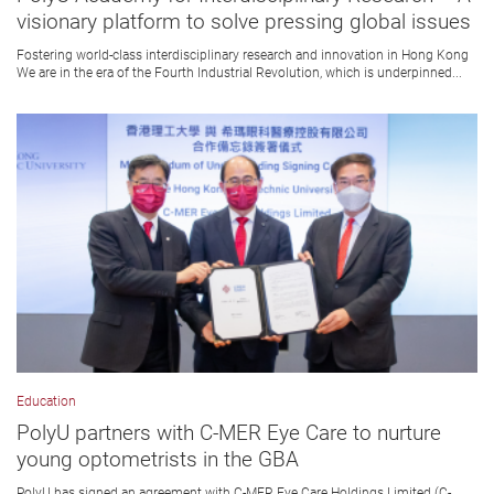
visionary platform to solve pressing global issues
Fostering world-class interdisciplinary research and innovation in Hong Kong
We are in the era of the Fourth Industrial Revolution, which is underpinned...
Education
PolyU partners with C-MER Eye Care to nurture
young optometrists in the GBA
PolyU has signed an agreement with C-MER Eye Care Holdings Limited (C-