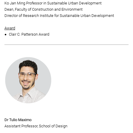
Ko Jan Ming Professor in Sustainable Urban Development
Dean, Faculty of Construction and Environment
Director of Research Institute for Sustainable Urban Development
Award
Clair C. Patterson Award
Dr Tulio Maximo
Assistant Professor, School of Design