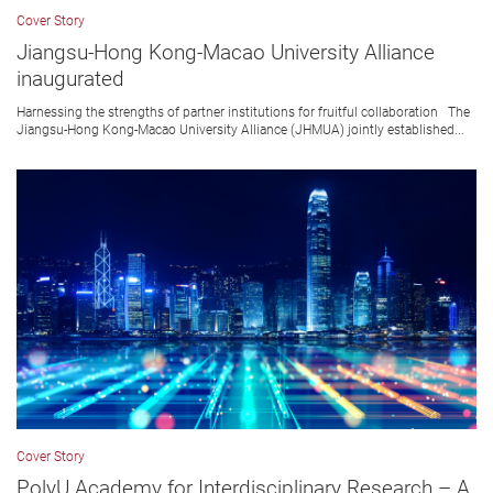
Cover Story
Jiangsu-Hong Kong-Macao University Alliance
inaugurated
Harnessing the strengths of partner institutions for fruitful collaboration The
Jiangsu-Hong Kong-Macao University Alliance (JHMUA) jointly established...
Cover Story
PolyU Academy for Interdisciplinary Research – A