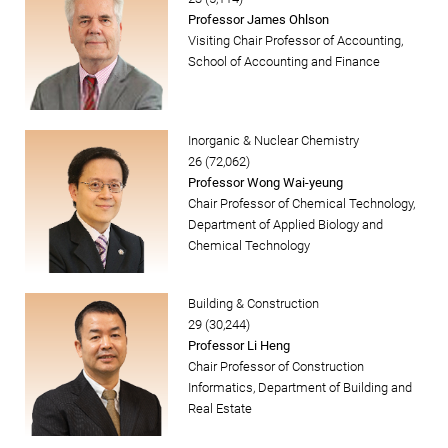
Professor James Ohlson
Visiting Chair Professor of Accounting,
School of Accounting and Finance
Inorganic & Nuclear Chemistry
26 (72,062)
Professor Wong Wai-yeung
Chair Professor of Chemical Technology,
Department of Applied Biology and
Chemical Technology
Building & Construction
29 (30,244)
Professor Li Heng
Chair Professor of Construction
Informatics, Department of Building and
Real Estate