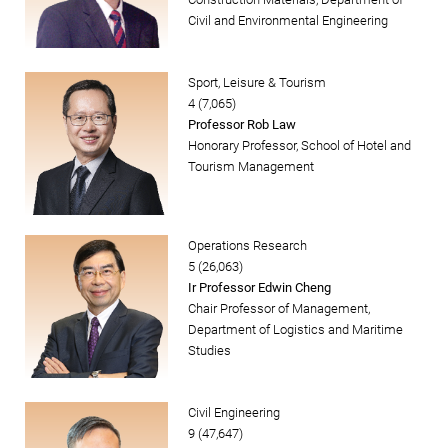
Civil and Environmental Engineering
Sport, Leisure & Tourism
4 (7,065)
Professor Rob Law
Honorary Professor, School of Hotel and
Tourism Management
Operations Research
5 (26,063)
Ir Professor Edwin Cheng
Chair Professor of Management,
Department of Logistics and Maritime
Studies
Civil Engineering
9 (47,647)