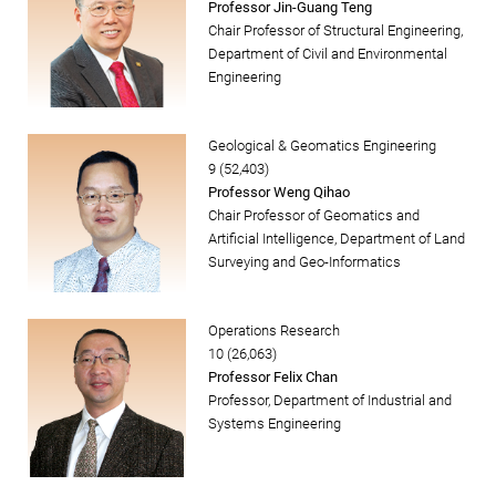
Professor Jin-Guang Teng
Chair Professor of Structural Engineering,
Department of Civil and Environmental
Engineering
Geological & Geomatics Engineering
9 (52,403)
Professor Weng Qihao
Chair Professor of Geomatics and
Artificial Intelligence, Department of Land
Surveying and Geo-Informatics
Operations Research
10 (26,063)
Professor Felix Chan
Professor, Department of Industrial and
Systems Engineering