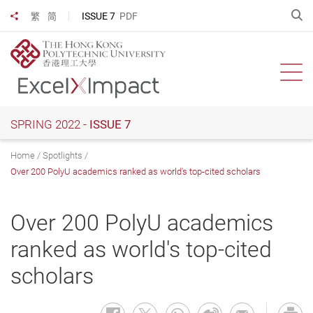
Skip
O
ISSUE 7
PDF
繁
简
Share to
to
main
content
Ope
SPRING 2022 -
ISSUE 7
Home
Spotlights
Over 200 PolyU academics ranked as world's top-cited scholars
Over 200 PolyU academics
ranked as world's top-cited
scholars