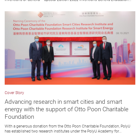
Cover Story
Advancing research in smart cities and smart
energy with the support of Otto Poon Charitable
Foundation
With a generous donation from the Otto Poon Charitable Foundation, PolyU
has established two research institutes under the PolyU Academy for...