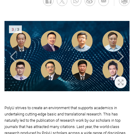
3
/
3
oom In
Zoom 
PolyU strives to create an environment that supports academics in
undertaking cutting-edge basic and translational research. This has
naturally led to the publication of research work by our scholars in top
journals that has attracted many citations. Last year, the world-class
research produced by PolyU scholars across a wide range of disciplines