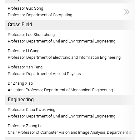
Professor Guo Song
Professor, Department of Computing
Cross-Field
Professor Lee Shun-cheng
Professor, Department of Civil and Environmental Engineering
Professor Li Gang
Professor, Department of Electronic and Information Engineering
Professor Yan Feng
Professor, Department of Applied Physics
Dr Zhang Xiao
Assistant Professor, Department of Mechanical Engineering
Engineering
Professor Chau Kwok-wing
Professor, Department of Civil and Environmental Engineering
Professor Zhang Lei
Chair Professor of Computer Vision and Image Analysis, Department of Co