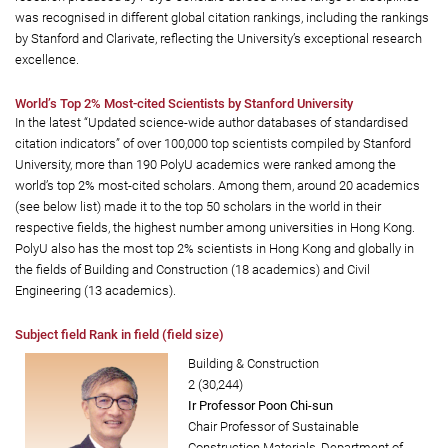
was recognised in different global citation rankings, including the rankings
by Stanford and Clarivate, reflecting the University’s exceptional research
excellence.
World’s Top 2% Most-cited Scientists by Stanford University
In the latest “Updated science-wide author databases of standardised
citation indicators” of over 100,000 top scientists compiled by Stanford
University, more than 190 PolyU academics were ranked among the
world’s top 2% most-cited scholars. Among them, around 20 academics
(see below list) made it to the top 50 scholars in the world in their
respective fields, the highest number among universities in Hong Kong.
PolyU also has the most top 2% scientists in Hong Kong and globally in
the fields of Building and Construction (18 academics) and Civil
Engineering (13 academics).
Subject field Rank in field (field size)
Building & Construction
2 (30,244)
Ir Professor Poon Chi-sun
Chair Professor of Sustainable
Construction Materials, Department of