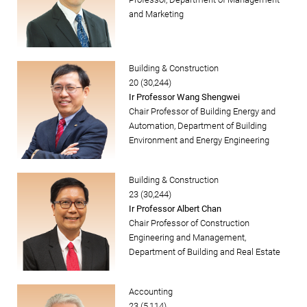
and Marketing
Building & Construction
20 (30,244)
Ir Professor Wang Shengwei
Chair Professor of Building Energy and
Automation, Department of Building
Environment and Energy Engineering
Building & Construction
23 (30,244)
Ir Professor Albert Chan
Chair Professor of Construction
Engineering and Management,
Department of Building and Real Estate
Accounting
23 (5,114)