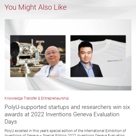
You Might Also Like
Knowledge Transfer & Entrepreneurship
PolyU-supported startups and researchers win six
awards at 2022 Inventions Geneva Evaluation
Days
PolyU excelled in this year’s special edition of the International Exhibition of
Inventions of Geneva – Special Edition 2022 Inventions Geneva Evaluation...