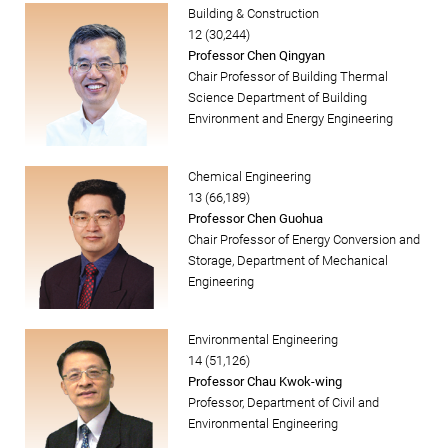
Building & Construction
12 (30,244)
Professor Chen Qingyan
Chair Professor of Building Thermal
Science Department of Building
Environment and Energy Engineering
Chemical Engineering
13 (66,189)
Professor Chen Guohua
Chair Professor of Energy Conversion and
Storage, Department of Mechanical
Engineering
Environmental Engineering
14 (51,126)
Professor Chau Kwok-wing
Professor, Department of Civil and
Environmental Engineering