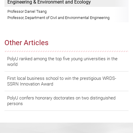
Engineering & Environment and Ecology
Professor Daniel Tsang
Professor, Department of Civil and Environmental Engineering
Other Articles
PolyU ranked among the top five young universities in the
world
First local business school to win the prestigious WRDS-
SSRN Innovation Award
PolyU confers honorary doctorates on two distinguished
persons