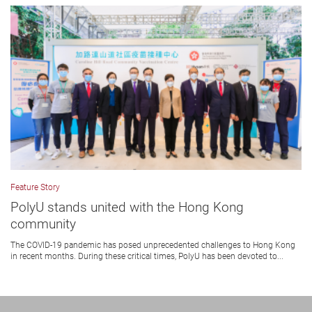
Feature Story
PolyU stands united with the Hong Kong
community
The COVID-19 pandemic has posed unprecedented challenges to Hong Kong
in recent months. During these critical times, PolyU has been devoted to...