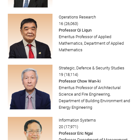
Operations Research
16 (26,063)
Professor Qi Liqun
Emeritus Professor of Applied
Mathematics, Department of Applied
Mathematics
Strategic, Defence & Security Studies
19 (18,114)
Professor Chow Wan-ki
Emeritus Professor of Architectural
Science and Fire Engineering,
Department of Building Environment and
Energy Engineering
Information Systems
20 (17,971)
Professor Eric Ngai
Professor, Department of Management