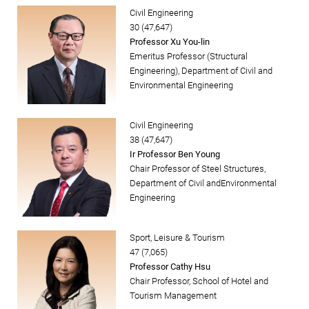
Civil Engineering
30 (47,647)
Professor Xu You-lin
Emeritus Professor (Structural
Engineering), Department of Civil and
Environmental Engineering
Civil Engineering
38 (47,647)
Ir Professor Ben Young
Chair Professor of Steel Structures,
Department of Civil andEnvironmental
Engineering
Sport, Leisure & Tourism
47 (7,065)
Professor Cathy Hsu
Chair Professor, School of Hotel and
Tourism Management