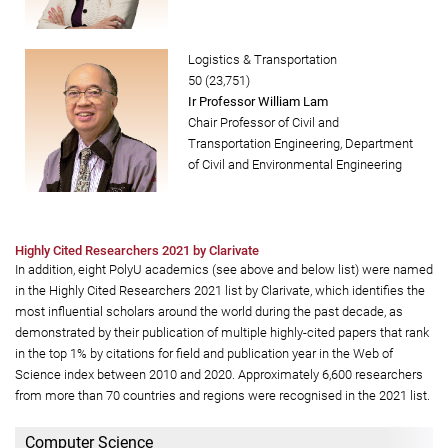
Logistics & Transportation
50 (23,751)
Ir Professor William Lam
Chair Professor of Civil and
Transportation Engineering, Department
of Civil and Environmental Engineering
Highly Cited Researchers 2021 by Clarivate
In addition, eight PolyU academics (see above and below list) were named
in the Highly Cited Researchers 2021 list by Clarivate, which identifies the
most influential scholars around the world during the past decade, as
demonstrated by their publication of multiple highly-cited papers that rank
in the top 1% by citations for field and publication year in the Web of
Science index between 2010 and 2020. Approximately 6,600 researchers
from more than 70 countries and regions were recognised in the 2021 list.
Computer Science