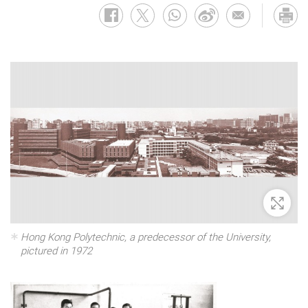
Zoom 
Hong Kong Polytechnic, a predecessor of the University,
pictured in 1972