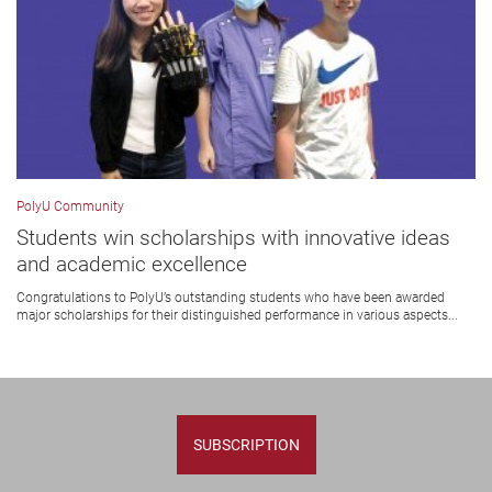
PolyU Community
Students win scholarships with innovative ideas
and academic excellence
Congratulations to PolyU’s outstanding students who have been awarded
major scholarships for their distinguished performance in various aspects...
SUBSCRIPTION