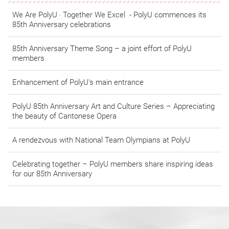
We Are PolyU ‧ Together We Excel - PolyU commences its
85th Anniversary celebrations
​​​​​​​85th Anniversary Theme Song – a joint effort of PolyU
members
Enhancement of PolyU's main entrance
PolyU 85th Anniversary Art and Culture Series – Appreciating
the beauty of Cantonese Opera
A rendezvous with National Team Olympians at PolyU
Celebrating together – PolyU members share inspiring ideas
for our 85th Anniversary