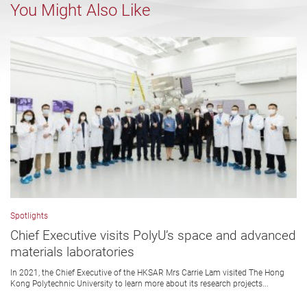
You Might Also Like
Spotlights
Chief Executive visits PolyU’s space and advanced
materials laboratories
In 2021, the Chief Executive of the HKSAR Mrs Carrie Lam visited The Hong
Kong Polytechnic University to learn more about its research projects...