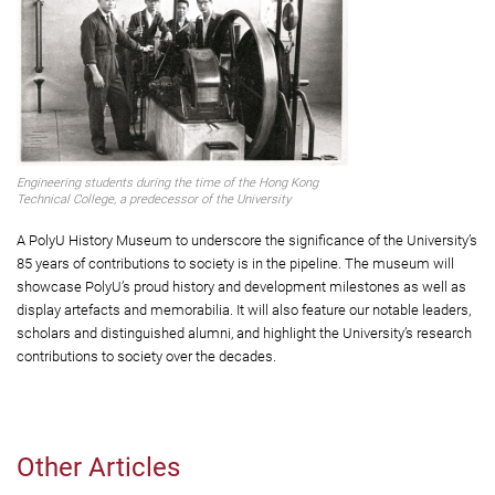
Engineering students during the time of the Hong Kong
Technical College, a predecessor of the University
A PolyU History Museum to underscore the significance of the University’s
85 years of contributions to society is in the pipeline. The museum will
showcase PolyU’s proud history and development milestones as well as
display artefacts and memorabilia. It will also feature our notable leaders,
scholars and distinguished alumni, and highlight the University’s research
contributions to society over the decades.
Other Articles