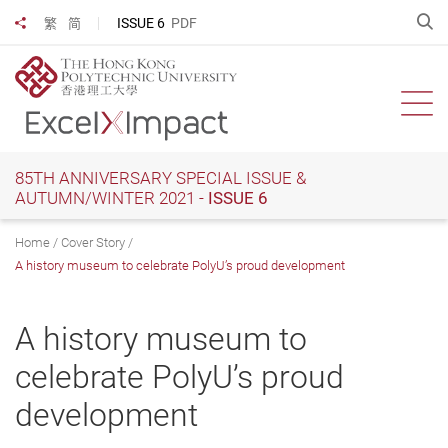
Skip
O
ISSUE 6
PDF
繁
简
Share to
to
main
content
Ope
85TH ANNIVERSARY SPECIAL ISSUE &
AUTUMN/WINTER 2021 -
ISSUE 6
Home
Cover Story
A history museum to celebrate PolyU’s proud development
A history museum to
celebrate PolyU’s proud
development