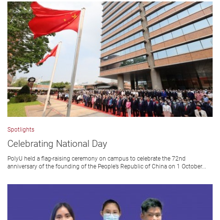
Spotlights
Celebrating National Day
PolyU held a flag-raising ceremony on campus to celebrate the 72nd
anniversary of the founding of the People’s Republic of China on 1 October...