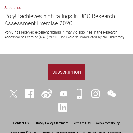
Spotlights
PolyU achieves high ratings in UGC Research
Assessment Exercise 2020
PolyU has received excellent ratings in many disciplines in the Research
Assessment Exercise (RAE) 2020. The exercise, conducted by the University...
SUBSCRIPTION
Twitter
Facebook
Weibo
YouTube
iPolyU
Instagram
WeChat
LinkedIn
Contact Us
Privacy Policy Statement
Terms of Use
Web Accessibility
Copyright © 2026 The Hong Kong Polytechnic University. All Rights Reserved.