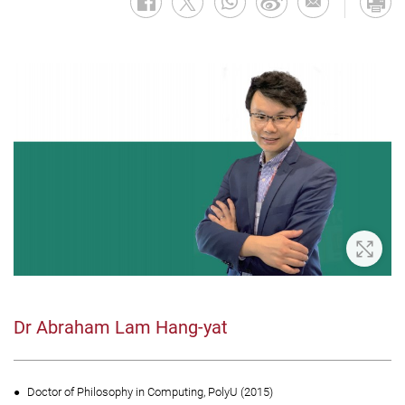
Zoom 
Dr Abraham Lam Hang-yat
Doctor of Philosophy in Computing, PolyU (2015)