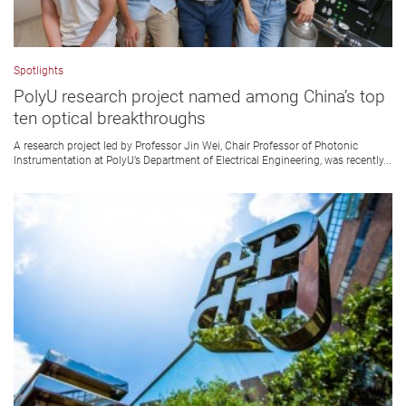
Spotlights
PolyU research project named among China’s top
ten optical breakthroughs
A research project led by Professor Jin Wei, Chair Professor of Photonic
Instrumentation at PolyU’s Department of Electrical Engineering, was recently...