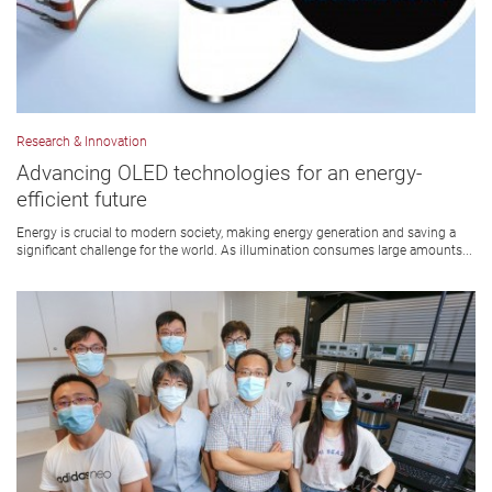
Research & Innovation
Advancing OLED technologies for an energy-
efficient future
Energy is crucial to modern society, making energy generation and saving a
significant challenge for the world. As illumination consumes large amounts...