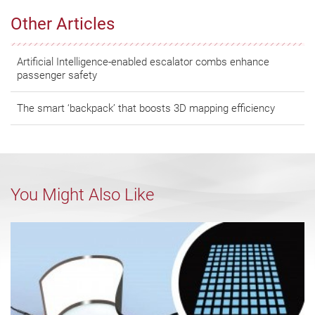
Other Articles
Artificial Intelligence-enabled escalator combs enhance
passenger safety
The smart ‘backpack’ that boosts 3D mapping efficiency
You Might Also Like