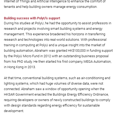
Internet of Things and Artificial Intelligence to enhance the comfort of
tenants and help building owners manage energy consumption.
Building success with PolyU’s support
During his studies at PolyU, he had the opportunity to assist professors in
research and projects involving smart building systems and energy
management. This experience broadened his horizons in transferring
research and technologies into real-world solutions. With professional
training in computing at PolyU and a unique insight into the market of
building automation, Abraham was granted HK$100,000 in funding support
by the PolyU Micro Fund in 2012 with an outstanding business proposal
from his PhD study. He then started his first company, MEGA Automation,
in Hong Kong in 2013.
At that time, conventional building systems, such as air-conditioning and
lighting systems, which had huge volumes of diverse data, were not
connected. Abraham saw a window of opportunity opening when the
HKSAR Government enacted the Buildings Energy Efficiency Ordinance,
requiring developers or owners of newly constructed buildings to comply
with design standards regarding energy efficiency for sustainable
development.