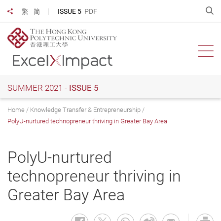
Skip
O
ISSUE 5
PDF
繁
简
Share to
to
main
content
Ope
SUMMER 2021 -
ISSUE 5
Home
Knowledge Transfer & Entrepreneurship
PolyU-nurtured technopreneur thriving in Greater Bay Area
PolyU-nurtured
technopreneur thriving in
Greater Bay Area