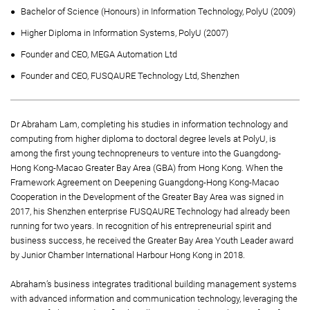
Bachelor of Science (Honours) in Information Technology, PolyU (2009)
Higher Diploma in Information Systems, PolyU (2007)
Founder and CEO, MEGA Automation Ltd
Founder and CEO, FUSQAURE Technology Ltd, Shenzhen
Dr Abraham Lam, completing his studies in information technology and
computing from higher diploma to doctoral degree levels at PolyU, is
among the first young technopreneurs to venture into the Guangdong-
Hong Kong-Macao Greater Bay Area (GBA) from Hong Kong. When the
Framework Agreement on Deepening Guangdong-Hong Kong-Macao
Cooperation in the Development of the Greater Bay Area was signed in
2017, his Shenzhen enterprise FUSQAURE Technology had already been
running for two years. In recognition of his entrepreneurial spirit and
business success, he received the Greater Bay Area Youth Leader award
by Junior Chamber International Harbour Hong Kong in 2018.
Abraham’s business integrates traditional building management systems
with advanced information and communication technology, leveraging the