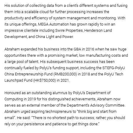
His solution of collecting data from a client’s different systems and fusing
them into a scalable cloud for further processing increases the
productivity and efficiency of system management and monitoring. With
its unique offerings, MEGA Automation has grown rapidly to win an
impressive clientele including Swire Properties, Henderson Land
Development, and China Light and Power.
Abraham expanded his business into the GBA in 2016 when he saw huge
opportunities there with a promising market, low manufacturing costs and
a large pool of talent. His subsequent business success has been
continually fueled by PolyU’s funding support, including the STEFG-PolyU
China Entrepreneurship Fund (RMB200,000) in 2018 and the PolyU Tech
Launchpad Fund (HK$750,000) in 2021.
Honoured as an outstanding alumnus by PolyU’s Department of
Computing in 2019 for his distinguished achievements, Abraham now
serves as an external member of the Department’s Advisory Committee.
Abraham urged aspiring technopreneurs to “think big and start from
small”. He said: “There is no shortest path to success; rather, you should
rely on your persistence and patience to get things done.”