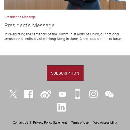
President's Message
President’s Message
In celebrating the centenary of the Communist Party of China, our national
aerospace scientists visited Hong Kong in June. A precious sample of lunar...
SUBSCRIPTION
Twitter
Facebook
Weibo
YouTube
iPolyU
Instagram
WeChat
LinkedIn
Contact Us
Privacy Policy Statement
Terms of Use
Web Accessibility