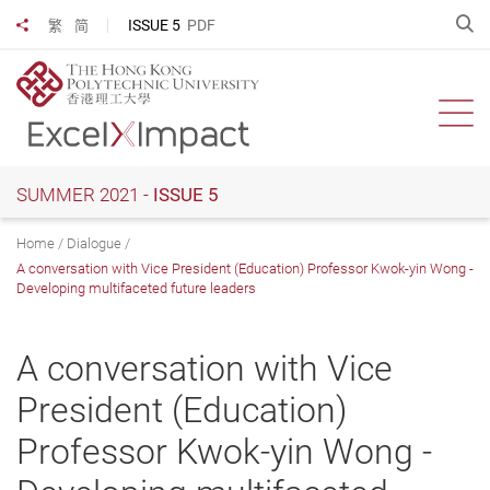
Skip
O
ISSUE 5
PDF
繁
简
Share to
to
main
content
Ope
SUMMER 2021 -
ISSUE 5
Home
Dialogue
A conversation with Vice President (Education) Professor Kwok-yin Wong -
Developing multifaceted future leaders
A conversation with Vice
President (Education)
Professor Kwok-yin Wong -