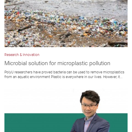
Research & Innovation
Microbial solution for microplastic pollution
PolyU researchers have proved bacteria can be used to remove microplastics
from an aquatic environment Plastic is everywhere in our lives. However, it...