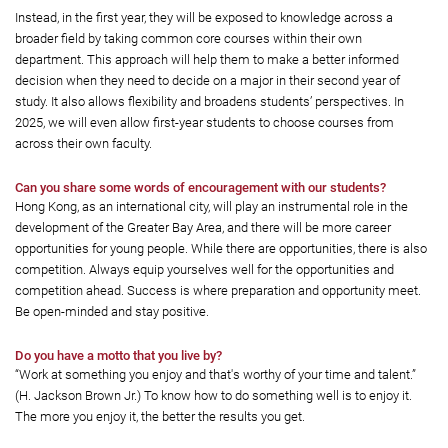
Instead, in the first year, they will be exposed to knowledge across a
broader field by taking common core courses within their own
department. This approach will help them to make a better informed
decision when they need to decide on a major in their second year of
study. It also allows flexibility and broadens students’ perspectives. In
2025, we will even allow first-year students to choose courses from
across their own faculty.
Can you share some words of encouragement with our students?
Hong Kong, as an international city, will play an instrumental role in the
development of the Greater Bay Area, and there will be more career
opportunities for young people. While there are opportunities, there is also
competition. Always equip yourselves well for the opportunities and
competition ahead. Success is where preparation and opportunity meet.
Be open-minded and stay positive.
Do you have a motto that you live by?
“Work at something you enjoy and that's worthy of your time and talent.”
(H. Jackson Brown Jr.) To know how to do something well is to enjoy it.
The more you enjoy it, the better the results you get.