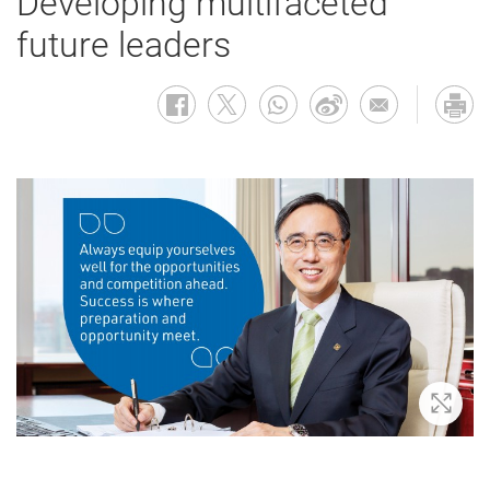
Developing multifaceted
future leaders
Zoom 