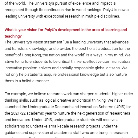
of the world. The University’s pursuit of excellence and impact is
recognised through its continuous rise in world rankings. PolyU is now a
leading university with exceptional research in multiple disciplines.
What is your vision for PolyU’s development in the area of learning and
teaching?
The University’s vision statement “Be a leading university that advances
and transfers knowledge, and provides the best holistic education for the
benefit of Hong Kong, the nation and the world” is always in my mind. We
strive to nurture students to be critical thinkers, effective communicators,
innovative problem solvers and socially responsible global citizens. We
not only help students acquire professional knowledge but also nurture
them in a holistic manner.
For example, we believe research work can sharpen students’ higher-order
thinking skills, such as logical, creative and critical thinking. We have
launched the Undergraduate Research and Innovation Scheme (URIS) for
the 2021/22 academic year to nurture the next generation of researchers
and innovators. Under URIS, undergraduate students will receive a
scholarship to undertake small-scale research projects under the
guidance and supervision of academic staff who are strong in research.