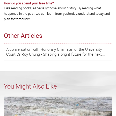
How do you spend your free time?
I like reading books, especially those about history. By reading what
happened in the past, we can learn from yesterday, understand today and
plan for tomorrow.
Other Articles
A conversation with Honorary Chairman of the University
Court Dr Roy Chung - Shaping a bright future for the next...
You Might Also Like