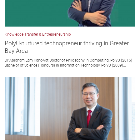
Knowledge Transfer & Entrepreneurship
PolyU-nurtured technopreneur thriving in Greater
Bay Area
Dr Abraham Lam Hang-yat Doctor of Philosophy in Computing, PolyU (2015)
Bachelor of Science (Honours) in Information Technology, PolyU (2009)...