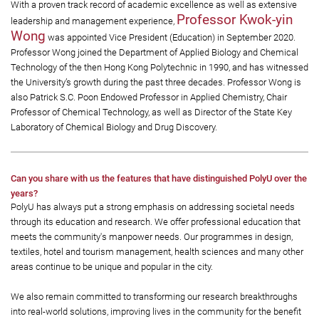
With a proven track record of academic excellence as well as extensive
Professor Kwok-yin
leadership and management experience,
Wong
was appointed Vice President (Education) in September 2020.
Professor Wong joined the Department of Applied Biology and Chemical
Technology of the then Hong Kong Polytechnic in 1990, and has witnessed
the University’s growth during the past three decades. Professor Wong is
also Patrick S.C. Poon Endowed Professor in Applied Chemistry, Chair
Professor of Chemical Technology, as well as Director of the State Key
Laboratory of Chemical Biology and Drug Discovery.
Can you share with us the features that have distinguished PolyU over the
years?
PolyU has always put a strong emphasis on addressing societal needs
through its education and research. We offer professional education that
meets the community's manpower needs. Our programmes in design,
textiles, hotel and tourism management, health sciences and many other
areas continue to be unique and popular in the city.
We also remain committed to transforming our research breakthroughs
into real-world solutions, improving lives in the community for the benefit