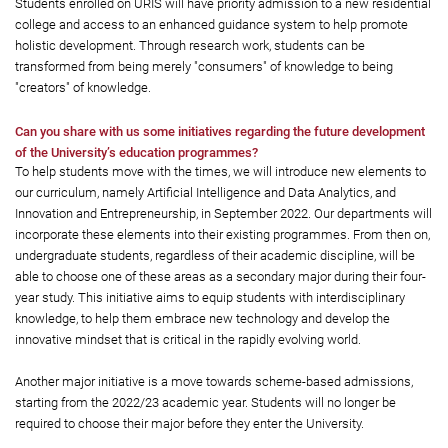
Students enrolled on URIS will have priority admission to a new residential
college and access to an enhanced guidance system to help promote
holistic development. Through research work, students can be
transformed from being merely "consumers" of knowledge to being
"creators" of knowledge.
Can you share with us some initiatives regarding the future development
of the University’s education programmes?
To help students move with the times, we will introduce new elements to
our curriculum, namely Artificial Intelligence and Data Analytics, and
Innovation and Entrepreneurship, in September 2022. Our departments will
incorporate these elements into their existing programmes. From then on,
undergraduate students, regardless of their academic discipline, will be
able to choose one of these areas as a secondary major during their four-
year study. This initiative aims to equip students with interdisciplinary
knowledge, to help them embrace new technology and develop the
innovative mindset that is critical in the rapidly evolving world.
Another major initiative is a move towards scheme-based admissions,
starting from the 2022/23 academic year. Students will no longer be
required to choose their major before they enter the University.