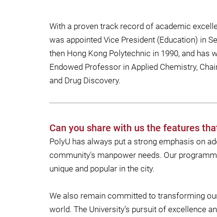
With a proven track record of academic excel
was appointed Vice President (Education) in 
then Hong Kong Polytechnic in 1990, and has wi
Endowed Professor in Applied Chemistry, Chair
and Drug Discovery.
Can you share with us the features tha
PolyU has always put a strong emphasis on add
community's manpower needs. Our programmes i
unique and popular in the city.
We also remain committed to transforming our r
world. The University’s pursuit of excellence a