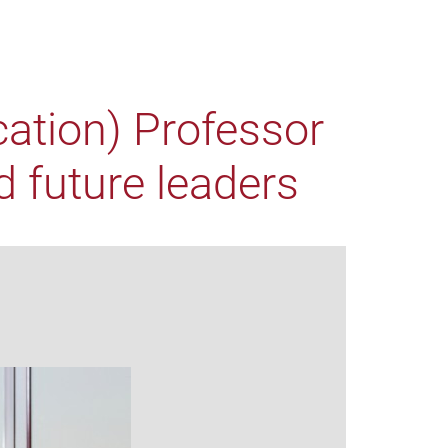
cation) Professor
 future leaders