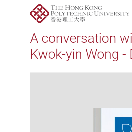
A conversation wi
Kwok-yin Wong - D