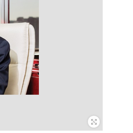
Zoom In