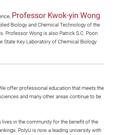
Professor Kwok-yin Wong
ience,
plied Biology and Chemical Technology of the
es. Professor Wong is also Patrick S.C. Poon
he State Key Laboratory of Chemical Biology
We offer professional education that meets the
sciences and many other areas continue to be
ives in the community for the benefit of the
ankings. PolyU is now a leading university with