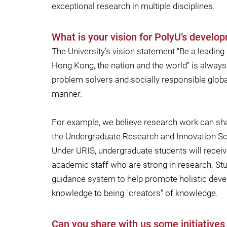
exceptional research in multiple disciplines.
What is your vision for PolyU’s develop
The University’s vision statement “Be a leading
Hong Kong, the nation and the world” is always 
problem solvers and socially responsible global
manner.
For example, we believe research work can sharp
the Undergraduate Research and Innovation Sch
Under URIS, undergraduate students will receiv
academic staff who are strong in research. Stu
guidance system to help promote holistic dev
knowledge to being "creators" of knowledge.
Can you share with us some initiative