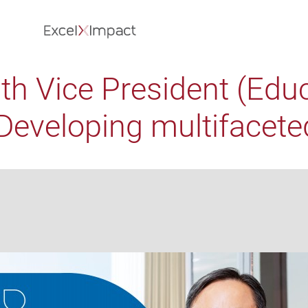
th Vice President (Edu
eveloping multifaceted