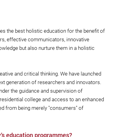
s the best holistic education for the benefit of
kers, effective communicators, innovative
owledge but also nurture them in a holistic
eative and critical thinking. We have launched
xt generation of researchers and innovators.
under the guidance and supervision of
 residential college and access to an enhanced
med from being merely "consumers" of
ty’s education programmes?