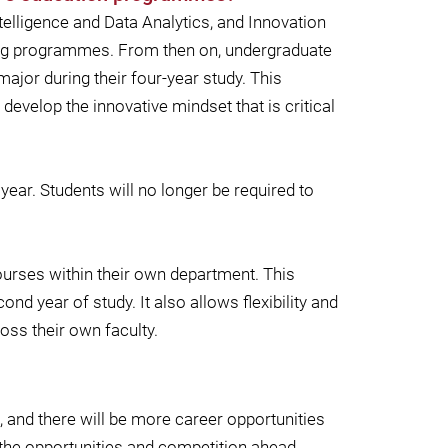
telligence and Data Analytics, and Innovation
ting programmes. From then on, undergraduate
ajor during their four-year study. This
evelop the innovative mindset that is critical
ar. Students will no longer be required to
courses within their own department. This
d year of study. It also allows flexibility and
oss their own faculty.
a, and there will be more career opportunities
 the opportunities and competition ahead.