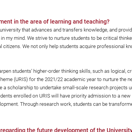
ment in the area of learning and teaching?
 university that advances and transfers knowledge, and provide
in my mind. We strive to nurture students to be critical thin
 citizens. We not only help students acquire professional kn
en students’ higher-order thinking skills, such as logical, cr
eme (URIS) for the 2021/22 academic year to nurture the ne
e a scholarship to undertake small-scale research projects 
dents enrolled on URIS will have priority admission to a new
elopment. Through research work, students can be transfor
s regarding the future development of the Universi