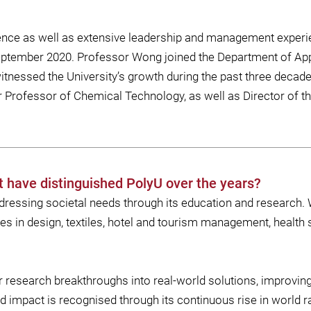
lence as well as extensive leadership and management exper
September 2020. Professor Wong joined the Department of Ap
tnessed the University’s growth during the past three decad
 Professor of Chemical Technology, as well as Director of t
t have distinguished PolyU over the years?
ressing societal needs through its education and research. 
n design, textiles, hotel and tourism management, health 
esearch breakthroughs into real-world solutions, improving l
nd impact is recognised through its continuous rise in world r