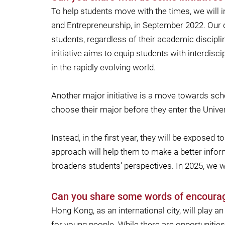
To help students move with the times, we will i
and Entrepreneurship, in September 2022. Our 
students, regardless of their academic discipli
initiative aims to equip students with interdis
in the rapidly evolving world.
Another major initiative is a move towards sc
choose their major before they enter the Univer
Instead, in the first year, they will be expose
approach will help them to make a better inform
broadens students’ perspectives. In 2025, we w
Can you share some words of encoura
Hong Kong, as an international city, will play 
for young people. While there are opportunities