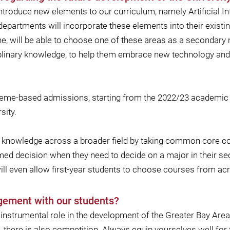
ntroduce new elements to our curriculum, namely Artificial In
departments will incorporate these elements into their exis
ne, will be able to choose one of these areas as a secondary m
ciplinary knowledge, to help them embrace new technology and d
heme-based admissions, starting from the 2022/23 academic ye
sity.
d to knowledge across a broader field by taking common core 
ed decision when they need to decide on a major in their secon
ill even allow first-year students to choose courses from acr
gement with our students?
an instrumental role in the development of the Greater Bay Are
, there is also competition. Always equip yourselves well for