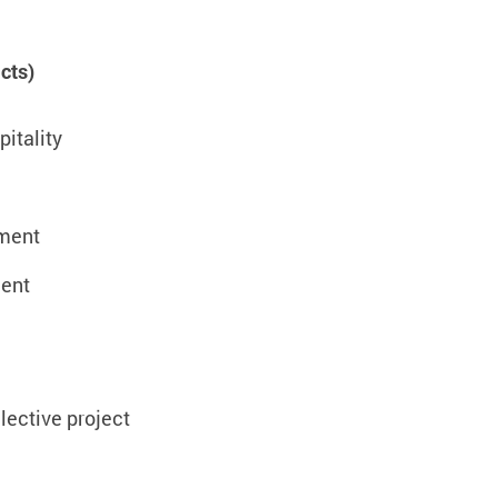
cts)
itality
ement
ent
lective project