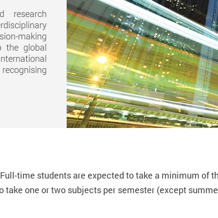
nd research
disciplinary
ision-making
 the global
nternational
l recognising
. Full-time students are expected to take a minimum of
t
to take
one
or
two
subjects per semester (except summer