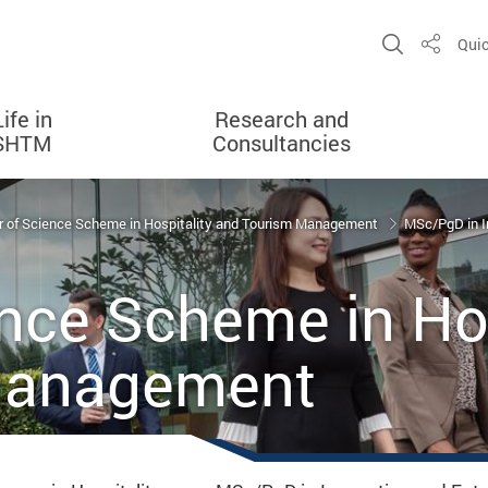
Open Sit
Quic
Share
Life in
Research and
SHTM
Consultancies
 of Science Scheme in Hospitality and Tourism Management
MSc/PgD in I
nce Scheme in Hos
Management