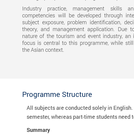
Industry practice, management skills a
competencies will be developed through inter
subject exposure, problem identification, dec
theory, and management application. Due to
nature of the tourism and event industry, an i
focus is central to this programme, while stil
the Asian context.
Programme Structure
All subjects are conducted solely in English
semester, whereas part-time students need 
Summary