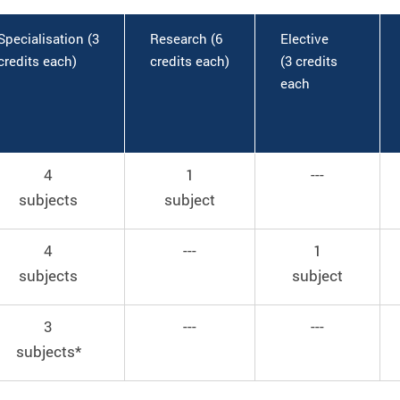
Specialisation (3
Research (6
Elective
credits each)
credits each)
(3 credits
each
4
1
---
subjects
subject
4
---
1
subjects
subject
3
---
---
subjects*