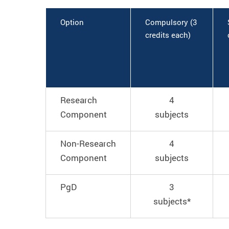
Option
Compulsory (3
credits each)
Research
4
Component
subjects
Non-Research
4
Component
subjects
PgD
3
subjects*