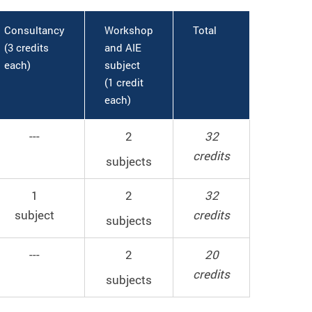
Consultancy
Workshop
Total
(3 credits
and AIE
each)
subject
(1 credit
each)
---
2
32
credits
subjects
1
2
32
subject
credits
subjects
---
2
20
credits
subjects