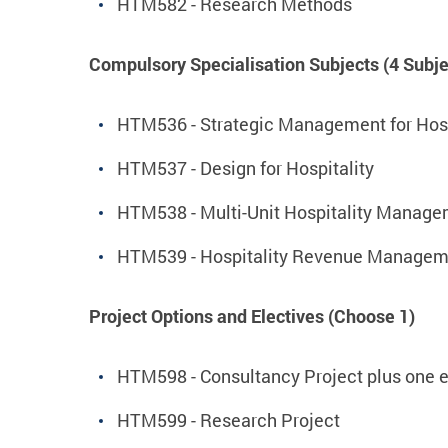
HTM582 - Research Methods
Compulsory Specialisation Subjects (4 Subje
HTM536 - Strategic Management for Hosp
HTM537 - Design for Hospitality
HTM538 - Multi-Unit Hospitality Manag
HTM539 - Hospitality Revenue Managem
Project Options and Electives (Choose 1)
HTM598 - Consultancy Project plus one e
HTM599 - Research Project