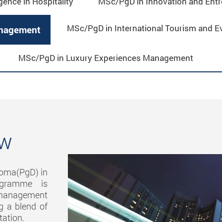
igence in Hospitality
MSc/PgD in Innovation and Entre
MSc/PgD in International Tourism and 
anagement
MSc/PgD in Luxury Experiences Management
ew
loma(PgD) in
rogramme is
d management
ng a blend of
tation.