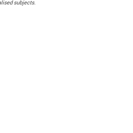
lised subjects.