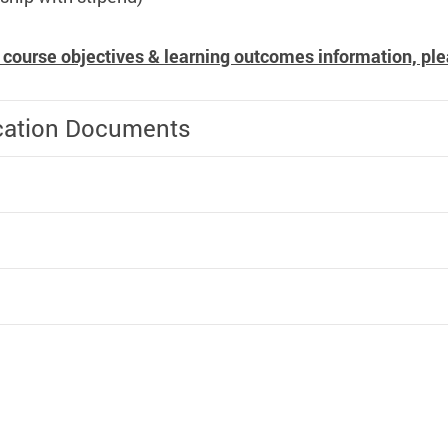
 course objectives & learning outcomes information, ple
cation Documents