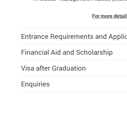
For more detail
Entrance Requirements and Appli
Financial Aid and Scholarship
Visa after Graduation
Enquiries