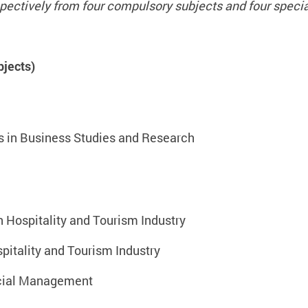
pectively from four compulsory subjects and four specia
jects)
s in Business Studies and Research
ospitality and Tourism Industry
itality and Tourism Industry
ncial Management