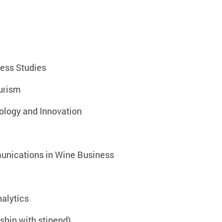
ess Studies
urism
ology and Innovation
nications in Wine Business
alytics
hip with stipend)