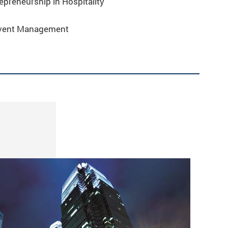
preneurship in Hospitality
Event Management