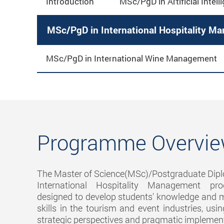
Introduction
MSc/PgD in Artificial Intell
MSc/PgD in International Hospitality M
MSc/PgD in International Wine Management
Programme Overvi
The Master of Science(MSc)/Postgraduate Dip
International Hospitality Management p
designed to develop students' knowledge an
skills in the tourism and event industries, usi
strategic perspectives and pragmatic implemen