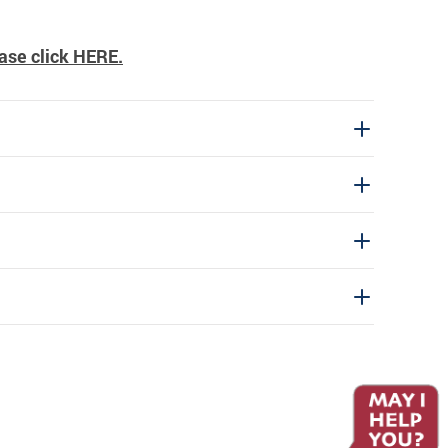
ase click
HERE
.