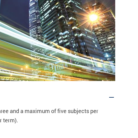
hree
and a maximum of
five
subjects per
 term).