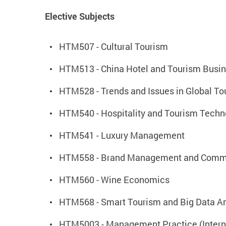
Elective Subjects
HTM507 - Cultural Tourism
HTM513 - China Hotel and Tourism Busin
HTM528 - Trends and Issues in Global To
HTM540 - Hospitality and Tourism Techn
HTM541 - Luxury Management
HTM558 - Brand Management and Commu
HTM560 - Wine Economics
HTM568 - Smart Tourism and Big Data An
HTM5003 - Management Practice (Interns