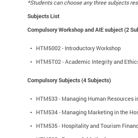
*Students can choose any
three
subjects res
Subjects List
Compulsory Workshop and AIE subject (2 Sub
HTM5002 - Introductory Workshop
HTM5T02 - Academic Integrity and Ethic
Compulsory Subjects (4 Subjects)
HTM533 - Managing Human Resources in H
HTM534 - Managing Marketing in the Hosp
HTM535 - Hospitality and Tourism Fina