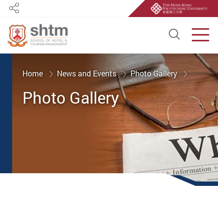
Share
Open S
Men
Start main content
Home
News and Events
Photo Gallery
Photo Gallery