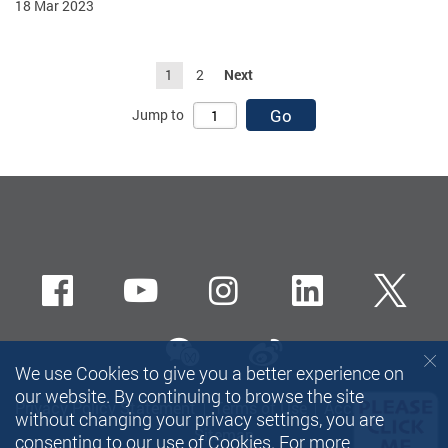
18 Mar 2023
1
2
Next
Go
Jump to
Facebook
Youtube
instagram
LinkedIn
Twi
wechat-channel
Sina weibo
We use Cookies to give you a better experience on
our website. By continuing to browse the site
Privacy Policy Statement
Terms of Use
Accessibility
without changing your privacy settings, you are
Sitemap
consenting to our use of Cookies. For more