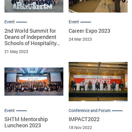
Event
Event
2nd World Summit for
Career Expo 2023
Deans of Independent
24 Mar 2023
Schools of Hospitality…
21 May 2023
Event
Conference and Forum
SHTM Mentorship
IMPACT2022
Luncheon 2023
18 Nov 2022