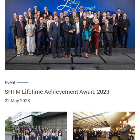
Event
SHTM Lifetime Achievement Award 2023
22 May 2023