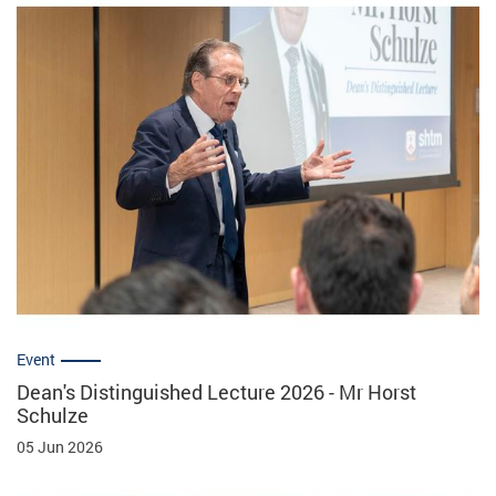
Event
Dean's Distinguished Lecture 2026 - Mr Horst
Schulze
05 Jun 2026