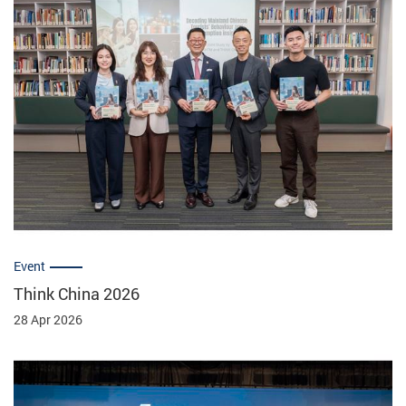
Event
Think China 2026
28 Apr 2026