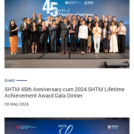
Event
SHTM 45th Anniversary cum 2024 SHTM Lifetime
Achievement Award Gala Dinner
30 May 2024