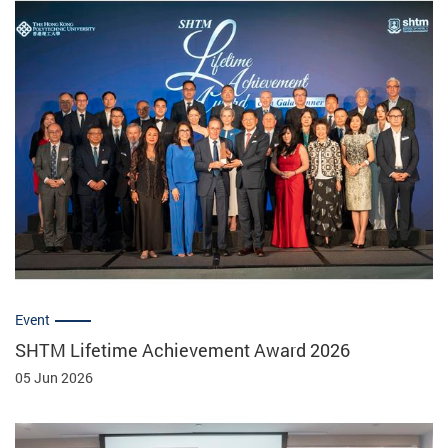
Event
SHTM Lifetime Achievement Award 2026
05 Jun 2026