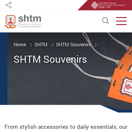
Share
Open S
Men
Start main content
Home
SHTM
SHTM Souvenirs
SHTM Souvenirs
From stylish accessories to daily essentials, our