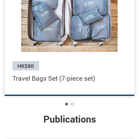
Previous
HK$80
Travel Bags Set (7-piece set)
1
Publications