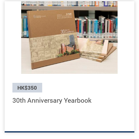
Previous
HK$350
30th Anniversary Yearbook