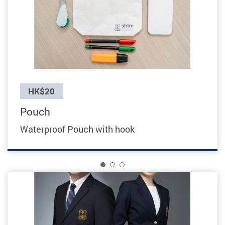
Previous
HK$20
Pouch
Waterproof Pouch with hook
1