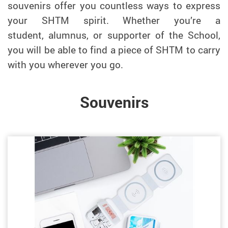
souvenirs offer you countless ways to express
your SHTM spirit. Whether you’re a
student,
alumnus
, or supporter of the School,
you will be able to find a piece of SHTM to carry
with you wherever you go.
Souvenirs