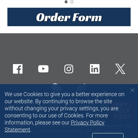
1
Facebook
Youtube
instagram
LinkedIn
Twi
wechat-channel
Sina weibo
We use Cookies to give you a better experience on
our website. By continuing to browse the site
Privacy Policy Statement
Terms of Use
Accessibility
without changing your privacy settings, you are
Sitemap
consenting to our use of Cookies. For more
information, please see our
Privacy Policy
Copyright © 2026 School of Hotel and Tourism Management, The
Statement
.
Hong Kong Polytechnic University. All Rights Reserved