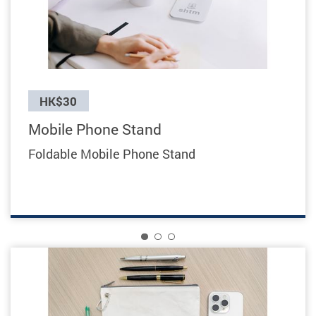
Previous
HK$30
Mobile Phone Stand
Foldable Mobile Phone Stand
1