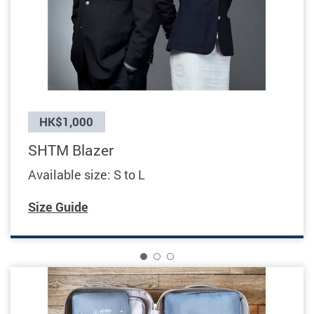
Previous
HK$1,000
SHTM Blazer
Available size: S to L
Size Guide
1