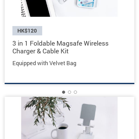
Previous
HK$120
3 in 1 Foldable Magsafe Wireless
Charger & Cable Kit
Equipped
with Velvet Bag
1