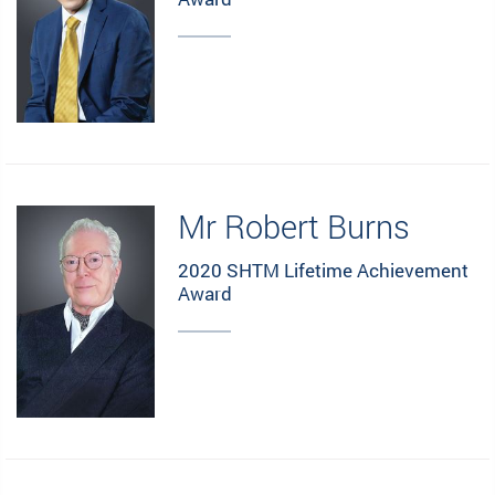
Mr Robert Burns
2020 SHTM Lifetime Achievement
Award