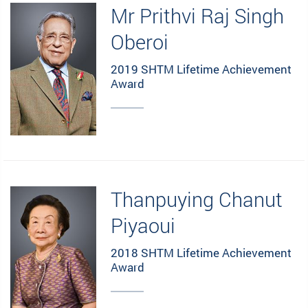
Mr Prithvi Raj Singh
Oberoi
2019 SHTM Lifetime Achievement
Award
Thanpuying Chanut
Piyaoui
2018 SHTM Lifetime Achievement
Award