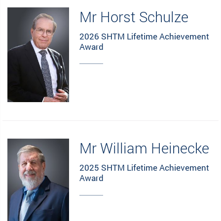
Mr Horst Schulze
2026 SHTM Lifetime Achievement
Award
Mr William Heinecke
2025 SHTM Lifetime Achievement
Award