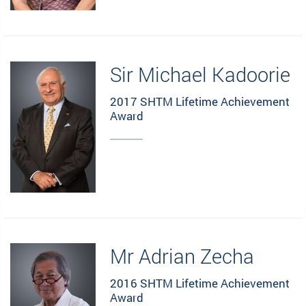
Sir Michael Kadoorie
2017 SHTM Lifetime Achievement
Award
Mr Adrian Zecha
2016 SHTM Lifetime Achievement
Award