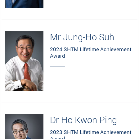
Mr Jung-Ho Suh
2024 SHTM Lifetime Achievement
Award
Dr Ho Kwon Ping
2023 SHTM Lifetime Achievement
Award