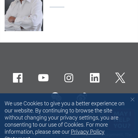
Facebook
Youtube
instagram
LinkedIn
Twi
wechat-channel
Sina weibo
We use Cookies to give you a better experience on
our website. By continuing to browse the site
Privacy Policy Statement
Terms of Use
Accessibility
without changing your privacy settings, you are
Sitemap
consenting to our use of Cookies. For more
information, please see our
Privacy Policy
Copyright © 2026 School of Hotel and Tourism Management, The