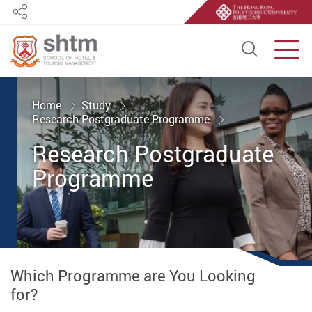
Share
Open S
Men
Start main content
Home
Study
Research Postgraduate Programme
Research Postgraduate
Programme
Which Programme are You Looking
for?