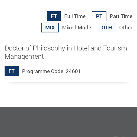
FT
PT
Full Time
Part Time
MIX
OTH
Mixed Mode
Other
Doctor of Philosophy in Hotel and Tourism
Management
FT
Programme Code: 24601