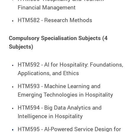
Financial Management
HTM582 - Research Methods
Compulsory Specialisation Subjects (4
Subjects)
HTM592 - AI for Hospitality: Foundations,
Applications, and Ethics
HTM593 - Machine Learning and
Emerging Technologies in Hospitality
HTM594 - Big Data Analytics and
Intelligence in Hospitality
HTM595 - AI-Powered Service Design for