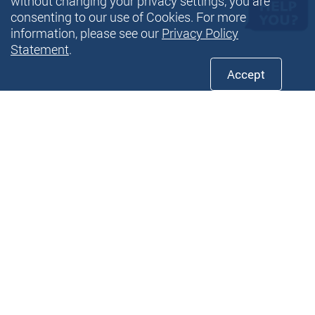
without changing your privacy settings, you are
consenting to our use of Cookies. For more
information, please see our
Privacy Policy
Statement
.
Accept