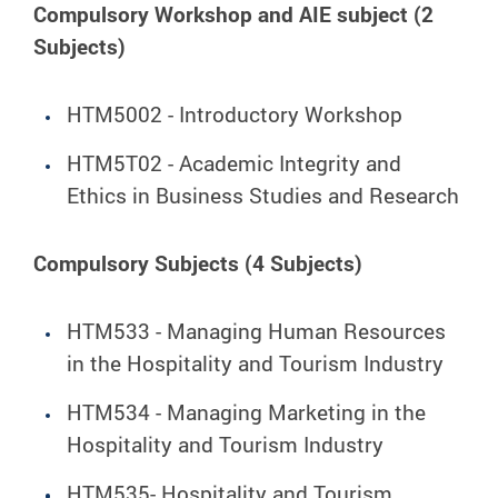
Compulsory Workshop and AIE subject (2
Subjects)
HTM5002 - Introductory Workshop
HTM5T02 - Academic Integrity and
Ethics in Business Studies and Research
Compulsory Subjects (4 Subjects)
HTM533 - Managing Human Resources
in the Hospitality and Tourism Industry
HTM534 - Managing Marketing in the
Hospitality and Tourism Industry
HTM535- Hospitality and Tourism