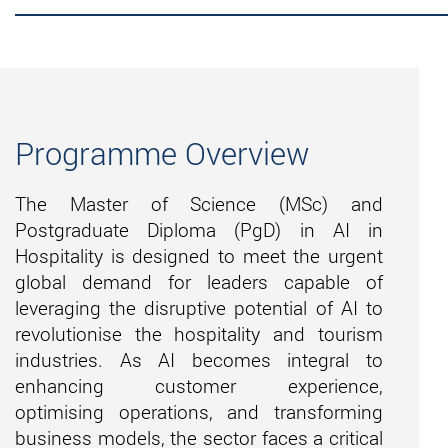
Programme Overview
The Master of Science (MSc) and
Postgraduate Diploma (
PgD
) in AI in
Hospitality is designed to meet the urgent
global demand for leaders capable of
leveraging
the disruptive potential of AI to
revolutionise the hospitality and tourism
industries. As AI becomes integral to
enhancing customer experience,
optimising operations, and transforming
business models, the sector faces a critical