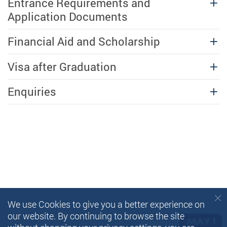
Entrance Requirements and
Application Documents
Financial Aid and Scholarship
Visa after Graduation
Enquiries
We use Cookies to give you a better experience on
our website. By continuing to browse the site