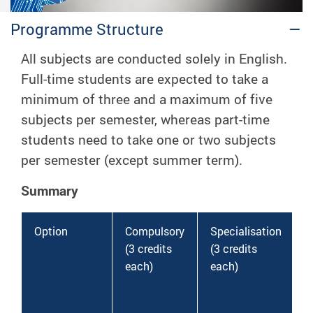
Programme Structure
All subjects are conducted solely in English.
Full-time students are expected to take a
minimum of
three
and a maximum of
five
subjects per semester, whereas part-time
students need to take
one
or
two
subjects
per semester (except summer term).
Summary
Option
Compulsory
Specialisation
(3 credits
(3 credits
(
each)
each)
e