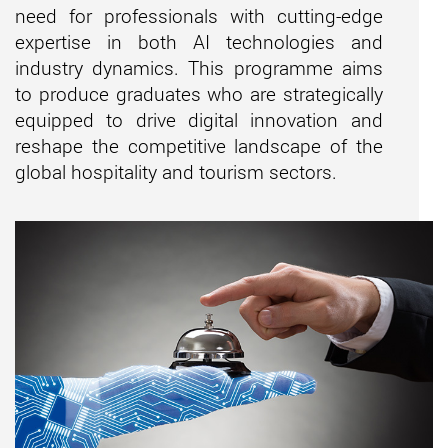
need for professionals with
cutting-edge
expertise
in both AI technologies and
industry dynamics. This programme aims
to produce graduates who are strategically
equipped to drive digital innovation and
reshape the competitive landscape of the
global hospitality and tourism sectors.