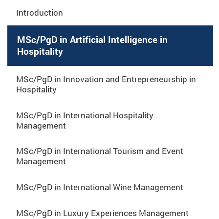
Introduction
MSc/PgD in Artificial Intelligence in
Hospitality
MSc/PgD in Innovation and Entrepreneurship in
Hospitality
MSc/PgD in International Hospitality
Management
MSc/PgD in International Tourism and Event
Management
MSc/PgD in International Wine Management
MSc/PgD in Luxury Experiences Management