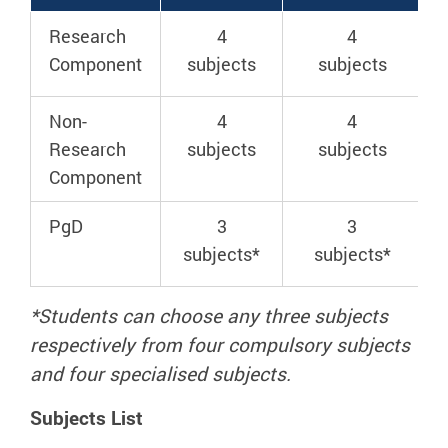
Research
4
4
Component
subjects
subjects
Non-
4
4
Research
subjects
subjects
Component
PgD
3
3
subjects*
subjects*
*Students can choose any
three
subjects
respectively from four compulsory subjects
and four specialised subjects.
Subjects List