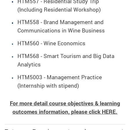
HTM557 - Residential Study Trip
(Including Residential Workshop)
HTM558 - Brand Management and
Communications in Wine Business
HTM560 - Wine Economics
HTM568 - Smart Tourism and Big Data
Analytics
HTM5003 - Management Practice
(Internship with stipend)
For more detail course objectives & learning
outcomes information, please click
HERE
.