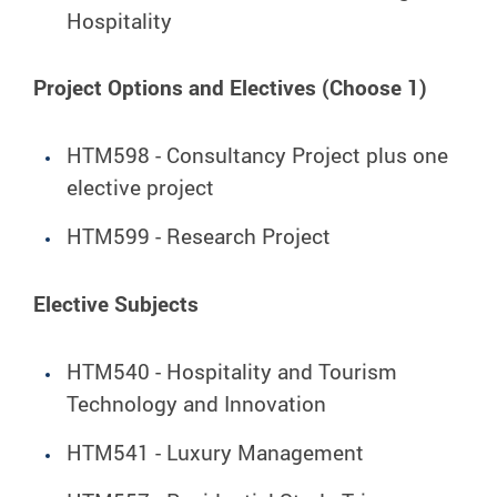
Hospitality
Project Options and Electives (Choose 1)
HTM598 - Consultancy Project plus one
elective project
HTM599 - Research Project
Elective Subjects
HTM540 - Hospitality and Tourism
Technology and Innovation
HTM541 - Luxury Management