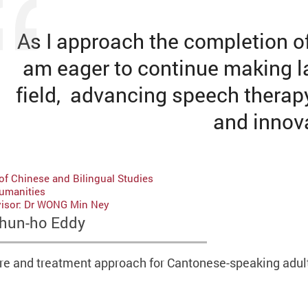
As I approach the completion o
am eager to continue making la
field, advancing speech therap
and innov
of Chinese and Bilingual Studies
Humanities
visor: Dr WONG Min Ney
hun-ho Eddy
e and treatment approach for Cantonese-speaking adult