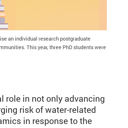
se an individual research postgraduate
communities.
This year, three PhD students were
 role in not only advancing
ing risk of water-related
mics in response to the