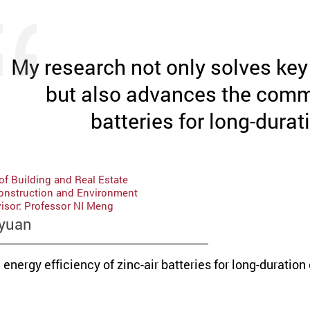
My research not only solves key i
but also advances the comme
batteries for long-durat
f Building and Real Estate
Construction and Environment
isor: Professor NI Meng
yuan
nergy efficiency of zinc-air batteries for long-duration