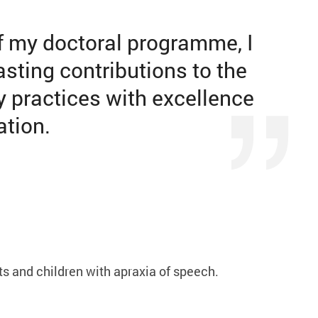
f my doctoral programme, I
sting contributions to the
y practices with excellence
ation.
s and children with apraxia of speech.