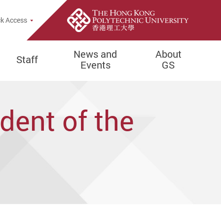
e Search Popup
k Access
News and
About
Staff
Events
GS
dent of the