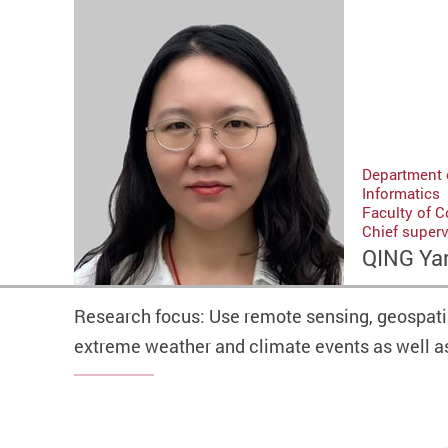
Department 
Informatics
Faculty of 
Chief super
QING Ya
Research focus: Use remote sensing, geospatia
extreme weather and climate events as well 