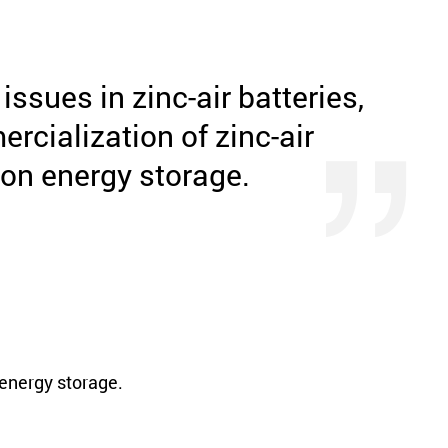
ssues in zinc-air batteries,
rcialization of zinc-air
ion energy storage.
 energy storage.