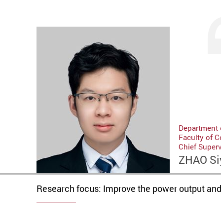
Department o
Faculty of 
Chief Superv
ZHAO Si
Research focus: Improve the power output and e