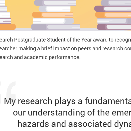
earch Postgraduate Student of the Year
award to recogni
esearcher making a brief impact on peers and research 
esearch and academic performance.
My research plays a fundamental
our understanding of the emerg
hazards and associated dyna