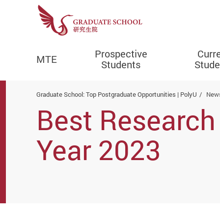
Prospective
Curr
MTE
Students
Stude
Start main content
Graduate School: Top Postgraduate Opportunities | PolyU
News
Best Research 
Year 2023