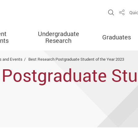
Open Sit
Quic
Share
ent
Undergraduate
Graduates
nts
Research
 and Events
Best Research Postgraduate Student of the Year 2023
Postgraduate Stu