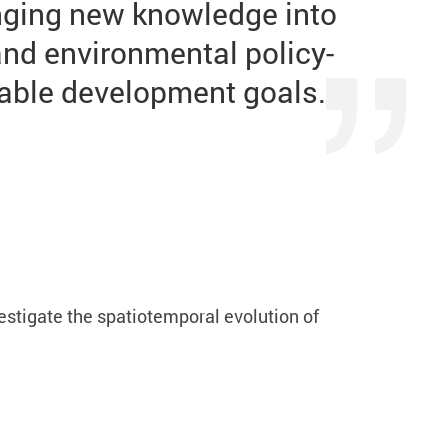
inging new knowledge into
and environmental policy-
nable development goals.
stigate the spatiotemporal evolution of