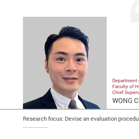
Department 
Faculty of 
Chief Super
WONG C
Research focus: Devise an evaluation procedur