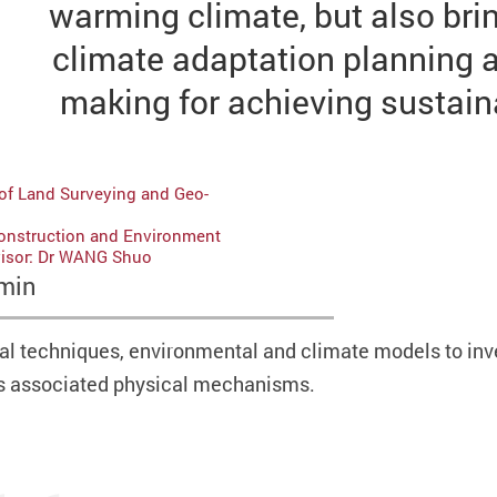
warming climate, but also br
climate adaptation planning 
making for achieving sustai
of Land Surveying and Geo-
Construction and Environment
visor: Dr WANG Shuo
min
l techniques, environmental and climate models to inve
as associated physical mechanisms.