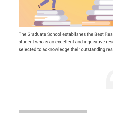
The Graduate School establishes the
Best Res
student who is an excellent and inquisitive r
selected to acknowledge their outstanding r