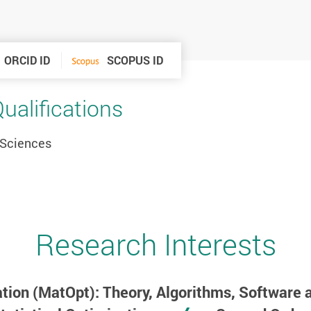
ORCID ID
SCOPUS ID
alifications
 Sciences
Research Interests
tion (MatOpt): Theory, Algorithms, Software 