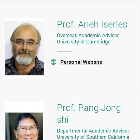
Prof. Arieh Iserles
Overseas Academic Advisor,
University of Cambridge
Personal Website
stream
Prof. Pang Jong-
shi
Departmental Academic Advisor,
University of Southern California