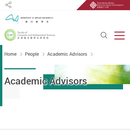
Share
Open S
Men
Start main content
Home
People
Academic Advisors
Academic Advisors