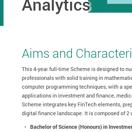
Analytics
Aims and Characteri
This 4-year full-time Scheme is designed to nu
professionals with solid training in mathematic
computer programming techniques, with a spec
applications in investment and finance, medica
Scheme integrates key FinTech elements, prepa
digital finance landscape. It is composed of
Bachelor of Science (Honours) in Investme