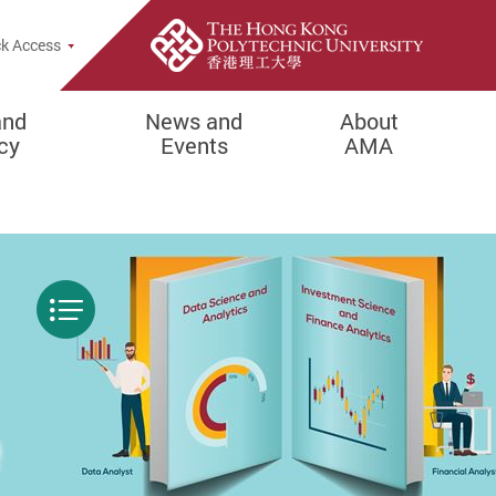
Popup
k Access
and
News and
About
cy
Events
AMA
Menu