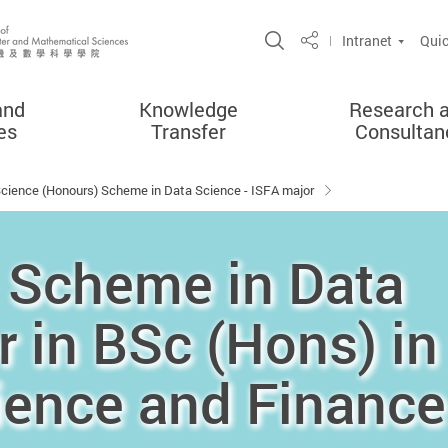
Open Site Search 
Intranet
Quic
Share
and
Knowledge
Research 
es
Transfer
Consultan
Science (Honours) Scheme in Data Science - ISFA major
 Scheme in Data
r in BSc (Hons) in
ience and Finance