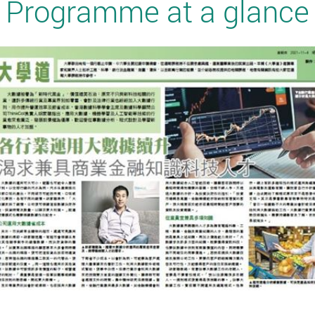
Programme at a glance