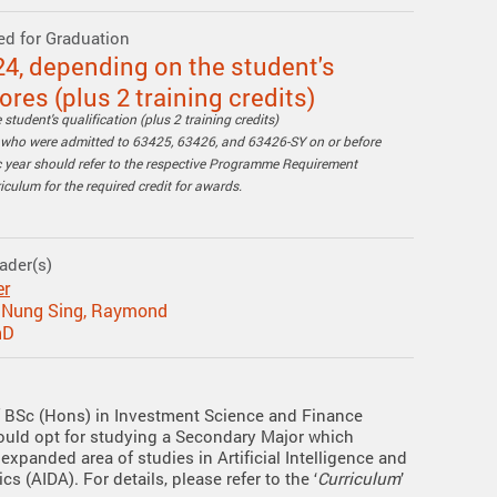
ed for Graduation
24, depending on the student's
res (plus 2 training credits)
student's qualification (plus 2 training credits)
s who were admitted to 63425, 63426, and 63426-SY on or before
year should refer to the respective Programme Requirement
culum for the required credit for awards.
ader(s)
er
e Nung Sing, Raymond
hD
 BSc (Hons) in Investment Science and Finance
ould opt for studying a Secondary Major which
expanded area of studies in Artificial Intelligence and
cs (AIDA). For details, please refer to the ‘
Curriculum
’