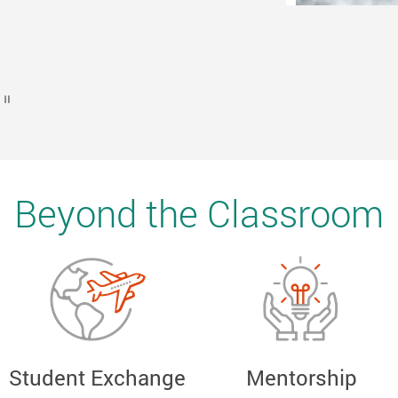
EPFL, Switzerland
Play / Stop the slider
Beyond the Classroom
Student Exchange
Mentorship