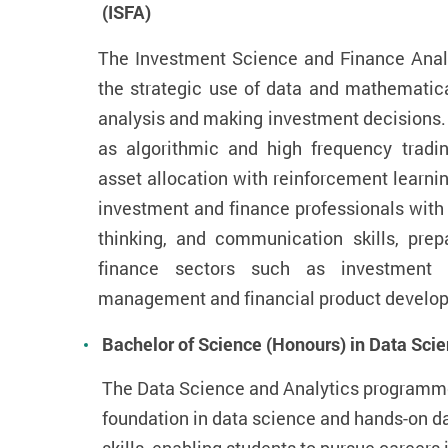
(ISFA)
The Investment Science and Finance Anal
the strategic use of data and mathematica
analysis and making investment decisions.
as algorithmic and high frequency trad
asset allocation with reinforcement learn
investment and finance professionals with s
thinking, and communication skills, prep
finance sectors such as investment 
management and financial product develop
Bachelor of Science (Honours) in Data Sci
The Data Science and Analytics programme 
foundation in data science and hands-on d