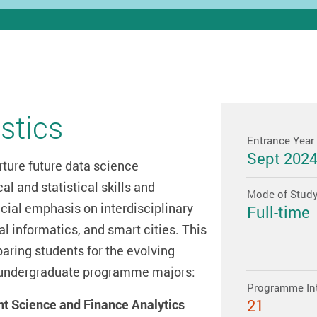
stics
Entrance Year
Sept 202
rture future data science
al and statistical skills and
Mode of Stud
ial emphasis on interdisciplinary
Full-time
l informatics, and smart cities. This
ring students for the evolving
 2 undergraduate programme majors:
Programme In
21
nt Science and Finance Analytics