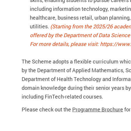
skills, enabling students to pursue careers 
including information technology, marketin
healthcare, business retail, urban plannin
utilities.
(Starting from the 2025/26 academ
offered by the Department of Data Science a
For more details, please visit: https://www
The Scheme adopts a flexible curriculum which
by the Department of Applied Mathematics, Sc
Department of Health Technology and Informat
domain knowledge during their senior years by
including FinTech-related courses.
Please check out the
Programme Brochure
for