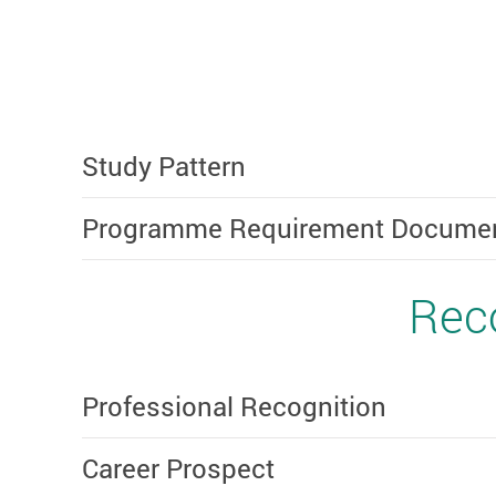
Study Pattern
Programme Requirement Document 
Reco
Professional Recognition
Career Prospect