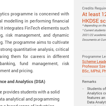
Credits Requir
At least 1
ytics programme is concerned with
HKDSE sco
l modelling in performing financial
* depending on the 
 It integrates FinTech elements such
^ Current student
ing, risk management, and dynamic
2021/22 academic 
Documents at Curri
ing. The programme aims to cultivate
trong quantitative analysis, critical
aring them for careers in different
Programme Le
Scheme Lead
banking, fund management, risk
Professor Sz
ment and pricing.
BSc, MPhil, P
ence and Analytics (DSA)
Remarks
Students of
provides students with a solid
Analytics c
features an 
ata analytical and programming
Data Analyti