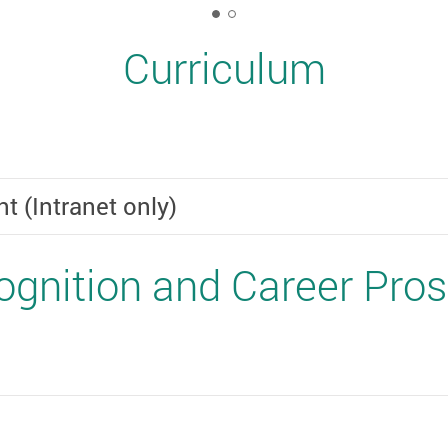
1
Curriculum
(Intranet only)
gnition and Career Pro