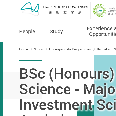
Experience 
People
Study
Opportuniti
Start main content
Home
Study
Undergraduate Programmes
Bachelor of 
BSc (Honours)
Science - Majo
Investment Sc