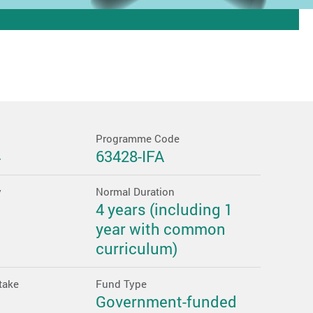
Programme Code
4
63428-IFA
y
Normal Duration
4 years (including 1
year with common
curriculum)
take
Fund Type
Government-funded