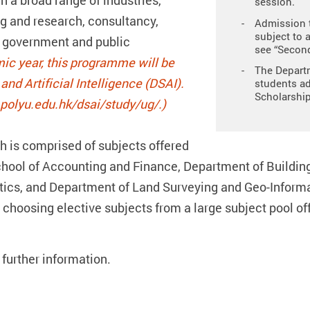
in a broad range of industries,
session.
g and research, consultancy,
Admission t
subject to 
g, government and public
see “Second
ic year, this programme will be
The Departm
nd Artificial Intelligence (DSAI).
students ad
Scholarship
.polyu.edu.hk/dsai/study/ug/.)
 is comprised of subjects offered
hool of Accounting and Finance, Department of Buildin
ics, and Department of Land Surveying and Geo-Informat
 choosing elective subjects from a large subject pool 
 further information.