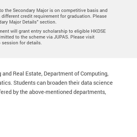
o the Secondary Major is on competitive basis and
a different credit requirement for graduation. Please
ary Major Details” section.
ent will grant entry scholarship to eligible HKDSE
mitted to the scheme via JUPAS. Please visit
 session for details.
g and Real Estate, Department of Computing,
ics. Students can broaden their data science
offered by the above-mentioned departments,