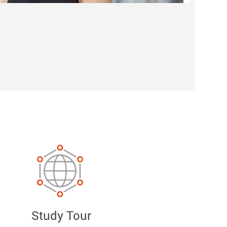
Study Tour