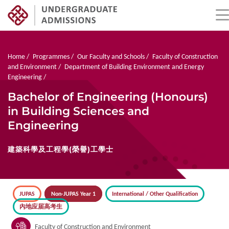
Skip
to
main
Breadcrumb
Home
Programmes
Our Faculty and Schools
Faculty of Construction
content
and Environment
Department of Building Environment and Energy
Engineering
Bachelor of Engineering (Honours)
in Building Sciences and
Engineering
建築科學及工程學(榮譽)工學士
JUPAS
Non-JUPAS Year 1
International / Other Qualification
內地应届高考生
Faculty of Construction and Environment