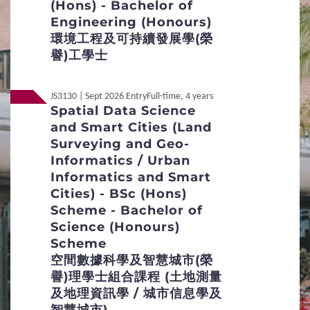
(Hons) - Bachelor of
Engineering (Honours)
Definition of Non-local Applicants
環境工程及可持續發展學(榮
譽)工學士
Distinctive Features of UG Programmes
JS3130 | Sept 2026 Entry
Full-time, 4 years
Curriculum Framework
Spatial Data Science
and Smart Cities (Land
Credit Transfer and Exemption
Surveying and Geo-
Informatics / Urban
Concurrent Enrolment
Informatics and Smart
Cities) - BSc (Hons)
Inter-institutional Transfer
Re-admission
Scheme - Bachelor of
Science (Honours)
Applicants with Disabilities / Special
Scheme
Educational Needs
空間數據科學及智慧城市(榮
譽)理學士組合課程 (土地測量
Mature Applicants
及地理資訊學 / 城市信息學及
Qualification Verification