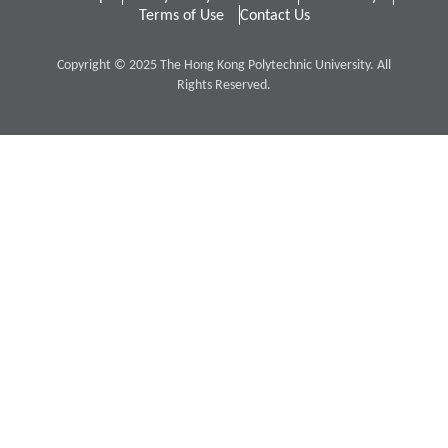
Terms of Use
Contact Us
Copyright © 2025 The Hong Kong Polytechnic University. All
Rights Reserved.