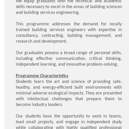
We equip graduates with the technical and academic
skills necessary to excel in the areas of building sciences
and building services engineering.
This programme addresses the demand for locally
trained building services engineers with expertise in
consultancy, contracting, building management, and
research and development.
Our graduates possess a broad range of personal skills,
including effective communication, critical thinking,
independent learning, and innovative problem-solving.
Programme Characteristics
Students learn the art and science of providing safe,
healthy, and energy-efficient built environments with
minimal adverse ecological impacts. They are presented
with intellectual challenges that prepare them to
become industry leaders.
Our students have the opportunity to work in teams,
lead small projects, and engage in independent study
while collaborating with highly qualified professional