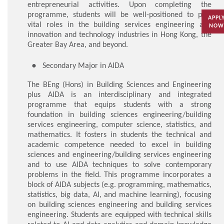
entrepreneurial activities. Upon completing the
programme, students will be well-positioned to play
APPL
vital roles in the building services engineering and
NOW
innovation and technology industries in Hong Kong, the
Greater Bay Area, and beyond.
Secondary Major in AIDA
The BEng (Hons) in Building Sciences and Engineering
plus AIDA is an interdisciplinary and integrated
programme that equips students with a strong
foundation in building sciences engineering/building
services engineering, computer science, statistics, and
mathematics. It fosters in students the technical and
academic competence needed to excel in building
sciences and engineering/building services engineering
and to use AIDA techniques to solve contemporary
problems in the field. This programme incorporates a
block of AIDA subjects (e.g. programming, mathematics,
statistics, big data, AI, and machine learning), focusing
on building sciences engineering and building services
engineering. Students are equipped with technical skills