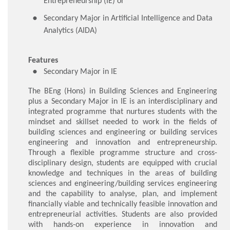
Entrepreneurship (IE) or
Secondary Major in Artificial Intelligence and Data
Analytics (AIDA)
Features
Secondary Major in IE
The BEng (Hons) in Building Sciences and Engineering
plus a Secondary Major in IE is an interdisciplinary and
integrated programme that nurtures students with the
mindset and skillset needed to work in the fields of
building sciences and engineering or building services
engineering and innovation and entrepreneurship.
Through a flexible programme structure and cross-
disciplinary design, students are equipped with crucial
knowledge and techniques in the areas of building
sciences and engineering/building services engineering
and the capability to analyse, plan, and implement
financially viable and technically feasible innovation and
entrepreneurial activities. Students are also provided
with hands-on experience in innovation and