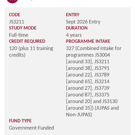
CODE
ENTRY
JS3211
Sept 2026 Entry
STUDY MODE
DURATION
Full-time
4 years
CREDIT REQUIRED
PROGRAMME INTAKE
120 (plus 11 training
327 (Combined intake for
credits)
programmes JS3004
[around 33], JS3211
[around 38], JS3791
[around 22], JS3789
[around 65], JS3214
[around 27], JS3739
[around 87], JS3375
[around 20] and JS3130
[around 35]) (JUPAS and
Non-JUPAS)
FUND TYPE
Government-Funded