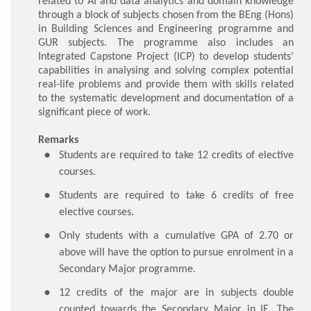
related to AI and data analytics and domain knowledge
through a block of subjects chosen from the BEng (Hons)
in Building Sciences and Engineering programme and
GUR subjects. The programme also includes an
Integrated Capstone Project (ICP) to develop students’
capabilities in analysing and solving complex potential
real-life problems and provide them with skills related
to the systematic development and documentation of a
significant piece of work.
Remarks
Students are required to take 12 credits of elective
courses.
Students are required to take 6 credits of free
elective courses.
Only students with a cumulative GPA of 2.70 or
above will have the option to pursue enrolment in a
Secondary Major programme.
12 credits of the major are in subjects double
counted towards the Secondary Major in IE. The