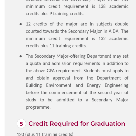
minimum credit requirement is 138 academic
credits plus 9 training credits.
12 credits of the major are in subjects double
counted towards the Secondary Major in AIDA. The
minimum credit requirement is 132 academic
credits plus 11 training credits.
The Secondary Major-offering Department may set
a quota and admission requirements in addition to
the above GPA requirement. Students must apply to
and obtain approval from the Department of
Building Environment and Energy Engineering
before the commencement of the second year of
study to be admitted to a Secondary Major
programme.
Credit Required for Graduation
120 (plus 11 training credits)