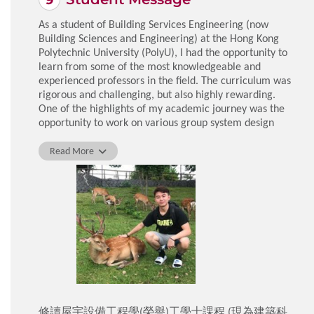
As a student of Building Services Engineering (now
Building Sciences and Engineering) at the Hong Kong
Polytechnic University (PolyU), I had the opportunity to
learn from some of the most knowledgeable and
experienced professors in the field. The curriculum was
rigorous and challenging, but also highly rewarding.
One of the highlights of my academic journey was the
opportunity to work on various group system design
projects with classmates from diverse backgrounds.
These projects not only allowed us to apply the
Read More
theoretical knowledge acquired in class but also
fostered teamwork and communication skills, which will
be very useful for my future career.
Aside from academic courses, the university offers a
wide range of extracurricular activities such as sports
clubs, workshops, and social events. These opportunities
enabled me to meet new people and expand my
horizons.
Overall, my experience at PolyU was challenging and
rewarding, equipping me me well for the future.
修讀屋宇設備工程學(榮譽)工學士課程 (現為建築科
LAM Chun Kit