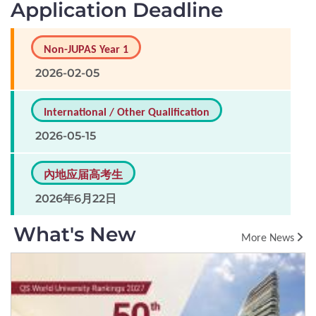
Application Deadline
Non-JUPAS Year 1
2026-02-05
International / Other Qualification
2026-05-15
內地应届高考生
2026年6月22日
What's New
More News