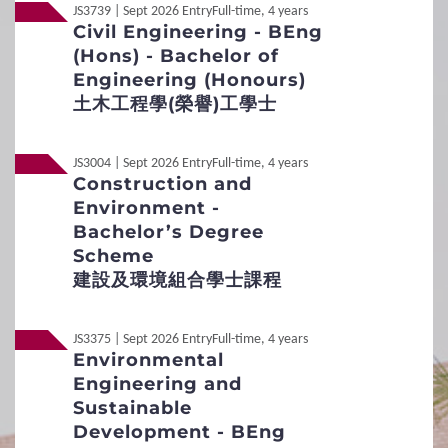
JS3739 | Sept 2026 Entry
Full-time, 4 years
Medium
English
Civil Engineering - BEng
Student Under 18
(Hons) - Bachelor of
Mode
Individual interview
Engineering (Honours)
Application Procedures
土木工程學(榮譽)工學士
Remarks
Interview Arrangement
Applicants meeting the General Entrance Requirements
will be invited for an interview.
JS3004 | Sept 2026 Entry
Full-time, 4 years
Additional Supporting Documents Required for
Construction and
Application for Admissions
Environment -
Non-Local
International / Other Qualification
Bachelor’s Degree
3
Special Admission Scheme
Scheme
Non-Local
內地应届高考生
建設及環境組合學士課程
School Nominations Direct Admission Scheme
(SNDAS)
JS3375 | Sept 2026 Entry
Full-time, 4 years
Environmental
Special Talents Admission and Recognition
Engineering and
Scheme (STARS)
Sustainable
Development - BEng
4
Policies