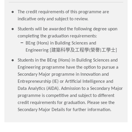
The credit requirements of this programme are
indicative only and subject to review.
Students will be awarded the following degree upon
completing the graduation requirements:
BEng (Hons) in Building Sciences and
Engineering [
(
)
]
建築科學及工程學
榮譽
工學士
Students in the BEng (Hons) in Building Sciences and
Engineering programme have the option to pursue a
Secondary Major programme in Innovation and
Entrepreneurship (IE) or Artificial Intelligence and
Data Analytics (AIDA). Admission to a Secondary Major
programme is competitive and subject to different
credit requirements for graduation. Please see the
Secondary Major Details for further information.