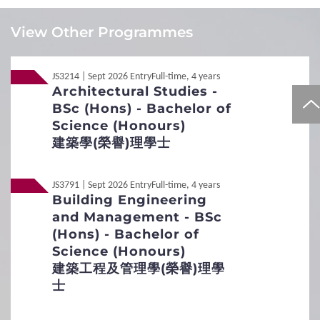
LAW Sing
Local
Local
JUPAS
JUPAS
View Other Programmes
Local
Local
Non-JUPAS Year 1
Non-JUPAS Year 1
JS3214 | Sept 2026 Entry
Full-time, 4 years
Architectural Studies -
Additional Documents Required
BSc (Hons) - Bachelor of
Transcript / Certificate
Science (Honours)
Required
1
Requirements
建築學(榮譽)理學士
Interview Arrangement
General Entrance Requirements
JS3791 | Sept 2026 Entry
Full-time, 4 years
Aims
Building Engineering
English Language Requirements
To evaluate applicants' potential and interest in Building
and Management - BSc
Sciences and Engineering and test their language and
(Hons) - Bachelor of
Preferred Subjects
communication skills.
Science (Honours)
Date of Interview
建築工程及管理學(榮譽)理學
December to April
Admission Figures for GCE and IB Qualifications
士
Duration
15 minutes
2
Procedures