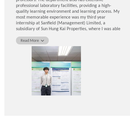
professional laboratory facilities, providing a high-
quality learning environment and learning process. My
most memorable experience was my third year
internship at Sanfield (Management) Limited, a
subsidiary of Sun Hung Kai Properties, where I was able
to put into practice the latest technologies and
standards learnt in class, such as Building Information
Read More
Modelling (BIM).
During my fourth year, I had the opportunity to
participate in a semester exchange at the National
University of Singapore. This experience enabled me to
step out of my comfort zone, broaden my horizons, and
learn more about local green building designs.
After graduation, I aim to obtain professional
qualifications and become a registered building services
engineer. Studying in the BSE programme allowed me to
participate in the "Scheme A" training programme,
which has facilitated my progression towards this goal.
Now, I am a Building Services Engineering Graduate
working in the Electrical and Mechanical Services
Department (EMSD) in Hong Kong.