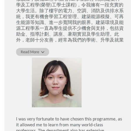
學及工程學(榮譽)工學士課程)，令我擁有一段充實的
大學生活。除了樓宇的電力、空調、消防及供排水系
統，我更有機會學習工程管理、建築能源模擬、可再
生能源等知識、進一步寬闊我的眼界。建築環境及能
源工程學系一直為學生提供不少機會與支持，包括資
助金、指導計劃、講座、暑期實習及學生助理。此
外，老師十分友善，經常為我們的學術、升學及就業
問題上提供輔導和協助，我衷心感激他們的指導。畢
業後，我順利地加入了機電工程署成為見習工程師。
Read More
梁紫瀅
I was very fortunate to have chosen this programme, as
it allowed me to learn from many world-class
professors. The department also has extensive