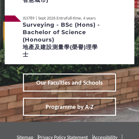
智慧城市)
5
Fees / Financial Assistance
JS3789 | Sept 2026 Entry
Full-time, 4 years
Surveying - BSc (Hons) -
Bachelor of Science
Tuition Fees
Other Fees and Expenses
(Honours)
地產及建設測量學(榮譽)理學
Financial Assistance
士
6
FAQs
Frequently Asked Questions
Our Faculties and Schools
Programme by A-Z
International / Other
Non-Local
Qualification
Non-Local
內地应届高考生
Sitemap
Privacy Policy Statement
Accessibility