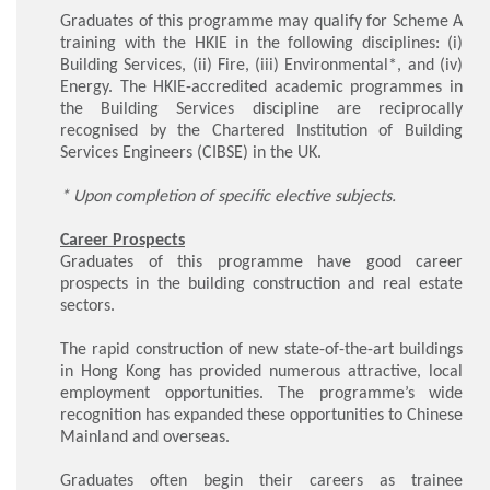
Graduates of this programme may qualify for Scheme A
training with the HKIE in the following disciplines: (i)
Building Services, (ii) Fire, (iii) Environmental*, and (iv)
Energy. The HKIE-accredited academic programmes in
the Building Services discipline are reciprocally
recognised by the Chartered Institution of Building
Services Engineers (CIBSE) in the UK.
* Upon completion of specific elective subjects.
Career Prospects
Graduates of this programme have good career
prospects in the building construction and real estate
sectors.
The rapid construction of new state-of-the-art buildings
in Hong Kong has provided numerous attractive, local
employment opportunities. The programme’s wide
recognition has expanded these opportunities to Chinese
Mainland and overseas.
Graduates often begin their careers as trainee