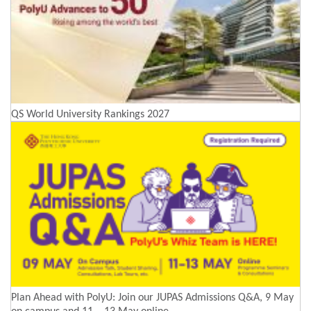
QS World University Rankings 2027
Plan Ahead with PolyU: Join our JUPAS Admissions Q&A, 9 May
on campus and 11 – 13 May online