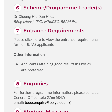
Scheme/Programme Leader(s)
Dr Cheung Hiu Dan Hilda
BEng (Hons), PhD, MHKGBC, BEAM Pro
Entrance Requirements
Please click
here
to view the entrance requirements
for non-JUPAS applicants.
Other Information
Applicants attaining good results in Physics
are preferred.
Enquiries
For further programme information, please contact:
General Office (tel.: 2766 5847;
email:
beee.enquiry@polyu.edu.hk
).
Student Message