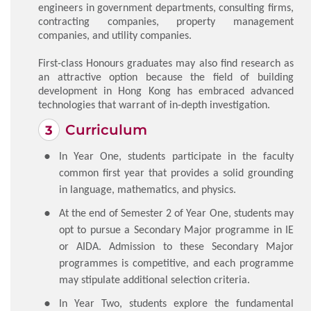
engineers in government departments, consulting firms,
contracting companies, property management
companies, and utility companies.
First-class Honours graduates may also find research as
an attractive option because the field of building
development in Hong Kong has embraced advanced
technologies that warrant of in-depth investigation.
Curriculum
In Year One, students participate in the faculty
common first year that provides a solid grounding
in language, mathematics, and physics.
At the end of Semester 2 of Year One, students may
opt to pursue a Secondary Major programme in IE
or AIDA. Admission to these Secondary Major
programmes is competitive, and each programme
may stipulate additional selection criteria.
In Year Two, students explore the fundamental