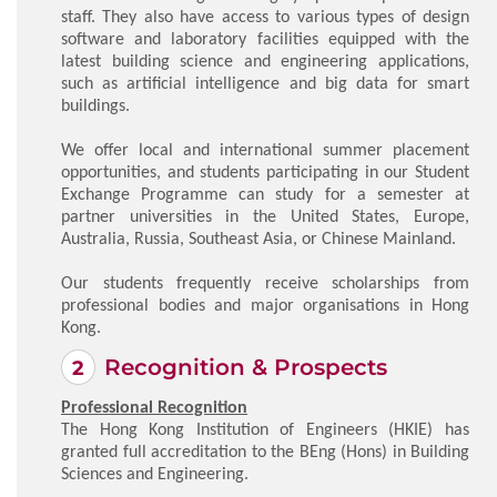
staff. They also have access to various types of design
software and laboratory facilities equipped with the
latest building science and engineering applications,
such as artificial intelligence and big data for smart
buildings.
We offer local and international summer placement
opportunities, and students participating in our Student
Exchange Programme can study for a semester at
partner universities in the United States, Europe,
Australia, Russia, Southeast Asia, or Chinese Mainland.
Our students frequently receive scholarships from
professional bodies and major organisations in Hong
Kong.
Recognition & Prospects
Professional Recognition
The Hong Kong Institution of Engineers (HKIE) has
granted full accreditation to the BEng (Hons) in Building
Sciences and Engineering.