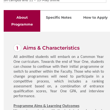
About
Specific Notes
How to Apply
Programme
Aims & Characteristics
All admitted students will embark on a Common Year
One curriculum. Towards the end of Year One, students
can choose to continue with their initial programme or
switch to another within the Faculty. Those who wish to
change programmes will need to participate in a
competitive process, which includes a ranking
assessment based on, a combination of entrance
qualification scores, Year One GPA, and interview
performance.
Programme Aims & Learning Outcomes