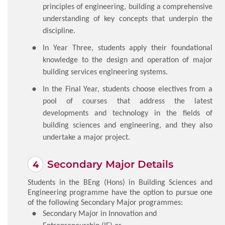
principles of engineering, building a comprehensive
understanding of key concepts that underpin the
discipline.
In Year Three, students apply their foundational
knowledge to the design and operation of major
building services engineering systems.
In the Final Year, students choose electives from a
pool of courses that address the latest
developments and technology in the fields of
building sciences and engineering, and they also
undertake a major project.
Secondary Major Details
Students in the BEng (Hons) in Building Sciences and
Engineering programme have the option to pursue one
of the following Secondary Major programmes:
Secondary Major in Innovation and