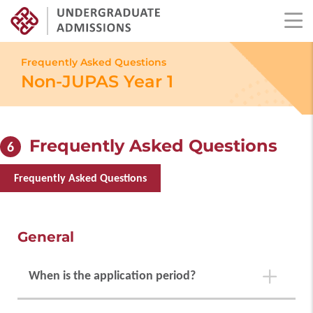
Skip
to
Frequently Asked Questions
main
Non-JUPAS Year 1
content
Frequently Asked Questions
6
Frequently Asked Questions
General
When is the application period?