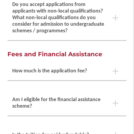
Do you accept applications from
applicants with non-local qualifications?
ACT
2764
What non-local qualifications do you
consider for admission to undergraduate
schemes / programmes?
IB
00251
SAT / AP
7261
PolyU welcomes applications from quality candidates
Fees and Financial Assistance
from around the world. Please check the
guidelines
on non-local qualification
.
TOEFL
0732
How much is the application fee?
A non-refundable fee of HK$500 will be charged for
each application.
Am I eligible for the financial assistance
scheme?
Full-time local students on government-funded
schemes / programmes are eligible to apply for