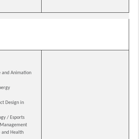
 and Animation
nergy
ct Design in
gy / Esports
d Management
e and Health