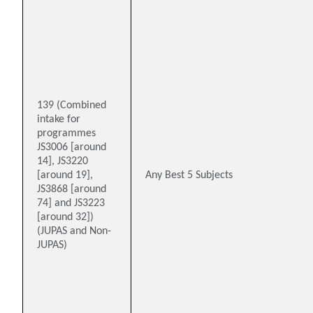
139 (Combined
intake for
programmes
JS3006 [around
14], JS3220
[around 19],
Any Best 5 Subjects
JS3868 [around
74] and JS3223
[around 32])
(JUPAS and Non-
JUPAS)