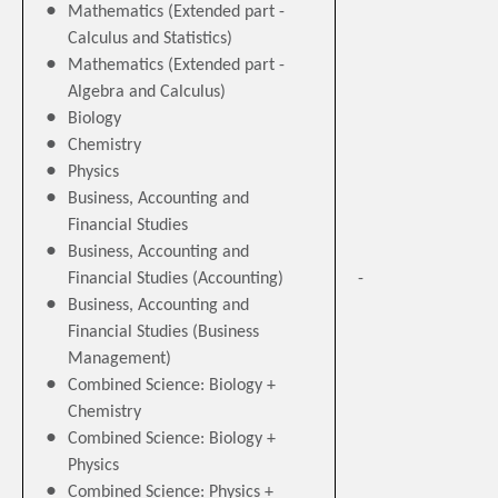
Mathematics (Extended part -
Calculus and Statistics)
Mathematics (Extended part -
Algebra and Calculus)
Biology
Chemistry
Physics
Business, Accounting and
Financial Studies
Business, Accounting and
Financial Studies (Accounting)
-
Business, Accounting and
Financial Studies (Business
Management)
Combined Science: Biology +
Chemistry
Combined Science: Biology +
Physics
Combined Science: Physics +