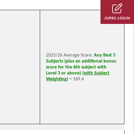
JUPAS LOGIN
2025/26 Average Score:
Any Best 5
Subjects (plus an additional bonus
score for the 6th subject with
Level 3 or above) (
with Subject
Weighting
)
= 169.4