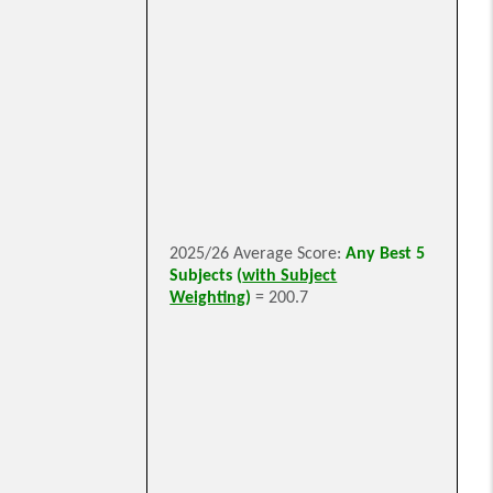
2025/26 Average Score:
Any Best 5
Subjects (
with Subject
Weighting
)
= 200.7