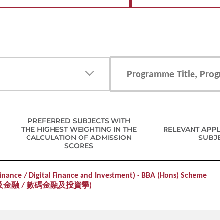
PREFERRED SUBJECTS WITH
THE HIGHEST WEIGHTING IN THE
RELEVANT APPL
CALCULATION OF ADMISSION
SUBJ
SCORES
nance / Digital Finance and Investment) - BBA (Hons) Scheme
及金融 / 數碼金融及投資學)