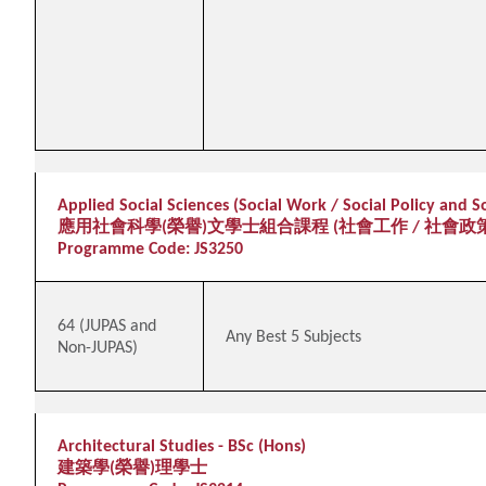
Applied Social Sciences (Social Work / Social Policy and 
應用社會科學(榮譽)文學士組合課程 (社會工作 / 社會政
Programme Code: JS3250
64 (JUPAS and
Any Best 5 Subjects
Non-JUPAS)
Architectural Studies - BSc (Hons)
建築學(榮譽)理學士