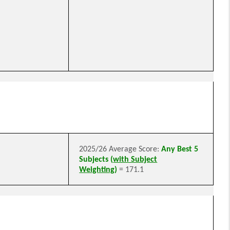
2025/26 Average Score:
Any Best 5
Subjects (
with Subject
Weighting
)
= 171.1