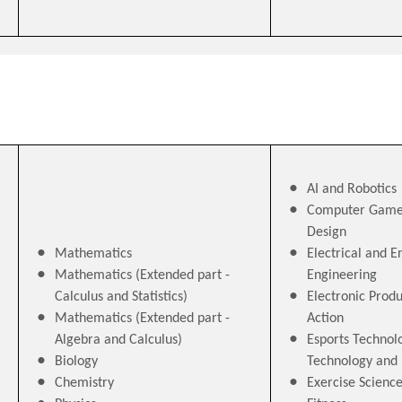
AI and Robotics
Computer Game
Design
Mathematics
Electrical and E
Mathematics (Extended part -
Engineering
Calculus and Statistics)
Electronic Produ
Mathematics (Extended part -
Action
Algebra and Calculus)
Esports Technolo
Biology
Technology an
Chemistry
Exercise Scienc