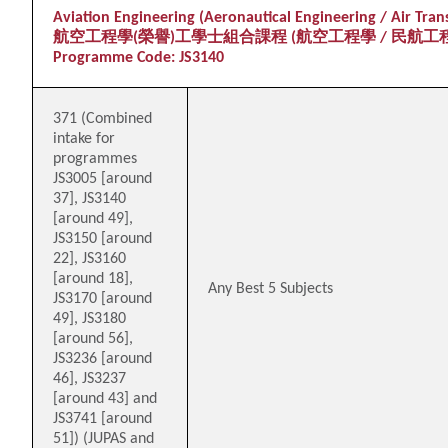
Aviation Engineering (Aeronautical Engineering / Air Tra
航空工程學(榮譽)工學士組合課程 (航空工程學 / 民航工
Programme Code: JS3140
371 (Combined
intake for
programmes
JS3005 [around
37], JS3140
[around 49],
JS3150 [around
22], JS3160
[around 18],
Any Best 5 Subjects
JS3170 [around
49], JS3180
[around 56],
JS3236 [around
46], JS3237
[around 43] and
JS3741 [around
51]) (JUPAS and