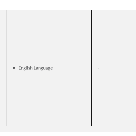
English Language
-