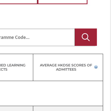
IED LEARNING
AVERAGE HKDSE SCORES OF
ECTS
ADMITTEES