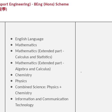
nsport Engineering) - BEng (Hons) Scheme
程學)
English Language
Mathematics
Mathematics (Extended part -
Calculus and Statistics)
Mathematics (Extended part -
Algebra and Calculus)
-
Chemistry
Physics
Combined Science: Physics +
Chemistry
Information and Communication
Technology