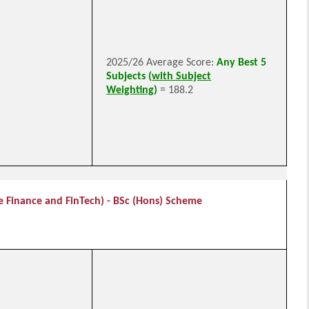
2025/26 Average Score:
Any Best 5
Subjects (
with Subject
Weighting
)
= 188.2
e Finance and FinTech) - BSc (Hons) Scheme