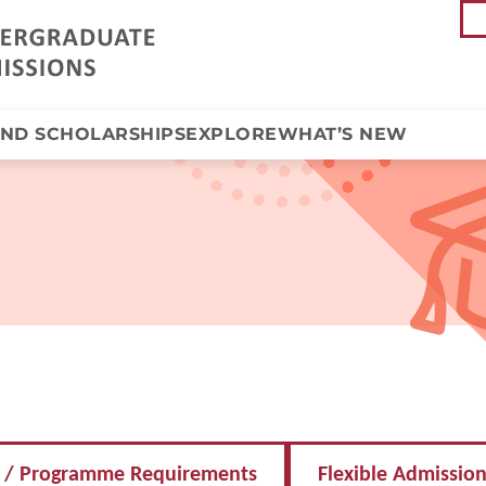
AND SCHOLARSHIPS
EXPLORE
WHAT’S NEW
 / Programme Requirements
Flexible Admissio