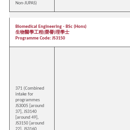
Non-JUPAS)
Biomedical Engineering - BSc (Hons)
生物醫學工程(榮譽)理學士
Programme Code: JS3150
371 (Combined
intake for
programmes
JS3005 [around
37], JS3140
[around 49],
JS3150 [around
22], JS3160