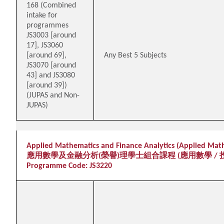
168 (Combined
intake for
programmes
JS3003 [around
17], JS3060
[around 69],
Any Best 5 Subjects
JS3070 [around
43] and JS3080
[around 39])
(JUPAS and Non-
JUPAS)
Applied Mathematics and Finance Analytics (Applied Math
應用數學及金融分析(榮譽)理學士組合課程 (應用數學 / 
Programme Code: JS3220