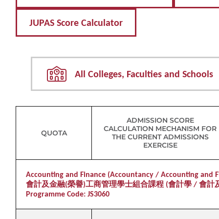
JUPAS Score Calculator
All Colleges, Faculties and Schools
ADMISSION SCORE
CALCULATION MECHANISM FOR
QUOTA
THE CURRENT ADMISSIONS
EXERCISE
Accounting and Finance (Accountancy / Accounting and Fi
會計及金融(榮譽)工商管理學士組合課程 (會計學 / 會計
Programme Code: JS3060