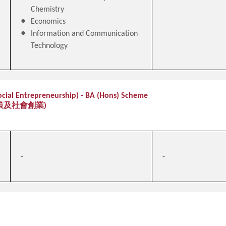
Chemistry
Economics
Information and Communication
Technology
Social Entrepreneurship) - BA (Hons) Scheme
策及社會創業)
-
-