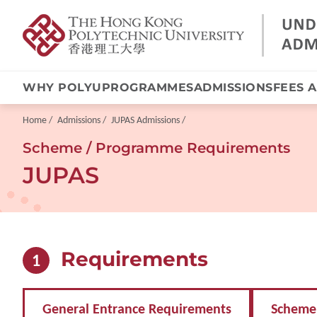
WHY POLYU
PROGRAMMES
ADMISSIONS
FEES 
Skip
to
main
Breadcrumb
Home
Admissions
JUPAS Admissions
content
Scheme / Programme Requirements
JUPAS
Requirements
1
General Entrance Requirements
Scheme