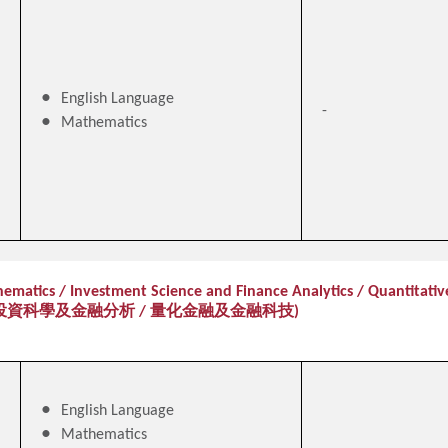
English Language
-
Mathematics
ematics / Investment Science and Finance Analytics / Quantitativ
投資科學及金融分析 / 量化金融及金融科技)
English Language
Mathematics