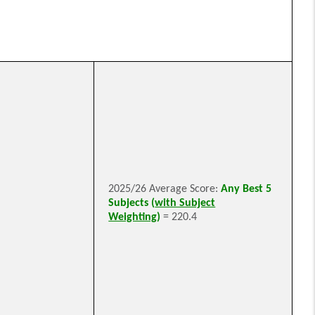
2025/26 Average Score:
Any Best 5
Subjects (
with Subject
Weighting
)
= 220.4