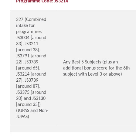
Programme Code: JS3214
327 (Combined
intake for
programmes
JS3004 [around
33], JS3211
[around 38],
JS3791 [around
22], JS3789
Any Best 5 Subjects (plus an
[around 65],
additional bonus score for the 6th
JS3214 [around
subject with Level 3 or above)
27], JS3739
[around 87],
JS3375 [around
20] and JS3130
[around 35])
(JUPAS and Non-
JUPAS)