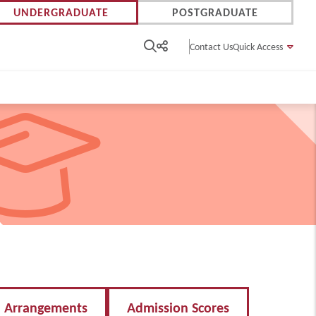
UNDERGRADUATE
POSTGRADUATE
Contact Us
Quick Access
n Arrangements
Admission Scores