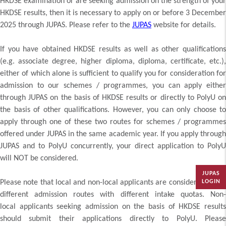
HKDSE examination or are seeking admission on the strength of your
HKDSE results, then it is necessary to apply on or before 3 December
2025 through JUPAS. Please refer to the
JUPAS
website for details.
If you have obtained HKDSE results as well as other qualifications
(e.g. associate degree, higher diploma, diploma, certificate, etc.),
either of which alone is sufficient to qualify you for consideration for
admission to our schemes / programmes, you can apply either
through JUPAS on the basis of HKDSE results or directly to PolyU on
the basis of other qualifications. However, you can only choose to
apply through one of these two routes for schemes / programmes
offered under JUPAS in the same academic year. If you apply through
JUPAS and to PolyU concurrently, your direct application to PolyU
will NOT be considered.
JUPAS
Please note that local and non-local applicants are considered under
LOGIN
different admission routes with different intake quotas. Non-
local applicants seeking admission on the basis of HKDSE results
should submit their applications directly to PolyU. Please