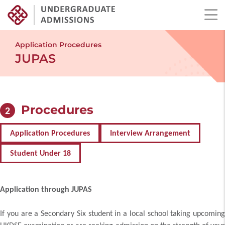
Skip
to
Application Procedures
main
JUPAS
content
Procedures
2
Application Procedures
Interview Arrangement
Student Under 18
Application through JUPAS
If you are a Secondary Six student in a local school taking upcoming