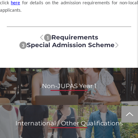
click
here
for details on the admission requirements for non-loca
applicants.
Requirements
1
Special Admission Scheme
3
Non-JUPAS Year 1
International / Other Qualifications