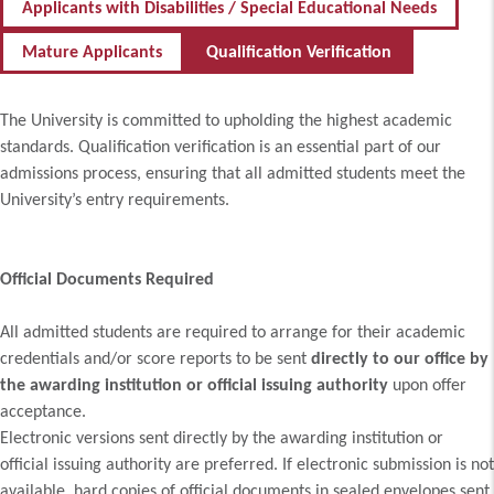
Applicants with Disabilities / Special Educational Needs
Mature Applicants
Qualification Verification
The University is committed to upholding the highest academic
standards. Qualification verification is an essential part of our
admissions process, ensuring that all admitted students meet the
University’s entry requirements.
Official Documents Required
All admitted students are required to arrange for their academic
credentials and/or score reports to be sent
directly to our office by
the awarding institution or official issuing authority
upon offer
acceptance.
Electronic versions sent directly by the awarding institution or
official issuing authority are preferred. If electronic submission is not
available, hard copies of official documents in sealed envelopes sent