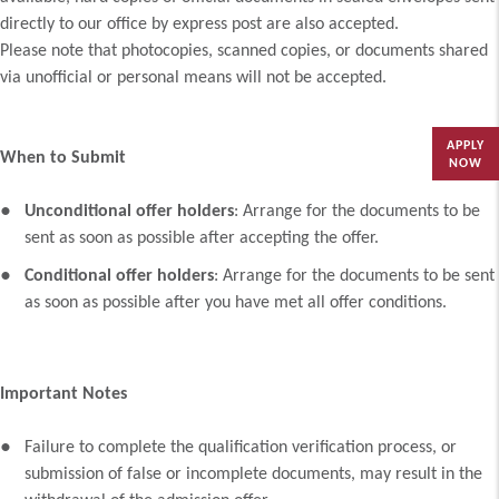
directly to our office by express post are also accepted.
Please note that photocopies, scanned copies, or documents shared
via unofficial or personal means will not be accepted.
APPLY
When to Submit
NOW
Unconditional offer holders
: Arrange for the documents to be
sent as soon as possible after accepting the offer.
Conditional offer holders
: Arrange for the documents to be sent
as soon as possible after you have met all offer conditions.
Important Notes
Failure to complete the qualification verification process, or
submission of false or incomplete documents, may result in the