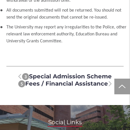
withdrawal of the admission offer.
All documents submitted will not be returned. You should not
send the original documents that cannot be re-issued.
The University may report any irregularities to the Police, other
relevant law enforcement authority, Education Bureau and
University Grants Committee.
Special Admission Scheme
3
Fees / Financial Assistance
5
Social Links