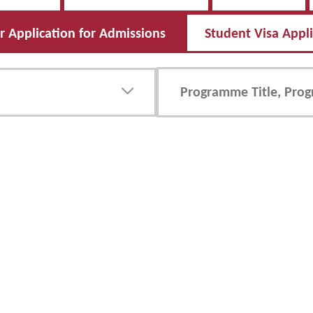
 Application for Admissions
Student Visa Appl