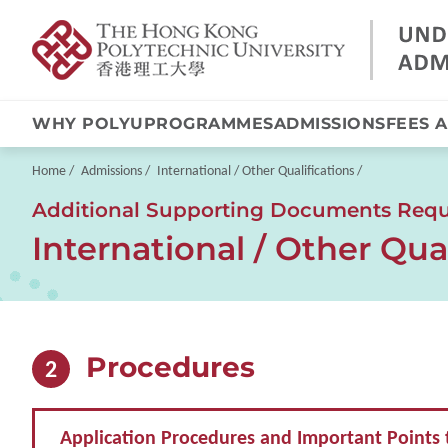
WHY POLYU
PROGRAMMES
ADMISSIONS
FEES 
Skip
to
main
Breadcrumb
Home
Admissions
International / Other Qualifications
content
Additional Supporting Documents Requi
International / Other Qual
Procedures
2
Application Procedures and Important Points 