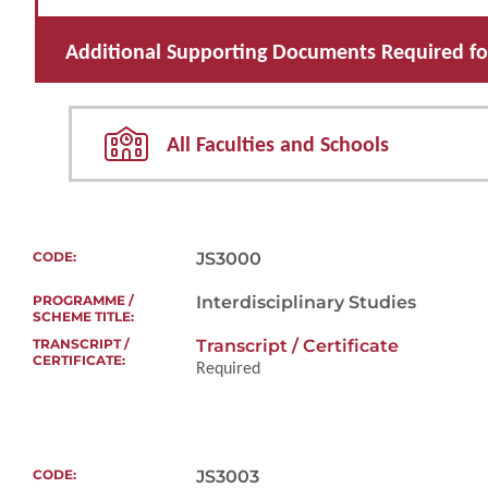
Additional Supporting Documents Required for
All Faculties and Schools
JS3000
Interdisciplinary Studies
Transcript / Certificate
Required
JS3003