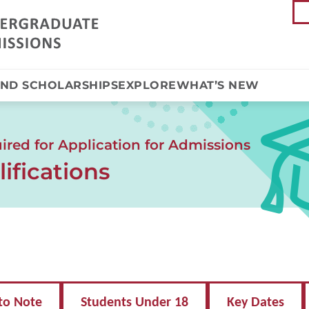
AND SCHOLARSHIPS
EXPLORE
WHAT’S NEW
red for Application for Admissions
ifications
to Note
Students Under 18
Key Dates