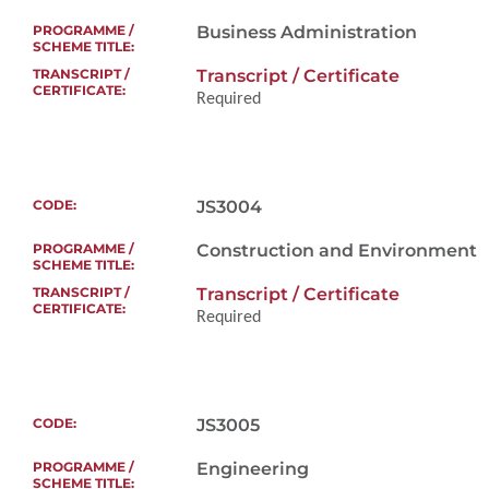
Business Administration
Transcript / Certificate
Required
To evaluate applic
interest in the p
JS3004
language and comm
Construction and Environment
Transcript / Certificate
Required
About 15 minutes
To evaluate applica
Bachelor’s Degre
JS3005
Engineering