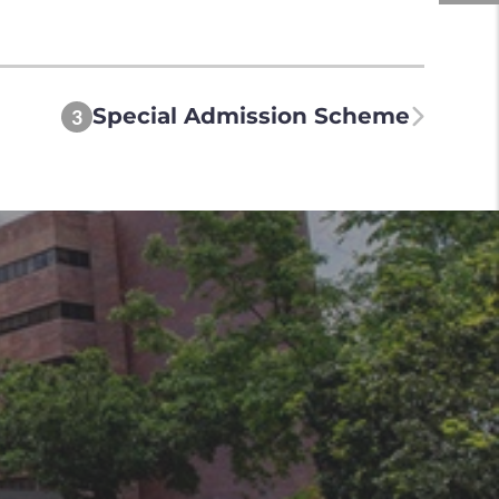
Special Admission Scheme
3