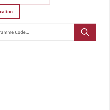
ication