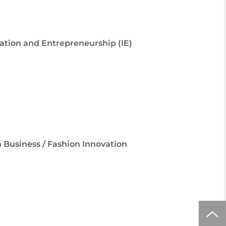
ovation and Entrepreneurship (IE)
 Business / Fashion Innovation