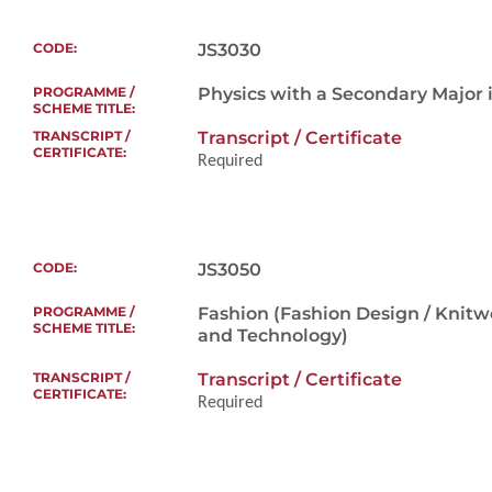
Additional Supporting Documents
To assess the suit
scheme
JS3030
Physics with a Secondary Major i
Transcript / Certificate
Required
Only selected appl
interview, if nece
About 30 minutes
To evaluate the in
Additional Supporting Documents
programme and thei
JS3050
allow them to gai
the programme.
Fashion (Fashion Design / Knitw
and Technology)
Transcript / Certificate
Only selected a
Required
for an intervie
Online intervie
About 15 - 30 min
selected overs
To assess the suit