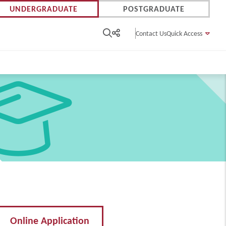
UNDERGRADUATE
POSTGRADUATE
Contact Us
Quick Access
Online Application