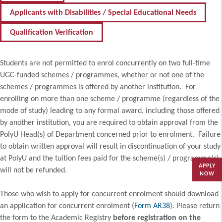
Applicants with Disabilities / Special Educational Needs
Qualification Verification
Students are not permitted to enrol concurrently on two full-time
UGC-funded schemes / programmes, whether or not one of the
schemes / programmes is offered by another institution. For
enrolling on more than one scheme / programme (regardless of the
mode of study) leading to any formal award, including those offered
by another institution, you are required to obtain approval from the
PolyU Head(s) of Department concerned prior to enrolment. Failure
to obtain written approval will result in discontinuation of your study
at PolyU and the tuition fees paid for the scheme(s) / programme(s)
APPLY
will not be refunded.
NOW
Those who wish to apply for concurrent enrolment should download
an application for concurrent enrolment (
Form AR38
). Please return
the form to the Academic Registry
before registration on the