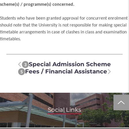
scheme(s) / programme(s) concerned.
Students who have been granted approval for concurrent enrolment
should note that the University is not responsible for making special
timetable arrangements in case of clashes in class and examination
timetables.
Special Admission Scheme
3
Fees / Financial Assistance
5
Social Links