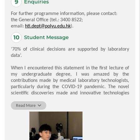
Enquiries
For further programme information, please contact:
the General Office (tel.: 3400 8522;
email:
hti.dept@polyu.edu.hk
).
Student Message
‘70% of clinical decisions are supported by laboratory
data’.
When I encountered this statement in the first lecture of
my undergraduate degree, I was amazed by the
contributions made by medical laboratory technologists,
particularly during the COVID-19 pandemic. The novel
scientific discoveries made and innovative technologies
developed during the pandemic have motivated me to
explore new scientific knowledge.
Read More
During my studies for the BSc (Hons) in Medical
Laboratory Science, the subjects delivered by the
dedicated academic team have equipped me with both
theoretical and practical knowledge. In addition to