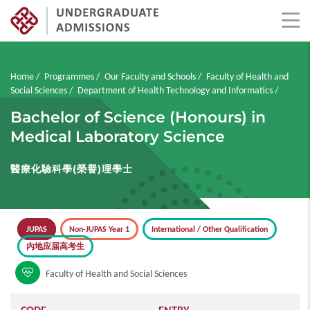
Skip
to
main
Breadcrumb
Home
Programmes
Our Faculty and Schools
Faculty of Health and
content
Social Sciences
Department of Health Technology and Informatics
Bachelor of Science (Honours) in
Medical Laboratory Science
醫療化驗科學(榮譽)理學士
JUPAS
Non-JUPAS Year 1
International / Other Qualification
內地应届高考生
Faculty of Health and Social Sciences