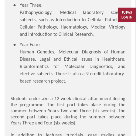
Year Three:
Pathophysiology, Medical laboratory science
JUPAS
LOGIN
subjects, such as Introduction to Cellular Pathology,
Cellular Pathology, Haematology, Medical Virology
and Introduction to Clinical Research.
Year Four:
Human Genetics, Molecular Diagnosis of Human
Disease, Legal and Ethical Issues in Healthcare,
Bioinformatics for Molecular Diagnostics, and
elective subjects. There is also a 9-credit laboratory-
based research project.
Students undertake a 12-week clinical attachment during
the programme. The first part takes place during the
summer between Years Two and Three (six weeks). The
second part takes place during the summer between
Years Three and Four (six weeks).
In addition to lectures, tutorials, case studies and