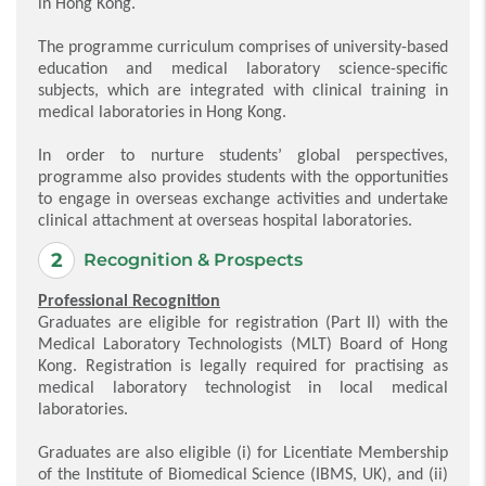
in Hong Kong.
The programme curriculum comprises of university-based
education and medical laboratory science-specific
subjects, which are integrated with clinical training in
medical laboratories in Hong Kong.
In order to nurture students’ global perspectives,
programme also provides students with the opportunities
to engage in overseas exchange activities and undertake
clinical attachment at overseas hospital laboratories.
Recognition & Prospects
Professional Recognition
Graduates are eligible for registration (Part II) with the
Medical Laboratory Technologists (MLT) Board of Hong
Kong. Registration is legally required for practising as
medical laboratory technologist in local medical
laboratories.
Graduates are also eligible (i) for Licentiate Membership
of the Institute of Biomedical Science (IBMS, UK), and (ii)