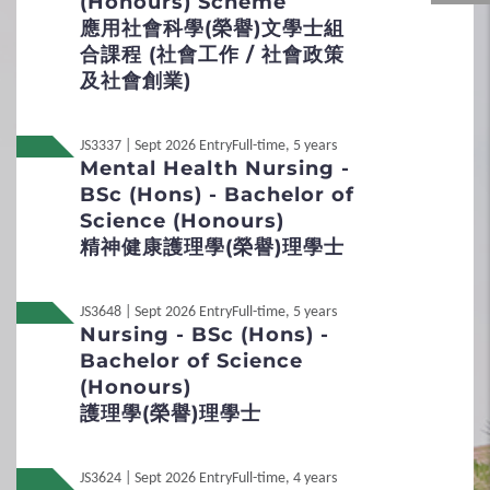
(Honours) Scheme
Duration
應用社會科學(榮譽)文學士組
About 30 minutes
Admission Scores
合課程 (社會工作 / 社會政策
Medium
及社會創業)
JUPAS Score Calculator
English and Cantonese
Mode
JS3337 | Sept 2026 Entry
Full-time, 5 years
2
Procedures
Mental Health Nursing -
Face-to-Face (Group interview)
BSc (Hons) - Bachelor of
Remarks
Application Procedures
Science (Honours)
Only Band A applicants will be shortlisted and
精神健康護理學(榮譽)理學士
invited for the interview.
Interview Arrangement
JS3648 | Sept 2026 Entry
Full-time, 5 years
Local
Student Under 18
Non-JUPAS Year 1
Nursing - BSc (Hons) -
Bachelor of Science
3
Special Admission Scheme
International / Other
(Honours)
Non-Local
Qualification
護理學(榮譽)理學士
School Nominations Direct Admission
Scheme (SNDAS)
Non-Local
內地应届高考生
JS3624 | Sept 2026 Entry
Full-time, 4 years