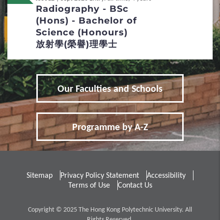
Radiography - BSc
Re-admission
(Hons) - Bachelor of
Science (Honours)
Applicants with Disabilities / Special
放射學(榮譽)理學士
Educational Needs
5
Fees / Financial Assistance
Our Faculties and Schools
Tuition Fees
Other Fees and Expenses
Programme by A-Z
Financial Assistance
6
FAQs
Sitemap
Privacy Policy Statement
Accessibility
Terms of Use
Contact Us
Entrance Requirements
Copyright © 2025 The Hong Kong Polytechnic University. All
Admission Score Calculation
Rights Reserved.