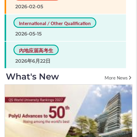
2026-02-05
International / Other Qualification
2026-05-15
內地应届高考生
2026年6月22日
What's New
More News