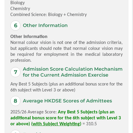
Biology
Chemistry
Combined Science: Biology + Chemistry
Other Information
Other Information
Normal colour vision is not one of the admission criteria,
but applicants should note that normal colour vision may
be required for employment in the medical laboratory
profession.
Admission Score Calculation Mechanism
for the Current Admission Exercise
Any Best 5 Subjects (plus an additional bonus score for the
6th subject with Level 3 or above)
Average HKDSE Scores of Admittees
2025/26 Average Score:
Any Best 5 Subjects (plus an
additional bonus score for the 6th subject with Level 3
or above) (
with Subject Weighting
)
= 310.5