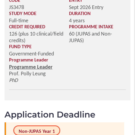
CODE
ENTRY
JS3478
Sept 2026 Entry
STUDY MODE
DURATION
Full-time
4 years
CREDIT REQUIRED
PROGRAMME INTAKE
126 (plus 10 clinical/field
60 (JUPAS and Non-
credits)
JUPAS)
FUND TYPE
Government-Funded
Programme Leader
Programme Leader
Prof. Polly Leung
PhD
Application Deadline
Non-JUPAS Year 1