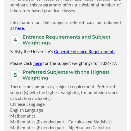
seminars, this programme offers a substantial number of
laboratory-based practical classes.
Information on the subjects offered can be obtained
at
here
.
Entrance Requirements and Subject
Weightings
Satisfy the University's
General Entrance Requirements
.
Please click
here
for the subject weightings for 2026/27.
Preferred Subjects with the Highest
Weighting
There is no compulsory subject requirement. Preferred
subject(s) with the highest weighting for admission score
calculation include(s):
Chinese Language
English Language
Mathematics
Mathematics (Extended part - Calculus and Statistics)
Mathematics (Extended part - Algebra and Calculus)