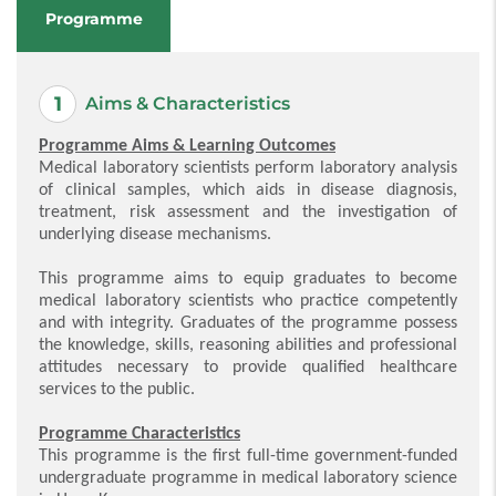
Programme
Aims & Characteristics
Programme Aims & Learning Outcomes
Medical laboratory scientists perform laboratory analysis
of clinical samples, which aids in disease diagnosis,
treatment, risk assessment and the investigation of
underlying disease mechanisms.
This programme aims to equip graduates to become
medical laboratory scientists who practice competently
and with integrity. Graduates of the programme possess
the knowledge, skills, reasoning abilities and professional
attitudes necessary to provide qualified healthcare
services to the public.
Programme Characteristics
This programme is the first full-time government-funded
undergraduate programme in medical laboratory science