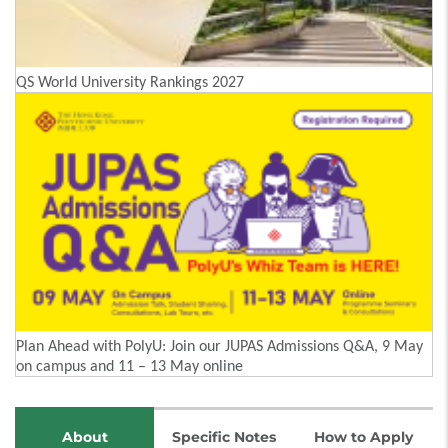
QS World University Rankings 2027
Plan Ahead with PolyU: Join our JUPAS Admissions Q&A, 9 May
on campus and 11 – 13 May online
About
Specific Notes
How to Apply