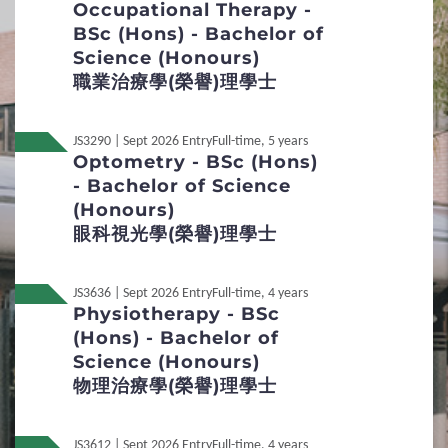
Occupational Therapy -
Special Talents Admission and Recognition
BSc (Hons) - Bachelor of
Scheme (STARS)
Science (Honours)
職業治療學(榮譽)理學士
4
Policies
Non-local Applicants
JS3290 | Sept 2026 Entry
Full-time, 5 years
Optometry - BSc (Hons)
- Bachelor of Science
Distinctive Features of UG Programmes
(Honours)
眼科視光學(榮譽)理學士
Curriculum Framework
Admission Selection
JS3636 | Sept 2026 Entry
Full-time, 4 years
Physiotherapy - BSc
Credit Transfer and Exemption
(Hons) - Bachelor of
Science (Honours)
Concurrent Enrolment
物理治療學(榮譽)理學士
Inter-institutional Transfer
JS3612 | Sept 2026 Entry
Full-time, 4 years