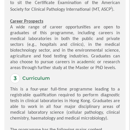
to sit the Certificate Examination of the American
i
Society for Clinical Pathology International (MT, ASCP
).
Career Prospects
A wide range of career opportunities are open to
graduates of this programme, including careers in
medical laboratories in both the public and private
sectors (e.g., hospitals and clinics), in the medical
biotechnology sector, and in the environmental science,
agriculture and food testing industries. Graduates can
also choose to pursue careers in academic or research
areas through further study at the Master or PhD levels.
Curriculum
This is a four-year full-time programme leading to a
registrable qualification required to perform diagnostic
tests in clinical laboratories in Hong Kong. Graduates are
able to work in all four major disciplinary areas of
medical laboratory science (cellular pathology, clinical
chemistry, haematology and medical microbiology).
The programme has the following major content.