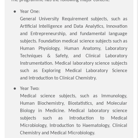
Year One:
General University Requirement subjects, such as
Artificial Intelligence and Data Analytics, Innovation
and Entrepreneurship, and fundamental language
subjects. Foundation medical science subjects such as
Human Physiology, Human Anatomy, Laboratory
Techniques & Safety, and Clinical Laboratory
Instrumentation. Medical laboratory science subjects
such as Exploring Medical Laboratory Science
and Introduction to Clinical Chemistry.
Year Two:
Medical science subjects, such as Immunology,
Human Biochemistry, Biostatistics, and Molecular
Biology in Medicine. Medical laboratory science
subjects such as Introduction to Medical
Microbiology, Introduction to Haematology, Clinical
Chemistry and Medical Microbiology.