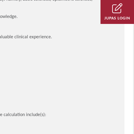
nowledge.
JUPAS LOGIN
aluable clinical experience.
 calculation include(s):