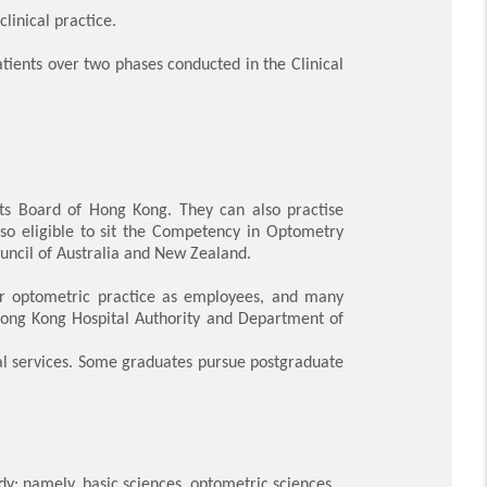
clinical practice.
atients over two phases conducted in the Clinical
ists Board of Hong Kong. They can also practise
lso eligible to sit the Competency in Optometry
ncil of Australia and New Zealand.
ter optometric practice as employees, and many
Hong Kong Hospital Authority and Department of
onal services. Some graduates pursue postgraduate
: namely, basic sciences, optometric sciences,