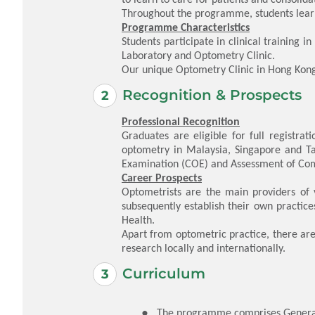
Throughout the programme, students learn a
Programme Characteristics
Students participate in clinical training 
Laboratory and Optometry Clinic.
Our unique Optometry Clinic in Hong Kong 
Recognition & Prospects
Professional Recognition
Graduates are eligible for full registra
optometry in Malaysia, Singapore and Tai
Examination (COE) and Assessment of Com
Career Prospects
Optometrists are the main providers of 
subsequently establish their own practi
Health.
Apart from optometric practice, there are 
research locally and internationally.
Curriculum
The programme comprises General U