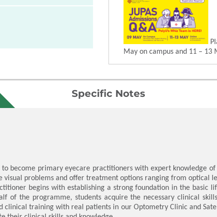
Pl
May on campus and 11 – 13 
Specific Notes
o become primary eyecare practitioners with expert knowledge of t
 visual problems and offer treatment options ranging from optical len
itioner begins with establishing a strong foundation in the basic li
lf of the programme, students acquire the necessary clinical skill
 clinical training with real patients in our Optometry Clinic and Sate
e their clinical skills and knowledge.