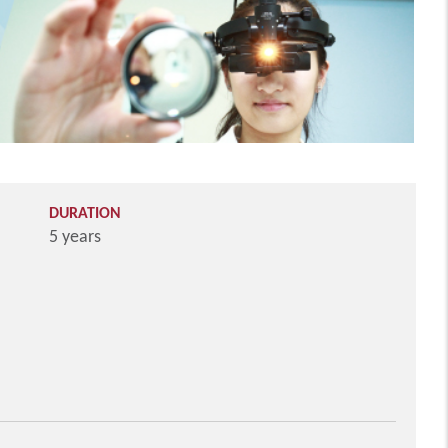
DURATION
5 years