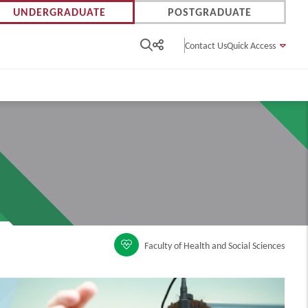
UNDERGRADUATE
POSTGRADUATE
Contact Us
Quick Access
Faculty of Health and Social Sciences