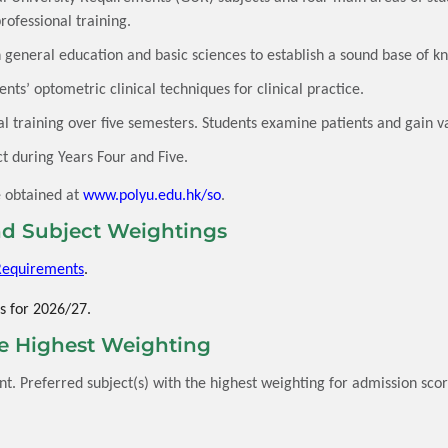
professional training.
general education and basic sciences to establish a sound base of k
ts’ optometric clinical techniques for clinical practice.
al training over five semesters. Students examine patients and gain v
t during Years Four and Five.
e obtained at
www.polyu.edu.hk/so
.
d Subject Weightings
Requirements
.
s for 2026/27.
he Highest Weighting
. Preferred subject(s) with the highest weighting for admission score