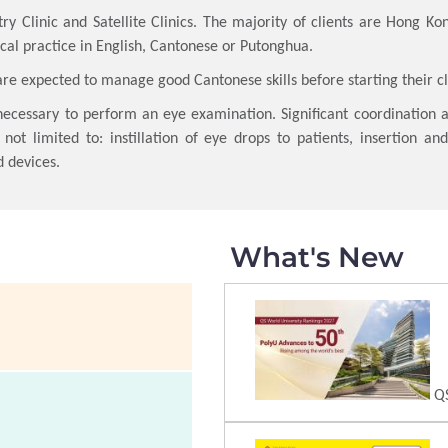
ry Clinic and Satellite Clinics. The majority of clients are Hong Kon
cal practice in English, Cantonese or Putonghua.
are expected to manage good Cantonese skills before starting their c
necessary to perform an eye examination. Significant coordination 
 not limited to: instillation of eye drops to patients, insertion a
d devices.
What's New
QS