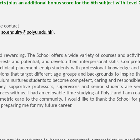
ts (plus an additional bonus score for the 6th subject with Level 
e contact
:
so.enquiry@polyu.edu.hk
).
d rewarding. The School offers a wide variety of courses and activiti
erests and potential, and develop their interpersonal skills. Compreh
 clinical placement equip students with professional knowledge and sk
sions that target different age groups and backgrounds to inspire th
iculum nurtures students to become competent, caring and responsibl
ey, supportive professors, supervisors and senior students are ver
nces with us. I had an enjoyable time studying at PolyU and I am rea
ometric care to the community. I would like to thank the School for
 preparing me for my future career.