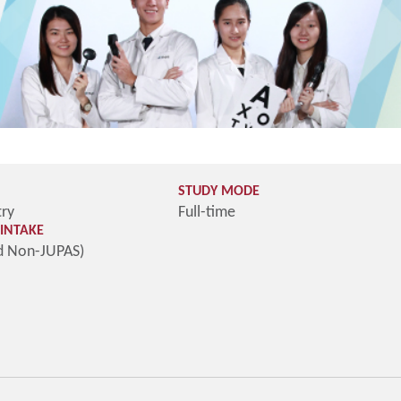
STUDY MODE
try
Full-time
INTAKE
d Non-JUPAS)