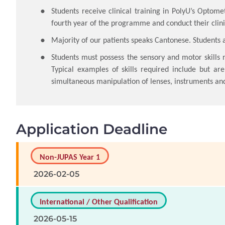
Students receive clinical training in PolyU’s Optomet
fourth year of the programme and conduct their clini
Majority of our patients speaks Cantonese. Students 
Students must possess the sensory and motor skills 
Typical examples of skills required include but are
simultaneous manipulation of lenses, instruments an
Application Deadline
Non-JUPAS Year 1
2026-02-05
International / Other Qualification
2026-05-15