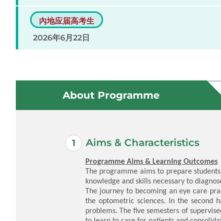
內地应届高考生
2026年6月22日
About Programme
Aims & Characteristics
Programme Aims & Learning Outcomes
The programme aims to prepare students t
knowledge and skills necessary to diagnose
The journey to becoming an eye care pract
the optometric sciences. In the second ha
problems. The five semesters of supervised
to learn to care for patients and consolidat