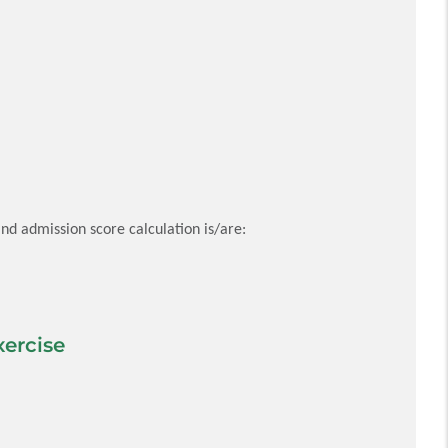
nd admission score calculation is/are:
ercise