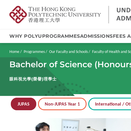
WHY POLYU
PROGRAMMES
ADMISSIONS
FEES 
Skip
to
main
Breadcrumb
Home
Programmes
Our Faculty and Schools
Faculty of Health and So
content
Bachelor of Science (Honour
眼科視光學(榮譽)理學士
JUPAS
Non-JUPAS Year 1
International / Ot