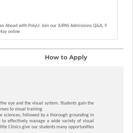
an Ahead with PolyU: Join our JUPAS Admissions Q&A, 9
May online
How to Apply
he eye and the visual system. Students gain the
ses to visual training.
fe sciences, followed by a thorough grounding in
s to effectively manage a wide variety of visual
llite Clinics give our students many opportunities