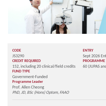
CODE
ENTRY
JS3290
Sept 2026 En
CREDIT REQUIRED
PROGRAMME 
152, including 20 clinical/field credits
60 (JUPAS an
FUND TYPE
Government-Funded
Programme Leader
Prof. Allen Cheong
PhD, JD, BSc (Hons) Optom, FAAO