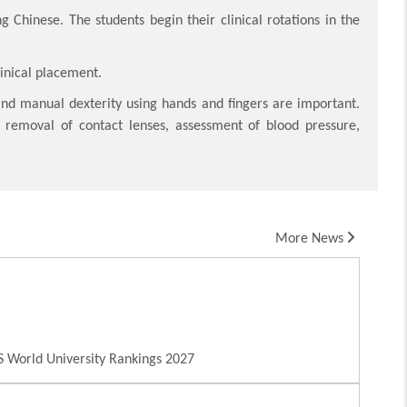
g Chinese. The students begin their clinical rotations in the
linical placement.
and manual dexterity using hands and fingers are important.
nd removal of contact lenses, assessment of blood pressure,
More News
 World University Rankings 2027