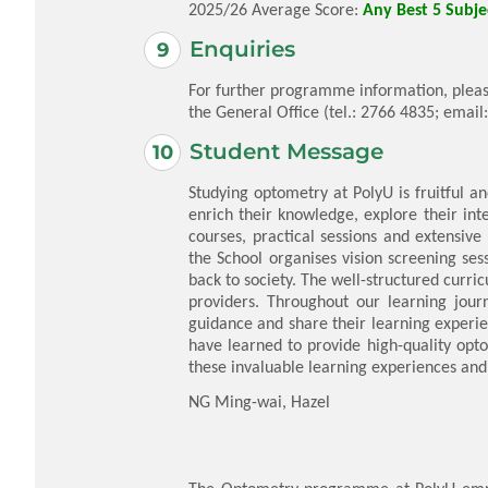
2025/26 Average Score:
Any Best 5 Subjec
Enquiries
For further programme information, pleas
the General Office (tel.: 2766 4835; email
Student Message
Studying optometry at PolyU is fruitful an
enrich their knowledge, explore their int
courses, practical sessions and extensive
the School organises vision screening ses
back to society. The well-structured curr
providers. Throughout our learning journ
guidance and share their learning experie
have learned to provide high-quality opt
these invaluable learning experiences and
NG Ming-wai, Hazel