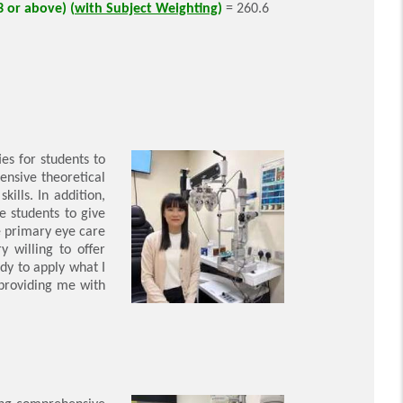
3 or above) (
with Subject Weighting
)
= 260.6
es for students to
ensive theoretical
ills. In addition,
e students to give
e primary eye care
y willing to offer
dy to apply what I
 providing me with