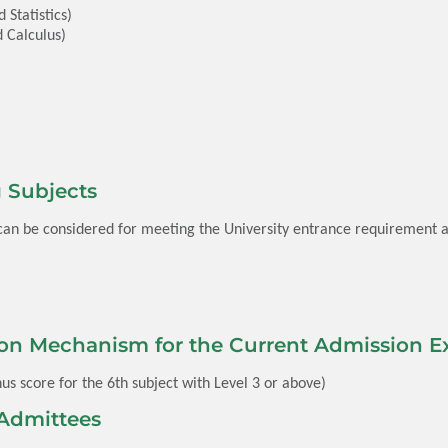
Statistics)
 Calculus)
 Subjects
 can be considered for meeting the University entrance requirement a
on Mechanism for the Current Admission Ex
us score for the 6th subject with Level 3 or above)
Admittees