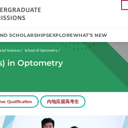
AND SCHOLARSHIPS
EXPLORE
WHAT’S NEW
cial Sciences
School of Optometry
s) in Optometry
her Qualification
內地应届高考生