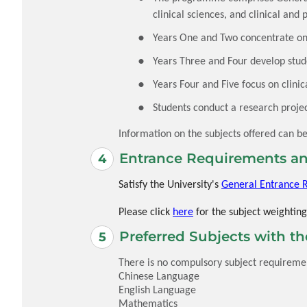
clinical sciences, and clinical and 
Years One and Two concentrate on 
Years Three and Four develop studen
Years Four and Five focus on clinic
Students conduct a research projec
Information on the subjects offered can b
Entrance Requirements an
Satisfy the University's
General Entrance 
Please click
here
for the subject weighting
Preferred Subjects with t
There is no compulsory subject requirement
Chinese Language
English Language
Mathematics