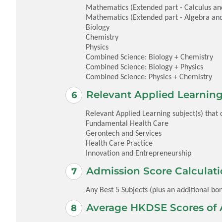
Mathematics (Extended part - Calculus and 
Mathematics (Extended part - Algebra and
Biology
Chemistry
Physics
Combined Science: Biology + Chemistry
Combined Science: Biology + Physics
Combined Science: Physics + Chemistry
Relevant Applied Learning
Relevant Applied Learning subject(s) that
Fundamental Health Care
Gerontech and Services
Health Care Practice
Innovation and Entrepreneurship
Admission Score Calculati
Any Best 5 Subjects (plus an additional bon
Average HKDSE Scores of 