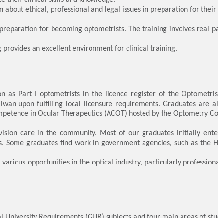
bout ethical, professional and legal issues in preparation for their 
in preparation for becoming optometrists. The training involves real p
provides an excellent environment for clinical training.
tion as Part I optometrists in the licence register of the Optometr
wan upon fulfilling local licensure requirements. Graduates are a
petence in Ocular Therapeutics (ACOT) hosted by the Optometry Cou
vision care in the community. Most of our graduates initially en
ces. Some graduates find work in government agencies, such as the 
various opportunities in the optical industry, particularly professi
niversity Requirements (GUR) subjects and four main areas of study