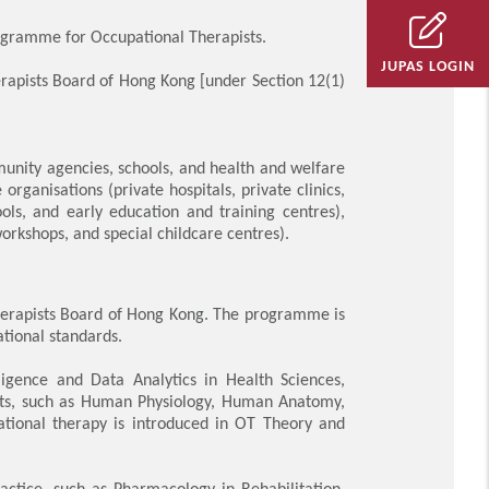
ogramme for Occupational Therapists.
JUPAS LOGIN
herapists Board of Hong Kong [under Section 12(1)
munity agencies, schools, and health and welfare
 organisations (private hospitals, private clinics,
ls, and early education and training centres),
rkshops, and special childcare centres).
 Therapists Board of Hong Kong. The programme is
ational standards.
ligence and Data Analytics in Health Sciences,
ects, such as Human Physiology, Human Anatomy,
ational therapy is introduced in OT Theory and
ctice, such as Pharmacology in Rehabilitation,