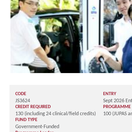
CODE
ENTRY
JS3624
Sept 2026 En
CREDIT REQUIRED
PROGRAMME 
130 (including 24 clinical/field credits)
100 (JUPAS a
FUND TYPE
Government-Funded