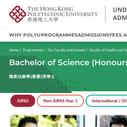
WHY POLYU
PROGRAMMES
ADMISSIONS
FEES 
Skip
to
main
Breadcrumb
Home
Programmes
Our Faculty and Schools
Faculty of Health and So
content
Bachelor of Science (Honour
職業治療學(榮譽)理學士
JUPAS
Non-JUPAS Year 1
International / Ot