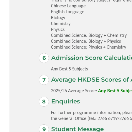
Chinese Language
English Language
Biology
Chemistry
Physics
Combined Science: Biology + Chemistry
Combined Science: Biology + Physics
Combined Science: Physics + Chemistry
Admission Score Calculati
Any Best 5 Subjects
Average HKDSE Scores of 
2025/26 Average Score:
Any Best 5 Subjec
Enquiries
For further programme information, pleas
the General Office (tel.: 2766 6719/2766 
Student Message