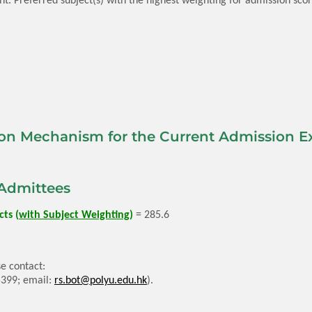
on Mechanism for the Current Admission Ex
Admittees
ts (
with Subject Weighting
)
= 285.6
e contact:
5399; email:
rs.bot@polyu.edu.hk
).