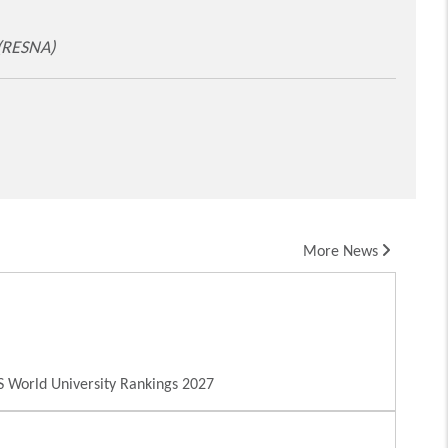
 (RESNA)
More News
 World University Rankings 2027