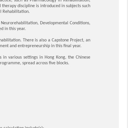
therapy discipline is introduced in subjects such
Rehabilitation.
 Neurorehabilitation, Developmental Conditions,
 in this year.
bilitation. There is also a Capstone Project
,
an
ement and entrepreneurship
in this final year.
s in various settings in Hong Kong, the Chinese
programme, spread across five blocks.
 calculation include(s):