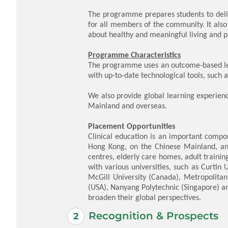
The programme prepares students to deli
for all members of the community. It also
about healthy and meaningful living and p
Programme Characteristics
The programme uses an outcome-based lea
with up-to-date technological tools, such
We also provide global learning experie
Mainland and overseas.
Placement Opportunities
Clinical education is an important compon
Hong Kong, on the Chinese Mainland, and 
centres, elderly care homes, adult traini
with various universities, such as Curtin 
McGill University (Canada), Metropolitan 
(USA), Nanyang Polytechnic (Singapore) an
broaden their global perspectives.
Recognition & Prospects