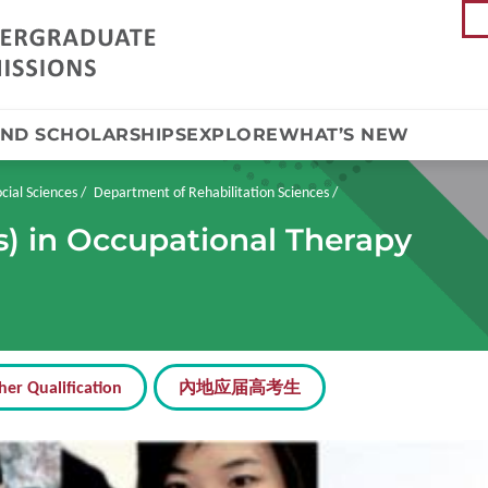
AND SCHOLARSHIPS
EXPLORE
WHAT’S NEW
cial Sciences
Department of Rehabilitation Sciences
s) in Occupational Therapy
her Qualification
內地应届高考生