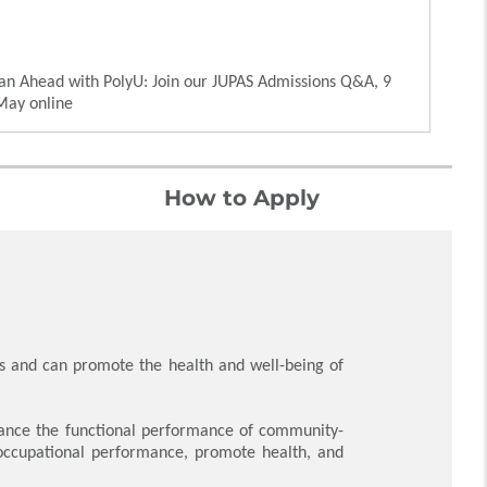
an Ahead with PolyU: Join our JUPAS Admissions Q&A, 9
May online
How to Apply
s and can promote the health and well-being of
nhance the functional performance of community-
e occupational performance, promote health, and