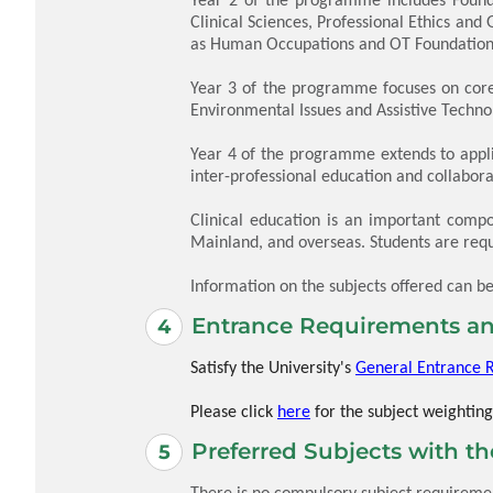
Clinical Sciences, Professional Ethics and
as Human Occupations and OT Foundations
Year 3 of the programme focuses on core 
Environmental Issues and Assistive Techno
Year 4 of the programme extends to applie
inter-professional education and collabo
Clinical education is an important compo
Mainland, and overseas. Students are requ
Information on the subjects offered can b
Entrance Requirements an
Satisfy the University's
General Entrance 
Please click
here
for the subject weighting
Preferred Subjects with t
There is no compulsory subject requirement