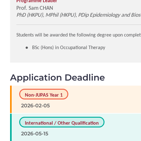
Programme Leader
Prof. Sam CHAN
PhD (HKPU), MPhil (HKPU), PDip Epidemiology and Biosta
Students will be awarded the following degree upon complet
BSc (Hons) in Occupational Therapy
Application Deadline
Non-JUPAS Year 1
2026-02-05
International / Other Qualification
2026-05-15