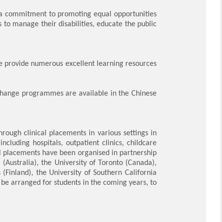
 a commitment to promoting equal opportunities
 to manage their disabilities, educate the public
.
 provide numerous excellent learning resources
change programmes are available in the Chinese
rough clinical placements in various settings in
luding hospitals, outpatient clinics, childcare
al placements have been organised in partnership
a (Australia), the University of Toronto (Canada),
(Finland), the University of Southern California
be arranged for students in the coming years, to