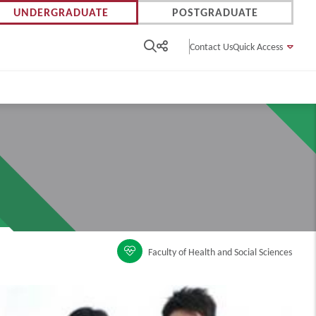
UNDERGRADUATE
POSTGRADUATE
Contact Us
Quick Access
Faculty of Health and Social Sciences