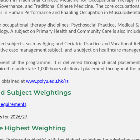
 Governance
,
and Traditional Chinese Medicine. The core occupational 
 in Human Performance and Enabling Occupation in Musculoskeletal 
occupational therapy disciplines: Psychosocial Practice, Medical &
logy.
A subject on Primary Health and Community Care is also included
d subjects, such as Aging and Geriatric Practice and Vocational Reha
rative case management subject, and a subject on healthcare manag
nent of the programme. It is delivered through clinical placement
ired to undertake 1,000 hours of clinical placement throughout the 
e obtained at
www.polyu.edu.hk/rs
.
d Subject Weightings
Requirements
.
s for 2026/27.
he Highest Weighting
. Preferred subject(s) with the highest weighting for admission score