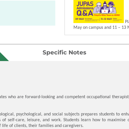
Pl
May on campus and 11 – 13 
Specific Notes
es who are forward-looking and competent occupational therapist
ological, psychological, and social subjects prepares students to e
ms of self-care, leisure, and work. Students learn how to maximis
life of clients, their families and caregivers.