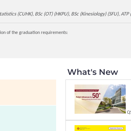
tistics (CUHK), BSc (OT) (HKPU), BSc (Kinesiology) (SFU), ATP
ion of the graduation requirements:
What's New
QS