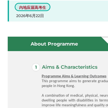
內地应届高考生
2026年6月22日
About Programme
Aims & Characteristics
Programme Aims & Learning Outcomes
This programme aims to generate graduat
people in Hong Kong.
A combination of medical, physical, neur
dwelling people with disabilities in ter
improve life meaningfulness and quality of 