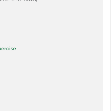
ercise