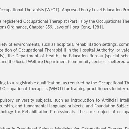
Occupational Therapists (WFOT)- Approved Entry-Level Education Pr
 a registered Occupational Therapist (Part II) by the Occupational T
ions Ordinance, Chapter 359, Laws of Hong Kong, 1981].
ty of environments, such as hospitals, rehabilitation settings, com
osition of Occupational Therapist II in the Hospital Authority, private
y), the Department of Health, the Education Bureau (special schoo
and the Social Welfare Department (community centres, sheltered wo
ing to a registrable qualification, as required by the Occupational
 Occupational Therapists (WFOT) for training practitioners to intern
sory university subjects, such as Introduction to Artificial Intel
neurship, and fundamental language subjects, and Foundation Subj
hology for Rehabilitation Professionals. The core subject of occup
tion in Traditional Chinese Medicine for Occupational Therapy Pra