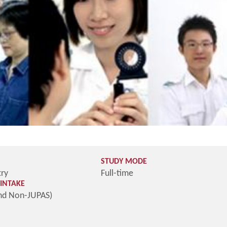
STUDY MODE
try
Full-time
INTAKE
nd Non-JUPAS)