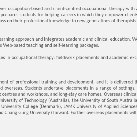
ver occupation-based and client-centred occupational therapy with
 prepares students for helping careers in which they empower clients
ass on their professional knowledge to new generations of therapists
rning approach and integrates academic and clinical education. We
 as Web-based teaching and self-learning packages.
nces in occupational therapy: fieldwork placements and academic ex
ent of professional training and development, and it is delivered th
overseas. Students undertake placements in a range of settings, inc
ng centres and workshops, and long-stay care homes. Overseas clinic
University of Technology (Australia), the University of South Australi
University College (Denmark), JAMK University of Applied Sciences 
d Chang Gung University (Taiwan). Further overseas placements will 