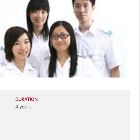
DURATION
4 years