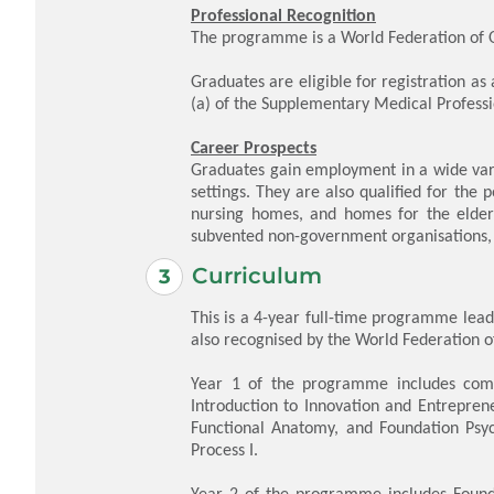
Professional Recognition
The programme is a World Federation of 
Graduates are eligible for registration as
(a) of the Supplementary Medical Profess
Career Prospects
Graduates gain employment in a wide varie
settings. They are also qualified for the p
nursing homes, and homes for the elderl
subvented non-government organisations, 
Curriculum
This is a 4-year full-time programme lead
also recognised by the World Federation of
Year 1 of the programme includes compul
Introduction to Innovation and Entrepre
Functional Anatomy, and Foundation Psyc
Process I.
Year 2 of the programme includes Founda