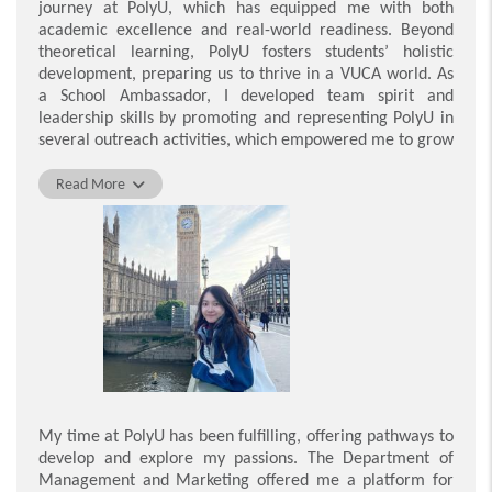
journey at PolyU, which has equipped me with both
academic excellence and real-world readiness. Beyond
theoretical learning, PolyU fosters students
’
holistic
development, preparing us to thrive in a VUCA world. As
a School Ambassador, I developed team spirit and
leadership skills by promoting and representing PolyU in
several outreach activities, which empowered me to grow
professionally and personally. PolyU also offered various
learning resources to support our continuous growth. For
Read More
instance, I attended the Extra-curricular Training
Programme (EXCEL), where I honed my technical skills in
Photoshop under expert guidance. These competencies
significantly boosted my employability and enhanced my
workplace performance. Additionally, the INSPIRE
Mentoring Programme connected me with industry
leaders, providing invaluable career insights and
expanding my professional network. Through the Work-
Integrated Education (WIE) programme, I gained
practical hands-on experience as a human resources
intern at the Hospital Authority, deepening my
My time at PolyU has been fulfilling, offering pathways to
understanding of real-world HR operations. Thanks to
develop and explore my passions. The Department of
PolyU’s nurturing environment, I have grown into an
Management and Marketing offered me a platform for
adaptable and skilled graduate, fully prepared to excel in