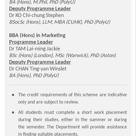
BA (Hons), M.Phil, PhD (PolyU)
Deputy Programme Leader
Dr KO Chi-chung Stephen
BSocSc (Hons), LLM, MBA (CUHK), PhD (PolyU)
BBA (Hons) in Marketing
Programme Leader
Dr TAM Lai-ming Jackie
BSc (Hons) (London), MSc (Warwick), PhD (Aston)
Deputy Programme Leader
Dr CHAN Ting-yan Winslet
BA (Hons), PhD (PolyU)
The credit requirements of this scheme are indicative
only and are subject to review.
All students must complete a short work placement
during their studies, either in the summer or during
the semester. The Department will provide assistance
in finding suitable placements.