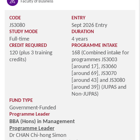
Faculty of Business
CODE
ENTRY
JS3080
Sept 2026 Entry
STUDY MODE
DURATION
Full-time
4 years
CREDIT REQUIRED
PROGRAMME INTAKE
120 (plus 3 training
168 (Combined intake for
credits)
programmes JS3003
[around 17], JS3060
[around 69], JS3070
[around 43] and JS3080
[around 39]) (JUPAS and
Non-JUPAS)
FUND TYPE
Government-Funded
Programme Leader
BBA (Hons) in Management
Programme Leader
Dr CHAN Chi-hong Simon