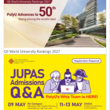
QS World University Rankings 2027