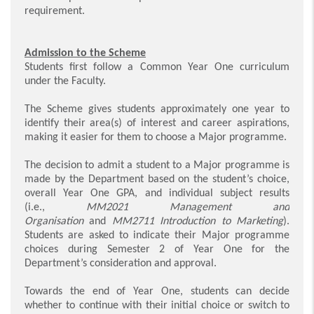
requirement.
Admission to the Scheme
Students first follow a Common Year One curriculum
under the Faculty.
The Scheme gives students approximately one year to
identify their area(s) of interest and career aspirations,
making it easier for them to choose a Major programme.
The decision to admit a student to a Major programme is
made by the Department based on the student’s choice,
overall Year One GPA, and individual subject results
(i.e.,
MM2021 Management and
Organisation
and
MM2711 Introduction to Marketing
).
Students are asked to indicate their Major programme
choices during Semester 2 of Year One for the
Department’s consideration and approval.
Towards the end of Year One, students can decide
whether to continue with their initial choice or switch to