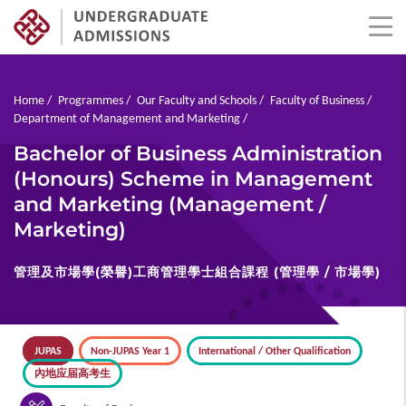
Skip
to
main
Breadcrumb
Home
Programmes
Our Faculty and Schools
Faculty of Business
content
Department of Management and Marketing
Bachelor of Business Administration
(Honours) Scheme in Management
and Marketing (Management /
Marketing)
管理及市場學(榮譽)工商管理學士組合課程 (管理學 / 市場學)
JUPAS
Non-JUPAS Year 1
International / Other Qualification
內地应届高考生