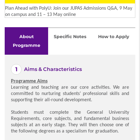
Plan Ahead with PolyU: Join our JUPAS Admissions Q&A, 9 May
on campus and 11 – 13 May online
About
Specific Notes
How to Apply
Programme
Aims & Characteristics
Programme Aims
Learning and teaching are our core activities. We are
committed to nurturing students’ professional skills and
supporting their all-round development.
Students must complete the General University
Requirements, core subjects, and fundamental business
subjects at an early stage. They will then choose one of
the following degrees as a specialism for graduation.