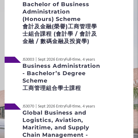
Flexible Admission Arrangements
30 minutes
Bachelor of Business
Administration
Medium
Admission Scores
(Honours) Scheme
English
會計及金融(榮譽)工商管理學
JUPAS Score Calculator
Mode
士組合課程 (會計學 / 會計及
Group interview
金融 / 數碼金融及投資學)
2
Procedures
Remarks
Selected applicants
will be invited for an
JS3003 | Sept 2026 Entry
Full-time, 4 years
Application Procedures
interview. No make-up or early interviews will
Business Administration
be arranged for applicants who fail to attend the
- Bachelor’s Degree
scheduled interviews.
Interview Arrangement
Scheme
工商管理組合學士課程
Local
Student Under 18
Non-JUPAS Year 1
JS3070 | Sept 2026 Entry
Full-time, 4 years
3
Special Admission Scheme
International / Other
Global Business and
Non-Local
Qualification
Logistics, Aviation,
School Nominations Direct Admission
Maritime, and Supply
Scheme (SNDAS)
Non-Local
內地应届高考生
Chain Management -