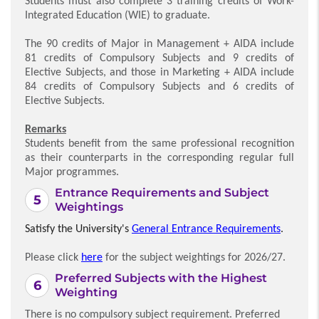
Students must also complete 3 training credits of Work-
Integrated Education (WIE) to graduate.
The 90 credits of Major in Management + AIDA include
81 credits of Compulsory Subjects and 9 credits of
Elective Subjects, and those in Marketing + AIDA include
84 credits of Compulsory Subjects and 6 credits of
Elective Subjects.
Remarks
Students benefit from the same professional recognition
as their counterparts in the corresponding regular full
Major programmes.
Entrance Requirements and Subject
Weightings
Satisfy the University's
General Entrance Requirements
.
Please click
here
for the subject weightings for 2026/27.
Preferred Subjects with the Highest
Weighting
There is no compulsory subject requirement. Preferred