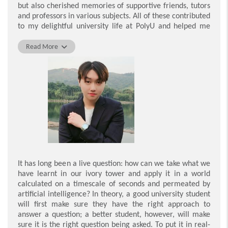
but also cherished memories of supportive friends, tutors
and professors in various subjects. All of these contributed
to my delightful university life at PolyU and helped me
become the best version of myself academically.
Read More
Apart from this, PolyU, as well as the Department of
Management and Marketing, offers a whole host of
chances to connect with off-campus organisations to
undertake service learning, and with brilliant alumni who
enable students to learn from their success. Through
actively participating in the work of a charitable
organisation during the service-learning project, I honed
my communication skills and explored other people
’
s
different perspectives on the world. These encouraged
me to consider things from various standpoints, which can
sometimes yield unexpected results. Sharing and
It has long been a live question: how can we take what we
exchanging with highly accomplished alumni also
have learnt in our ivory tower and apply it in a world
provided many great opportunities to familiarise myself
calculated on a timescale of seconds and permeated by
with workplaces outside the school and develop my future
artificial intelligence? In theory, a good university student
career paths and prospects.
will first make sure they have the right approach to
answer a question; a better student, however, will make
I am really grateful to have had such experiences at
sure it is the right question being asked. To put it in real-