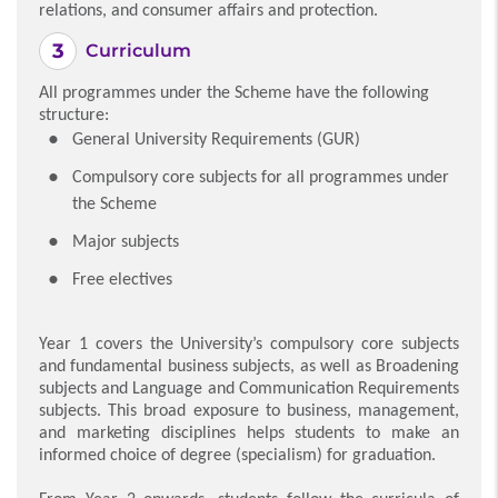
relations, and consumer affairs and protection.
Curriculum
All programmes under the Scheme have the following
structure:
General University Requirements (GUR)
Compulsory core subjects for all programmes under
the Scheme
Major subjects
Free electives
Year 1 covers the University’s compulsory core subjects
and fundamental business subjects, as well as Broadening
subjects and Language and Communication Requirements
subjects. This broad exposure to business, management,
and marketing disciplines helps students to make an
informed choice of degree (specialism) for graduation.