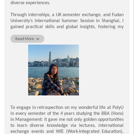
diverse experiences.
my career.
Through internships, a UK semester exchange, and Fudan
Lee Ka Wa
University’s International Summer Session in Shanghai, I
gained practical skills and global insights, fostering my
holistic growth. These experiences taught me to adapt
and thrive in a dynamic business environment, inspiring
Read More
me to seize new challenges proactively.
I am grateful for the opportunities that shaped my
university years. The guidance from professors, mentors,
and peers was invaluable. Undoubtedly, these experiences
taught me resilience to tackle business challenges,
leaving me with lasting connections and a clarity of
purpose that will guide me going forward.
Fung Sze Wan Sylvia
To engage in retrospection on my wonderful life at PolyU
in every semester of the 4 years studying the BBA (Hons)
in Management: it gave me not only golden opportunities
to learn diverse knowledge via lectures, international
exchange events and WIE (Work-Integrated Education),