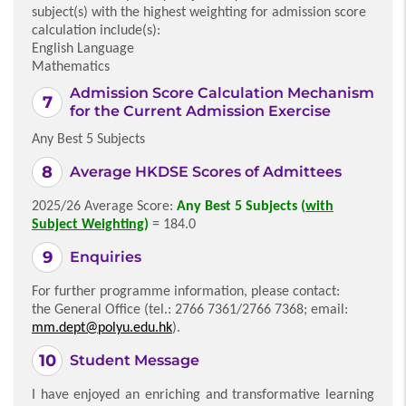
subject(s) with the highest weighting for admission score
calculation include(s):
English Language
Mathematics
Admission Score Calculation Mechanism
for the Current Admission Exercise
Any Best 5 Subjects
Average HKDSE Scores of Admittees
2025/26 Average Score:
Any Best 5 Subjects (
with
Subject Weighting
)
= 184.0
Enquiries
For further programme information, please contact:
the General Office (tel.: 2766 7361/2766 7368; email:
mm.dept@polyu.edu.hk
).
Student Message
I have enjoyed an enriching and transformative learning