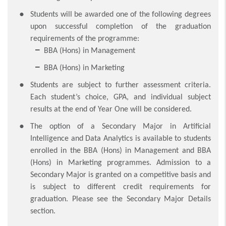
Students will be awarded one of the following degrees
upon successful completion of the graduation
requirements of the programme:
BBA (Hons) in Management
BBA (Hons) in Marketing
Students are subject to further assessment criteria.
Each student’s choice, GPA, and individual subject
results at the end of Year One will be considered.
The option of a Secondary Major in Artificial
Intelligence and Data Analytics is available to students
enrolled in the BBA (Hons) in Management and BBA
(Hons) in Marketing programmes. Admission to a
Secondary Major is granted on a competitive basis and
is subject to different credit requirements for
graduation. Please see the Secondary Major Details
section.