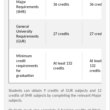
Major
36 credits
36 credits
Requirements
(SMR)
General
University
27 credits
27 credits
Requirements
(GUR)
Minimum
credit
At least
At least 132
requirements
132
credits
for
credits
graduation
Students can obtain 9 credits of GUR subjects and 12
credits of SMR subjects by completing the relevant Major
subjects.