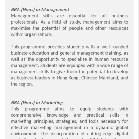
BBA (Hons) in Management
Management skills are essential for all business
professionals. As a field of study, management aims to
maximise the potential of people and other resources
within organisations.
This programme provides students with a well-rounded
business education and general management training, as
well as the opportunity to specialise in human resource
management. Students are equipped with a wide range of
management skills to give them the potential to develop
as business leaders in Hong Kong, Chinese Mainland, and
the region.
BBA (Hons) in Marketing
This programme aims to equip students with
comprehensive knowledge and practical skills in
marketing principles, strategies, and tools necessary for
effective marketing management in a dynamic global
environment. The incorporation of cutting-edge digital