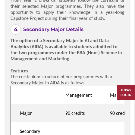
From Year 2 onwards, students follow the curricula of
their selected Major programmes. They also have the
opportunity to apply their knowledge in a year-long
Capstone Project during their final year of study.
Secondary Major Details
The option of a Secondary Major in AI and Data
Analytics (AIDA) is available to students admitted to
the two programmes under the BBA (Hons) Scheme in
Management and Marketing.
Features
The curriculum structure of our programmes with a
Secondary Major in AIDA is as follows:
JUPAS
Management
Marketing
LOGIN
Major
90 credits
90 credits
Secondary