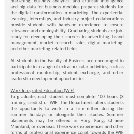
marketing, business analytics, and artificial intelligence
and big data for business modules prepares students for
the digital transformation in marketing. The experiential
learning, internships, and industry project collaborations
provide students with hands-on experience to ensure
relevance and employability. Graduating students are job-
ready for developing their careers in advertising, brand
management, market research, sales, digital marketing,
and other marketing-related fields.
All students in the Faculty of Business are encouraged to
participate in a range of extracurricular activities, such as
professional mentorship, student exchange, and other
leadership development opportunities.
Work-Integrated Education (WIE)
To graduate, each student must complete 100 hours (3
training credits) of WIE. The Department offers students
the opportunity to work in a firm either during the
summer holidays or alongside their studies. Summer
placements may be offered in Hong Kong, Chinese
Mainland, or overseas. These work experiences and other
forms of professional experience count towards the WIE