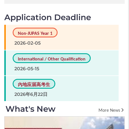
Application Deadline
Non-JUPAS Year 1
2026-02-05
International / Other Qualification
2026-05-15
內地应届高考生
2026年6月22日
What's New
More News