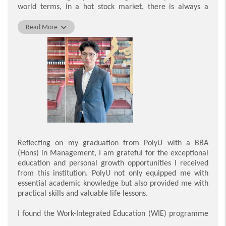
PolyU and to have become part of the Department of
world terms, in a hot stock market, there is always a
Management and Marketing, which has spurred my
value in keeping a cool head; in a thrumming labour
growth and transformation into an all-rounded person
market, the best alternative might be entrepreneurship.
Read More
through the process of collaborating with so many
Whilst others are seeking money and titles, you are here
talented students and learning from the passionate
to seek exploration and transformation via your learning
teaching staff.
journey at PolyU.
Yiu Wang Sing
PolyU indeed teaches us that opportunities are not
equally distributed by some higher power. Therefore, I am
the one who acts like a walking question mark in class,
who rapidly challenges my classmates with journals,
thesis papers and business reviews. This flipped-classroom
approach to learning takes our thinking skills to new
levels, refining our mindset to cope with complexity, and I
Reflecting on my graduation from PolyU with a BBA
am sure you can find others like me in your peer group.
(Hons) in Management, I am grateful for the exceptional
education and personal growth opportunities I received
I would like to extend my wholehearted gratitude to PolyU
from this institution. PolyU not only equipped me with
for shaping every student into a problem-miner and
essential academic knowledge but also provided me with
solver, not to sit speechless on a comfortable chesterfield,
practical skills and valuable life lessons.
but to be an employee who can inspire their employers,
one who has the confidence to speak first in a room full of
I found the Work-Integrated Education (WIE) programme
MBA candidates, and a person chasing one milestone
particularly beneficial as it provided me with invaluable