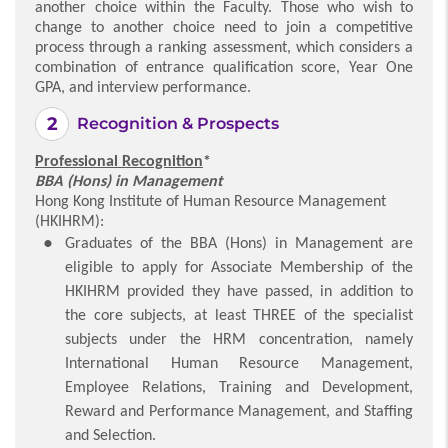
another choice within the Faculty. Those who wish to
change to another choice need to join a competitive
process through a ranking assessment, which considers a
combination of entrance qualification score, Year One
GPA, and interview performance.
Recognition & Prospects
Professional Recognition
*
BBA (Hons) in Management
Hong Kong Institute of Human Resource Management
(HKIHRM):
Graduates of the BBA (Hons) in Management are
eligible to apply for Associate Membership of the
HKIHRM provided they have passed, in addition to
the core subjects, at least THREE of the specialist
subjects under the HRM concentration, namely
International Human Resource Management,
Employee Relations, Training and Development,
Reward and Performance Management, and Staffing
and Selection.