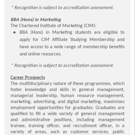
* Recognition is subject to accreditation assessment.
BBA (Hons) in Marketing
The Chartered Institute of Marketing (CIM):
BBA (Hons) in Marketing students are eligible to
apply for CIM Affiliate Studying Membership and
have access to a wide range of membership benefits
and online resources.
* Recognition is subject to accreditation assessment.
Career Prospects
The multidisciplinary nature of these programmes, which
foster knowledge and skills in general management,
managerial leadership, human resource management,
marketing, advertising, and digital marketing, maximises
employment opportunities for graduates. Graduates are
qualified to fill a wide variety of general management
and administrative positions, including management
trainee, training officer, and recruitment officer, in a
variety of areas, such as customer services, public