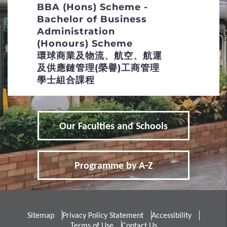
BBA (Hons) Scheme -
Special Talents Admission and Recognition
Bachelor of Business
Scheme (STARS)
Administration
(Honours) Scheme
4
Policies
環球商業及物流、航空、航運
及供應鏈管理(榮譽)工商管理
Non-local Applicants
學士組合課程
Distinctive Features of UG Programmes
Our Faculties and Schools
Curriculum Framework
Admission Selection
Programme by A-Z
Credit Transfer and Exemption
Concurrent Enrolment
Sitemap
Privacy Policy Statement
Accessibility
Inter-institutional Transfer
Terms of Use
Contact Us