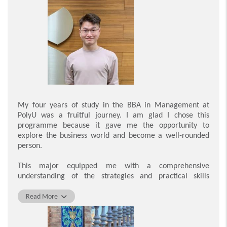
Young. These internships not only equipped me with
practical business experience but also gave me the
opportunity to develop a professional network to become
a more competitive graduate. In addition to the Work-
Integrated Education programme, students are invited to
participate in the Mentorship Programme and Career
Development Workshops. These activities gave me
insights into contemporary business practices and
provided me with constructive, tailored feedback on my
personal development.
My four years of study in the BBA in Management at
PolyU was a fruitful journey. I am glad I chose this
In addition to career development, PolyU encourages
programme because it gave me the opportunity to
students to care about our society. There is a compulsory
explore the business world and become a well-rounded
service-learning course to strengthen connections
person.
between students and the community. By participating in
the Vision Screening Service Project, I realised that some
This major equipped me with a comprehensive
people do not have access to eye care or other social
understanding of the strategies and practical skills
services and are unable to get timely treatment or
needed to be a good leader, and prepared me well to
assistance. I also joined the Youth Development Network
become a future leader in the workplace. PolyU
Read More
of the Hong Kong Government to further exchange views
encourages all students to participate in activities and
with the public and improve community relations. Thanks
acquire skills through work experience. For example, the
to these learning experiences, I am confident in my ability
Work-Integrated Education programme enabled me to