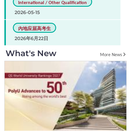
International / Other Qualification
2026-05-15
內地应届高考生
2026年6月22日
What's New
More News