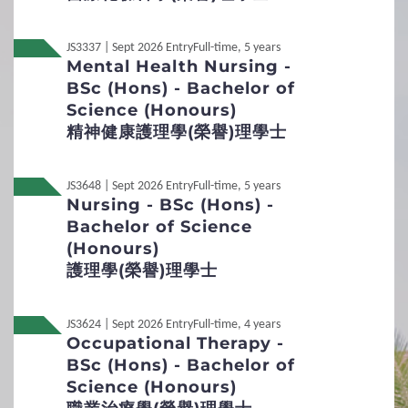
Applicants are required to submit a personal statement to
1
Requirements
explain their reasons for applying the programme in
JS3337 | Sept 2026 Entry
Full-time, 5 years
English of no more than 1,500 words together with their
Mental Health Nursing -
General Entrance Requirements
applications. Please
Download
the Form.
BSc (Hons) - Bachelor of
Transcript / Certificate
Science (Honours)
English Language Requirements
Required
精神健康護理學(榮譽)理學士
Preferred Subjects
Interview Arrangement
To assess applicants’ potential for studying and interest
JS3648 | Sept 2026 Entry
Full-time, 5 years
Admission Figures for GCE and IB Qualifications
Nursing - BSc (Hons) -
in the programme, and to gauge their understanding of
public issues and interpersonal communication skills.
Bachelor of Science
In around early December 2025 and mid-March 2026
2
Procedures
(Honours)
About 1 hour
護理學(榮譽)理學士
English
Application Procedures and Important Points
Online Group Interview
to Note
Suitable applicants will be invited to attend an interview.
JS3624 | Sept 2026 Entry
Full-time, 4 years
Occupational Therapy -
Students Under 18
Key Dates
Non-Local
內地应届高考生
BSc (Hons) - Bachelor of
Science (Honours)
Online Application