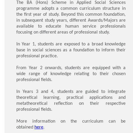
The BA (Hons) Scheme in Applied Social Sciences
programme adopts a common curriculum structure in
the first year of study. Beyond this common foundation,
in subsequent study years, different Awards/Majors are
available to educate human service professionals
focusing on different areas of professional study.
In Year 1, students are exposed to a broad knowledge
base in social sciences as a foundation to inform their
professional practice.
From Year 2 onwards, students are equipped with a
wide range of knowledge relating to their chosen
professional fields.
In Years 3 and 4, students are guided to integrate
theoretical learning, practical applications and
metatheoretical reflection on their respective
professional fields.
More information on the curriculum can be
obtained
here
.