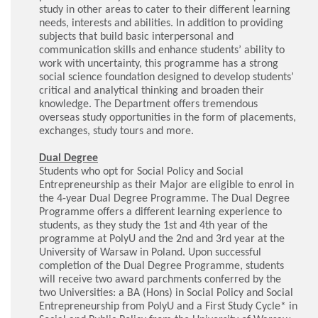
study in other areas to cater to their different learning
needs, interests and abilities. In addition to providing
subjects that build basic interpersonal and
communication skills and enhance students’ ability to
work with uncertainty, this programme has a strong
social science foundation designed to develop students’
critical and analytical thinking and broaden their
knowledge. The Department offers tremendous
overseas study opportunities in the form of placements,
exchanges, study tours and more.
Dual Degree
Students who opt for Social Policy and Social
Entrepreneurship as their Major are eligible to enrol in
the 4-year Dual Degree Programme. The Dual Degree
Programme offers a different learning experience to
students, as they study the 1st and 4th year of the
programme at PolyU and the 2nd and 3rd year at the
University of Warsaw in Poland. Upon successful
completion of the Dual Degree Programme, students
will receive two award parchments conferred by the
two Universities: a BA (Hons) in Social Policy and Social
Entrepreneurship from PolyU and a First Study Cycle* in