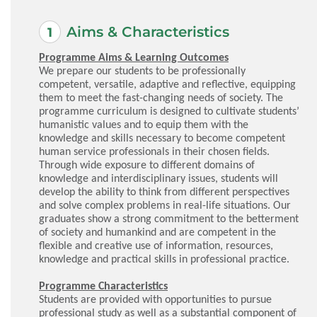
Aims & Characteristics
Programme Aims & Learning Outcomes
We prepare our students to be professionally
competent, versatile, adaptive and reflective, equipping
them to meet the fast-changing needs of society. The
programme curriculum is designed to cultivate students’
humanistic values and to equip them with the
knowledge and skills necessary to become competent
human service professionals in their chosen fields.
Through wide exposure to different domains of
knowledge and interdisciplinary issues, students will
develop the ability to think from different perspectives
and solve complex problems in real-life situations. Our
graduates show a strong commitment to the betterment
of society and humankind and are competent in the
flexible and creative use of information, resources,
knowledge and practical skills in professional practice.
Programme Characteristics
Students are provided with opportunities to pursue
professional study as well as a substantial component of