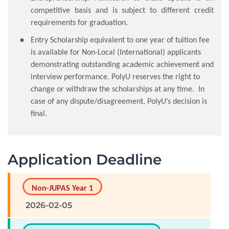
competitive basis and is subject to different credit
requirements for graduation.
Entry Scholarship equivalent to one year of tuition fee
is available for Non-Local (International) applicants
demonstrating outstanding academic achievement and
interview performance. PolyU reserves the right to
change or withdraw the scholarships at any time. In
case of any dispute/disagreement, PolyU’s decision is
final.
Application Deadline
Non-JUPAS Year 1
2026-02-05