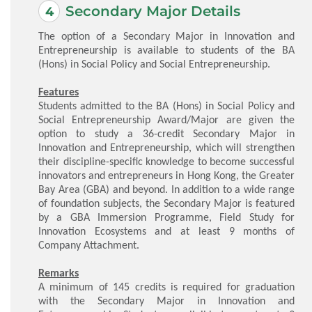
Secondary Major Details
The option of a Secondary Major in Innovation and
Entrepreneurship is available to students of the BA
(Hons) in Social Policy and Social Entrepreneurship.
Features
Students admitted to the BA (Hons) in Social Policy and
Social Entrepreneurship Award/Major are given the
option to study a 36-credit Secondary Major in
Innovation and Entrepreneurship, which will strengthen
their discipline-specific knowledge to become successful
innovators and entrepreneurs in Hong Kong, the Greater
Bay Area (GBA) and beyond. In addition to a wide range
of foundation subjects, the Secondary Major is featured
by a GBA Immersion Programme, Field Study for
Innovation Ecosystems and at least 9 months of
Company Attachment.
Remarks
A minimum of 145 credits is required for graduation
with the Secondary Major in Innovation and