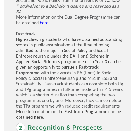
Social and Public Policy from the University of Warsaw.
* equivalent to a Bachelor’s degree and regarded as a
BA
More information on the Dual Degree Programme can
be obtained
here
.
Fast-track
High-achieving students who have obtained outstanding
scores in public examination at the time of being
admitted to the major in Social Policy and Social
Entrepreneurship under the BA (Hons) Scheme in
Applied Social Sciences programme or in Year 3 can be
given an opportunity to pursue
a
Fast-track
Programme
with the awards in
BA (Hons) in Social
Policy & Social Entrepreneurship
and
MSc in ESG and
Sustainability. Fast-track students can complete both Ug
and TPg programmes in full-time mode within 4.5 years,
which is a shorter duration than completing the two
programmes one by one. Moreover, they can complete
the TPg programme with reduced credit requirements
.
More information on the Fast-track Programme can be
obtained
here
.
Recognition & Prospects