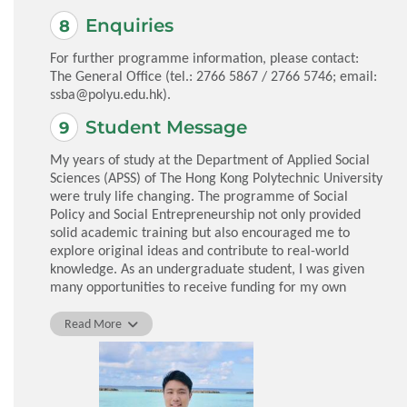
Enquiries
For further programme information, please contact:
The General Office (tel.: 2766 5867 / 2766 5746; email:
ssba@polyu.edu.hk
).
Student Message
My years of study at the Department of Applied Social
Sciences (APSS) of The Hong Kong Polytechnic University
were truly life changing. The programme of Social
Policy and Social Entrepreneurship not only provided
solid academic training but also encouraged me to
explore original ideas and contribute to real-world
knowledge. As an undergraduate student, I was given
many opportunities to receive funding for my own
research projects, to co-author academic papers with
faculty mentors, and to participate in an overseas
Read More
exchange. The professors at APSS stand out not only for
their impressive expertise but for their genuine
commitment to nurturing each student’s potential.
Many of them invested tremendous time and effort in