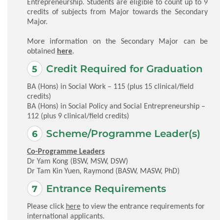
Entrepreneurship. Students are eligible to count up to 9
credits of subjects from Major towards the Secondary
Major.
More information on the Secondary Major can be
obtained
here
.
Credit Required for Graduation
BA (Hons) in Social Work – 115 (plus 15 clinical/field
credits)
BA (Hons) in Social Policy and Social Entrepreneurship –
112 (plus 9 clinical/field credits)
Scheme/Programme Leader(s)
Co-Programme Leaders
Dr Yam Kong (BSW, MSW, DSW)
Dr Tam Kin Yuen, Raymond (BASW, MASW, PhD)
Entrance Requirements
Please click
here
to view the entrance requirements for
international applicants.