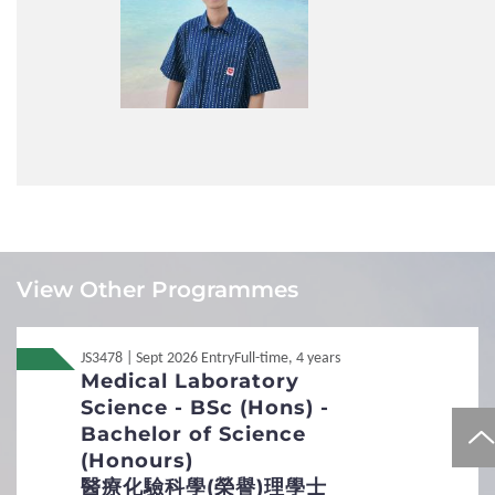
guiding my independent research, painstakingly helping
me improve every aspect of my design, and sharing
invaluable advice that shaped my path toward advanced
studies. The campus environment is equally inspiring:
seminars, guest lectures, and student-led discussions are
part of everyday life, creating a vibrant intellectual
community. APSS empowered me to see myself not just
as a learner but as an active contributor to society and
the academic world. If you are eager to grow under
thoughtful guidance and make meaningful contributions,
APSS will provide the resources, trust, and
Local
Local
JUPAS
JUPAS
encouragement to help you achieve more than you can
imagine.
View Other Programmes
ZHANG Ruiyu
Local
Local
Non-JUPAS Year 1
Non-JUPAS Year 1
JS3478 | Sept 2026 Entry
Full-time, 4 years
Medical Laboratory
International / Other
Non-Local
Non-Local
International / Other Qualification
Science - BSc (Hons) -
Qualification
Bachelor of Science
Additional Documents Required
(Honours)
醫療化驗科學(榮譽)理學士
Personal Statement