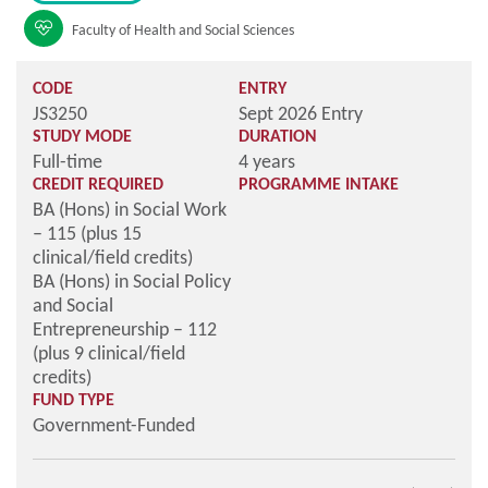
Faculty of Health and Social Sciences
CODE
ENTRY
JS3250
Sept 2026 Entry
STUDY MODE
DURATION
Full-time
4 years
CREDIT REQUIRED
PROGRAMME INTAKE
BA (Hons) in Social Work
– 115 (plus 15
clinical/field credits)
BA (Hons) in Social Policy
and Social
Entrepreneurship – 112
(plus 9 clinical/field
credits)
FUND TYPE
Government-Funded