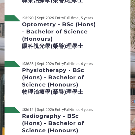
職業治療學(榮譽)理學⼠
Additional Supporting Documents Required for
Application for Admissions
JS3290 | Sept 2026 Entry
Full-time, 5 years
Optometry - BSc (Hons)
Student Visa Application
- Bachelor of Science
(Honours)
眼科視光學(榮譽)理學士
3
Admission Policies
Definition of Non-local applicants
JS3636 | Sept 2026 Entry
Full-time, 4 years
Physiotherapy - BSc
(Hons) - Bachelor of
Distinctive Features of UG Programmes
Science (Honours)
Credit Transfer and Exemption
物理治療學(榮譽)理學士
Concurrent Enrolment
Accommodation
JS3612 | Sept 2026 Entry
Full-time, 4 years
Radiography - BSc
Services for Non-local Students
(Hons) - Bachelor of
Science (Honours)
Re-admission