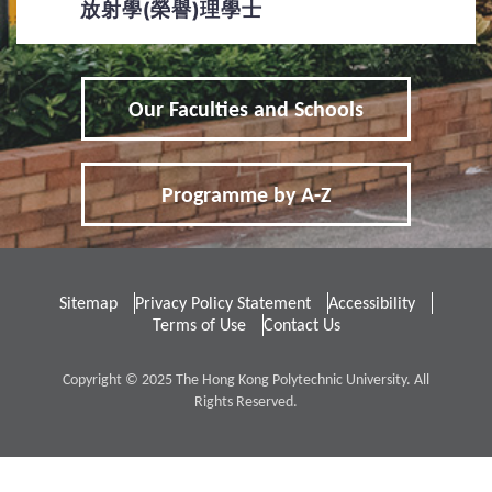
放射學(榮譽)理學士
Applicants with Disabilities / Special
Educational Needs
Our Faculties and Schools
Qualification Verification
4
Fees / Financial Assistance
Programme by A-Z
Tuition Fees for Government-funded
Programmes
Sitemap
Privacy Policy Statement
Accessibility
Other Fees and Expenses
Terms of Use
Contact Us
5
FAQs
Copyright © 2025 The Hong Kong Polytechnic University. All
Rights Reserved.
Frequently Asked Questions