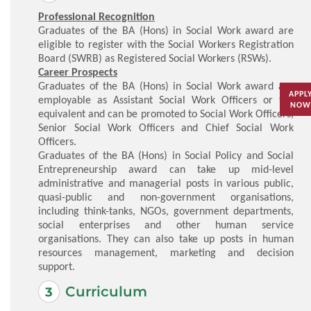
Professional Recognition
Graduates of the BA (Hons) in Social Work award are
eligible to register with the Social Workers Registration
Board (SWRB) as Registered Social Workers (RSWs).
Career Prospects
Graduates of the BA (Hons) in Social Work award are
APPL
employable as Assistant Social Work Officers or the
NOW
equivalent and can be promoted to Social Work Officers,
Senior Social Work Officers and Chief Social Work
Officers.
Graduates of the BA (Hons) in Social Policy and Social
Entrepreneurship award can take up mid-level
administrative and managerial posts in various public,
quasi-public and non-government organisations,
including think-tanks, NGOs, government departments,
social enterprises and other human service
organisations. They can also take up posts in human
resources management, marketing and decision
support.
Curriculum