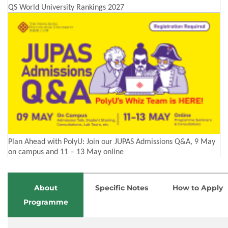
QS World University Rankings 2027
Plan Ahead with PolyU: Join our JUPAS Admissions Q&A, 9 May
on campus and 11 – 13 May online
About
Specific Notes
How to Apply
Programme