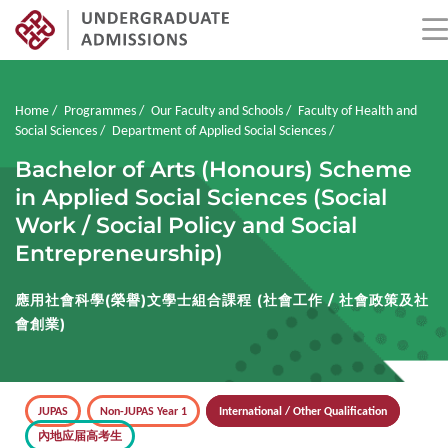
Skip
to
main
Breadcrumb
Home
Programmes
Our Faculty and Schools
Faculty of Health and
content
Social Sciences
Department of Applied Social Sciences
Bachelor of Arts (Honours) Scheme
in Applied Social Sciences (Social
Work / Social Policy and Social
Entrepreneurship)
應用社會科學(榮譽)文學士組合課程 (社會工作 / 社會政策及社
會創業)
JUPAS
Non-JUPAS Year 1
International / Other Qualification
內地应届高考生