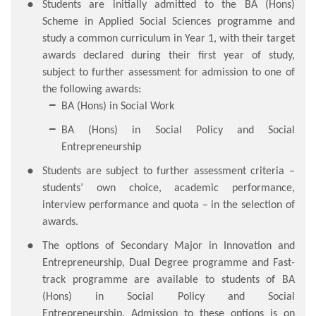
Students are initially admitted to the BA (Hons)
Scheme in Applied Social Sciences programme and
study a common curriculum in Year 1, with their target
awards declared during their first year of study,
subject to further assessment for admission to one of
the following awards:
BA (Hons) in Social Work
BA (Hons) in Social Policy and Social
Entrepreneurship
Students are subject to further assessment criteria –
students’ own choice, academic performance,
interview performance and quota – in the selection of
awards.
The options of Secondary Major in Innovation and
Entrepreneurship, Dual Degree programme and Fast-
track programme are available to students of BA
(Hons) in Social Policy and Social
Entrepreneurship. Admission to these options is on