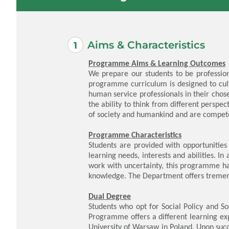
Aims & Characteristics
Programme Aims & Learning Outcomes
We prepare our students to be profession
programme curriculum is designed to cul
human service professionals in their chose
the ability to think from different persp
of society and humankind and are competent
Programme Characteristics
Students are provided with opportunities 
learning needs, interests and abilities. In
work with uncertainty, this programme has
knowledge. The Department offers tremend
Dual Degree
Students who opt for Social Policy and S
Programme offers a different learning ex
University of Warsaw in Poland. Upon suc