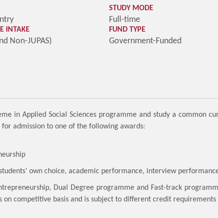
STUDY MODE
ntry
Full-time
 INTAKE
FUND TYPE
and Non-JUPAS)
Government-Funded
cheme in Applied Social Sciences programme and study a common curr
nt for admission to one of the following awards:
neurship
– students’ own choice, academic performance, interview performance
ntrepreneurship, Dual Degree programme and Fast-track programme a
s on competitive basis and is subject to different credit requirements