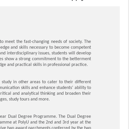
to meet the fast-changing needs of society. The
ledge and skills necessary to become competent
d interdisciplinary issues, students will develop
uates show a strong commitment to the betterment
e and practical skills in professional practice.
study in other areas to cater to their different
munication skills and enhance students’ ability to
itical and analytical thinking and broaden their
ges, study tours and more.
e 4-year Dual Degree Programme. The Dual Degree
gramme at PolyU and the 2nd and 3rd year at the
ceive two award parchments conferred by the two