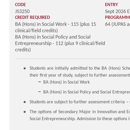
CODE
ENTRY
JS3250
Sept 2026 E
CREDIT REQUIRED
PROGRAMME
BA (Hons) in Social Work - 115 (plus 15
64 (JUPAS 
clinical/field credits)
BA (Hons) in Social Policy and Social
Entrepreneurship - 112 (plus 9 clinical/field
credits)
Students are initially admitted to the BA (Hons) S
their first year of study, subject to further assessme
BA (Hons) in Social Work
BA (Hons) in Social Policy and Social Entrepre
Students are subject to further assessment criteria 
The options of Secondary Major in Innovation and E
Social Entrepreneurship. Admission to these options i