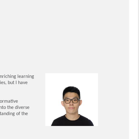
nriching learning
es, but I have
formative
nto the diverse
tanding of the
n social work.
th the necessary