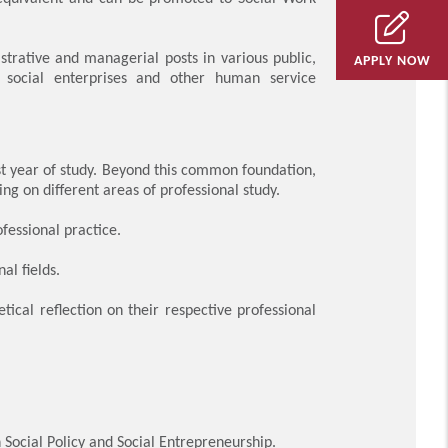
trative and managerial posts in various public,
APPLY NOW
, social enterprises and other human service
t year of study. Beyond this common foundation,
g on different areas of professional study.
fessional practice.
al fields.
tical reflection on their respective professional
 Social Policy and Social Entrepreneurship.