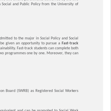
 Social and Public Policy from the University of
mitted to the major in Social Policy and Social
 be given an opportunity to pursue
a
Fast-track
ainability.
Fast-track students can complete both
 two programmes one by one. Moreover, they can
tion Board (SWRB) as Registered Social Workers
 equivalent and can be promoted to Social Work