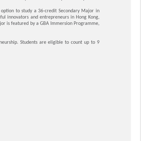
 option to study a 36-credit Secondary Major in
sful innovators and entrepreneurs in Hong Kong,
Major is featured by a GBA Immersion Programme,
urship. Students are eligible to count up to 9