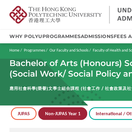
WHY POLYU
PROGRAMMES
ADMISSIONS
FEES 
Skip
to
main
Breadcrumb
Home
Programmes
Our Faculty and Schools
Faculty of Health and So
content
Bachelor of Arts (Honours) S
(Social Work/ Social Policy 
應用社會科學(榮譽)文學士組合課程 (社會工作 / 社會政策及社
JUPAS
Non-JUPAS Year 1
International / Ot