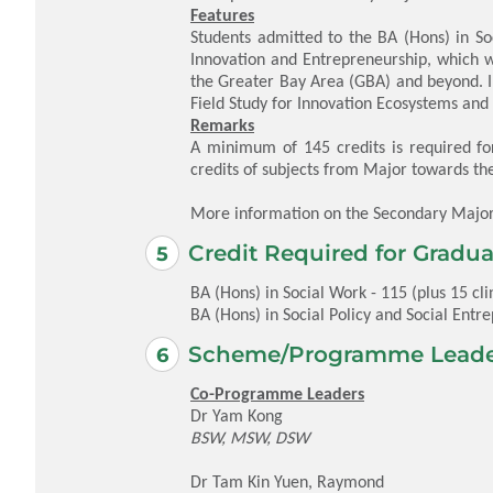
Features
Students admitted to the BA (Hons) in So
Innovation and Entrepreneurship, which w
the Greater Bay Area (GBA) and beyond. I
Field Study for Innovation Ecosystems an
Remarks
A minimum of 145 credits is required fo
credits of subjects from Major towards th
More information on the Secondary Majo
Credit Required for Gradua
BA (Hons) in Social Work - 115 (plus 15 clin
BA (Hons) in Social Policy and Social Entrep
Scheme/Programme Leade
Co-Programme Leaders
Dr Yam Kong
BSW, MSW, DSW
Dr Tam Kin Yuen, Raymond