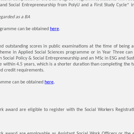
y and Social Entrepreneurship from PolyU and a First Study Cycle* in
egarded as a BA
rogramme can be obtained
here
.
d outstanding scores in public examinations at the time of being ad
cheme in Applied Social Sciences programme or in Year Three can
n Social Policy & Social Entrepreneurship and an MSc in ESG and Sust
 within 4.5 years, which is a shorter duration than completing the
 credit requirements.
gramme can be obtained
here
.
rk award are eligible to register with the Social Workers Registra
rk award are employable as Assistant Social Work Officers or the