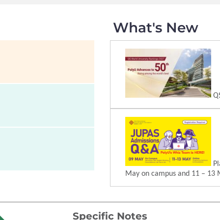
What's New
QS
Pl
May on campus and 11 – 13 
Specific Notes