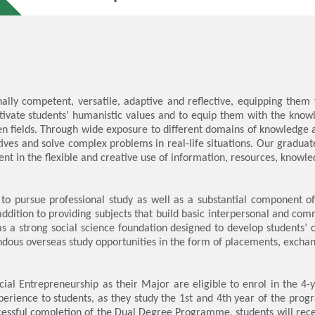
ally competent, versatile, adaptive and reflective, equipping them 
tivate students’ humanistic values and to equip them with the know
n fields. Through wide exposure to different domains of knowledge an
ectives and solve complex problems in real-life situations. Our grad
 in the flexible and creative use of information, resources, knowledg
to pursue professional study as well as a substantial component of 
 addition to providing subjects that build basic interpersonal and com
 a strong social science foundation designed to develop students’ cr
ous overseas study opportunities in the form of placements, exchan
ocial Entrepreneurship as their Major are eligible to enrol in th
perience to students, as they study the 1st and 4th year of the pro
cessful completion of the Dual Degree Programme, students will re