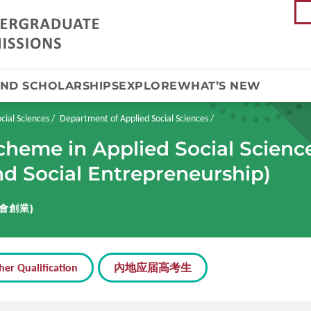
AND SCHOLARSHIPS
EXPLORE
WHAT’S NEW
cial Sciences
Department of Applied Social Sciences
cheme in Applied Social Scienc
and Social Entrepreneurship)
會創業)
her Qualification
內地应届高考生