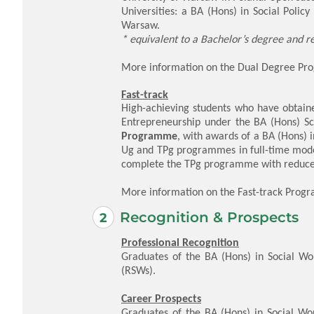
Universities: a BA (Hons) in Social Polic
Warsaw.
* equivalent to a Bachelor’s degree and r
More information on the Dual Degree P
Fast-track
High-achieving students who have obtaine
Entrepreneurship under the BA (Hons) S
Programme
, with awards of a
BA (Hons) i
Ug and TPg programmes in full-time mode
complete the TPg programme with reduced
More information on the Fast-track Pro
Recognition & Prospects
Professional Recognition
Graduates of the BA (Hons) in Social Wo
(RSWs).
Career Prospects
Graduates of the BA (Hons) in Social Wo