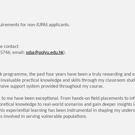
uirements for non-JUPAS applicants.
e contact
6 5746; email:
ssba@polyu.edu.hk
).
rk programme, the past four years have been a truly rewarding and e
 invaluable practical knowledge and skills through my classroom studi
nsive support system provided throughout my course.
e to me have been exceptional. From hands-on field placements to in
oretical knowledge to real-world scenarios and gain deeper insights i
his experiential learning has been instrumental in shaping my unders
s involved in serving vulnerable populations.
eel significantly more confident and prepared to embark on a career i
 hands-on experience, and comprehensive support has equipped me wi