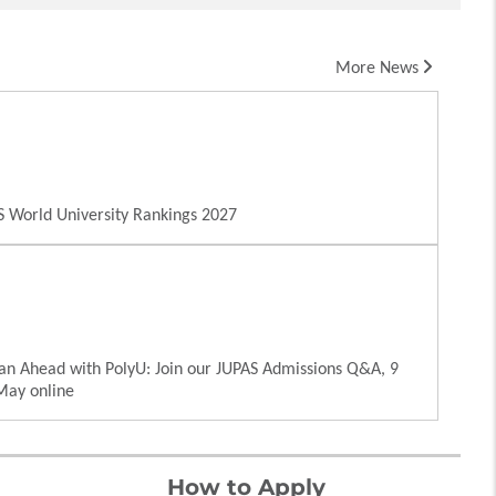
More News
 World University Rankings 2027
an Ahead with PolyU: Join our JUPAS Admissions Q&A, 9
May online
How to Apply