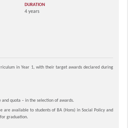
DURATION
4 years
iculum in Year 1, with their target awards declared during
 and quota – in the selection of awards.
re available to students of BA (Hons) in Social Policy and
 for graduation.