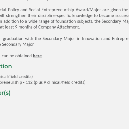
cial Policy and Social Entrepreneurship Award/Major are given the
ill strengthen their discipline-specific knowledge to become succes
n addition to a wide range of foundation subjects, the Secondary 
d at least 9 months of Company Attachment.
r graduation with the Secondary Major in Innovation and Entreprene
e Secondary Major.
r can be obtained
here
.
tion
ical/field credits)
reneurship - 112 (plus 9 clinical/field credits)
r(s)