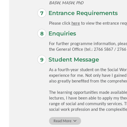
BASW, MASW, PhD
Entrance Requirements
Please click
here
to view the entrance req
Enquiries
For further programme information, pleas
the General Office (tel.: 2766 5867 / 276
Student Message
As a fourth-year student on the Social Wo
experience for me. Not only have I gained
also greatly benefited from the comprehe
The learning opportunities made availabl
lectures, I have been able to apply my the
range of social and community services. T
social work profession and the complexitie
As I near the completion of my degree, I f
Read More
The combination of practical knowledge,