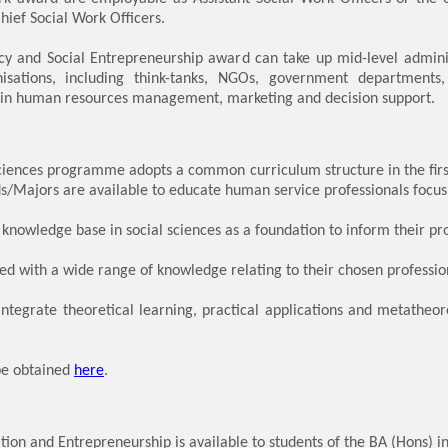
hief Social Work Officers.
icy and Social Entrepreneurship award can take up mid-level adminis
isations, including think-tanks, NGOs, government departments
ts in human resources management, marketing and decision support.
ciences programme adopts a common curriculum structure in the firs
s/Majors are available to educate human service professionals focusin
 knowledge base in social sciences as a foundation to inform their pro
d with a wide range of knowledge relating to their chosen profession
ntegrate theoretical learning, practical applications and metatheore
be obtained
here
.
ion and Entrepreneurship is available to students of the BA (Hons) in