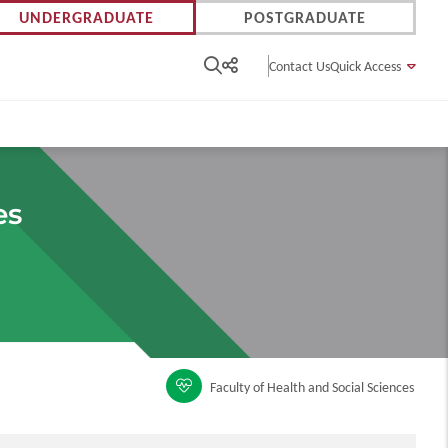
UNDERGRADUATE
POSTGRADUATE
Contact Us
Quick Access
es
Faculty of Health and Social Sciences