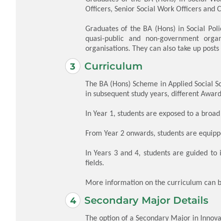
Officers, Senior Social Work Officers and C
Graduates of the BA (Hons) in Social Pol
quasi-public and non-government organ
organisations. They can also take up pos
Curriculum
The BA (Hons) Scheme in Applied Social S
in subsequent study years, different Award
In Year 1, students are exposed to a broad
From Year 2 onwards, students are equippe
In Years 3 and 4, students are guided to i
fields.
More information on the curriculum can 
Secondary Major Details
The option of a Secondary Major in Innovat