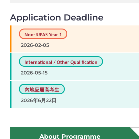
Application Deadline
Non-JUPAS Year 1
2026-02-05
International / Other Qualification
2026-05-15
內地应届高考生
2026年6月22日
About Programme