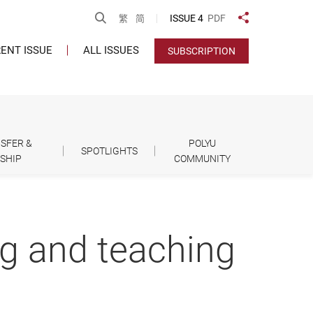
Open Search
ISSUE 4
PDF
繁
简
Share to
ENT ISSUE
ALL ISSUES
SUBSCRIPTION
SFER &
POLYU
SPOTLIGHTS
SHIP
COMMUNITY
g and teaching