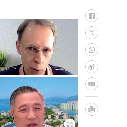
Zoom In