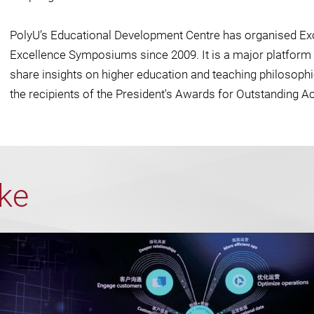
PolyU’s Educational Development Centre has organised Ex
Excellence Symposiums since 2009. It is a major platform 
share insights on higher education and teaching philosoph
the recipients of the President's Awards for Outstanding A
ike