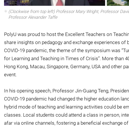
(Clockwise from top left) Professor Mary Wright, Professor Davi
Professor Alexander Taffe
PolyU was proud to host the Excellent Teachers on Teach
share insights on pedagogy and exchange experiences of bes
COVID-19 pandemic, the theme of the symposium was “Turn
for Learning and Teaching in Times of Crisis”. More than
Hong Kong, Macau, Singapore, Germany, USA and other parts
event.
In his opening speech, Professor Jin-Guang Teng, President
COVID-19 pandemic had changed the higher education lands
hybrid mode of teaching and learning activities could be em
classes. Local students could attend a class in person, int
afar via online channels, fostering a beneficial exchange 