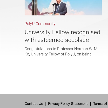
PolyU Community
University Fellow recognised
with esteemed accolade
Congratulations to Professor Norman W. M.
Ko, University Fellow of PolyU, on being...
Contact Us
Privacy Policy Statement
Terms of