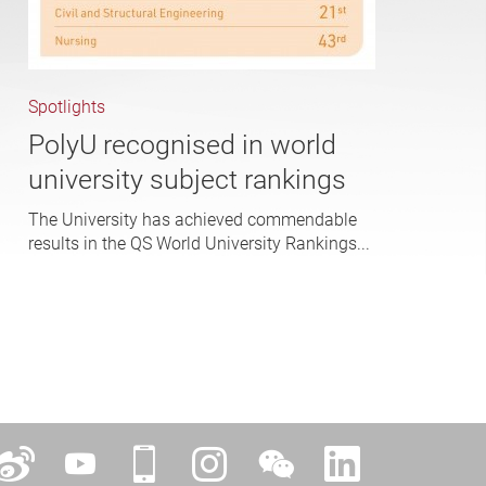
Spotlights
PolyU recognised in world
university subject rankings
The University has achieved commendable
results in the QS World University Rankings...
ok
Weibo
YouTube
iPolyU
Instagram
WeChat
LinkedIn