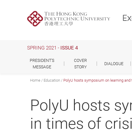
Skip
to
main
content
SPRING 2021 -
ISSUE 4
PRESIDENT'S
COVER
DIALOGUE
MESSAGE
STORY
Home
Education
PolyU hosts symposium on learning and te
PolyU hosts sy
in times of cris