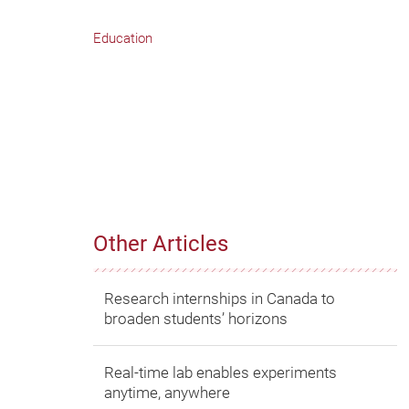
Education
Other Articles
Research internships in Canada to
broaden students’ horizons
Real-time lab enables experiments
anytime, anywhere