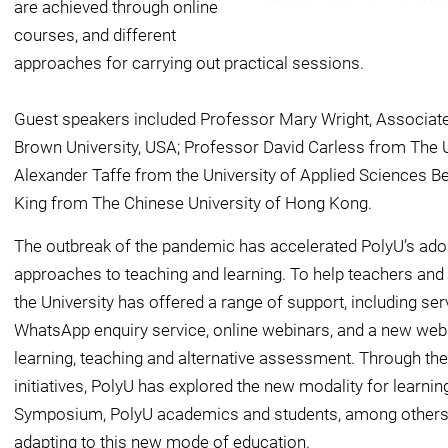
are achieved through online
courses, and different
approaches for carrying out practical sessions.
Guest speakers included Professor Mary Wright, Associate
Brown University, USA; Professor David Carless from The 
Alexander Taffe from the University of Applied Sciences Be
King from The Chinese University of Hong Kong.
The outbreak of the pandemic has accelerated PolyU’s ado
approaches to teaching and learning. To help teachers and
the University has offered a range of support, including ser
WhatsApp enquiry service, online webinars, and a new web
learning, teaching and alternative assessment. Through th
initiatives, PolyU has explored the new modality for learnin
Symposium, PolyU academics and students, among others, 
adapting to this new mode of education.