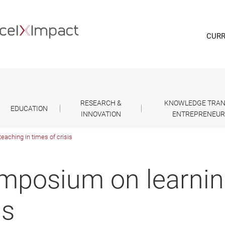
CURR
RESEARCH &
KNOWLEDGE TRAN
EDUCATION
INNOVATION
ENTREPRENEUR
aching in times of crisis
mposium on learnin
is