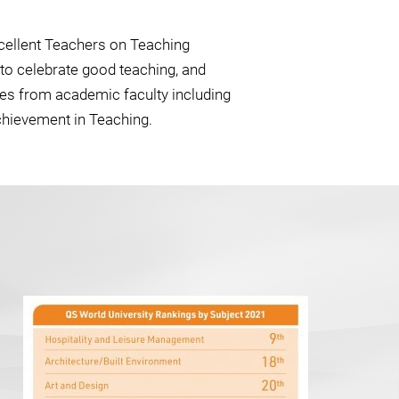
cellent Teachers on Teaching
to celebrate good teaching, and
ies from academic faculty including
chievement in Teaching.