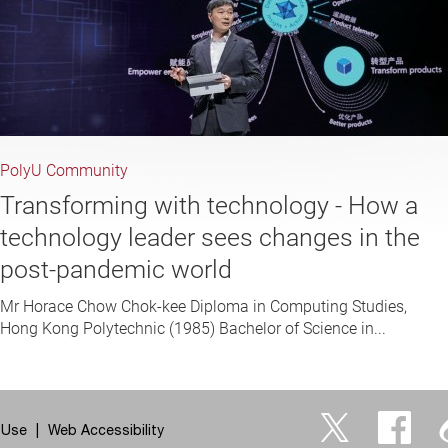
PolyU Community
Transforming with technology - How a
technology leader sees changes in the
post-pandemic world
Mr Horace Chow Chok-kee Diploma in Computing Studies,
Hong Kong Polytechnic (1985) Bachelor of Science in...
 Use
Web Accessibility
Twitter
Facebo