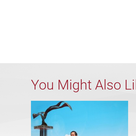
You Might Also L