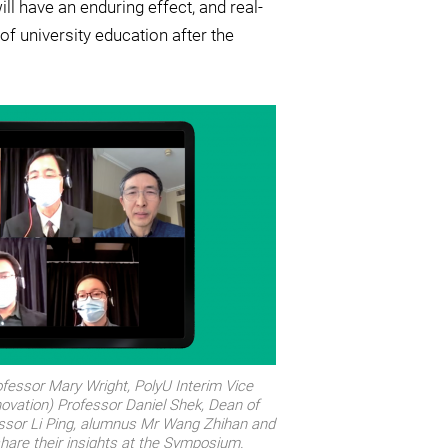
ll have an enduring effect, and real-
f university education after the
ofessor Mary Wright, PolyU Interim Vice
ovation) Professor Daniel Shek, Dean of
essor Li Ping, alumnus Mr Wang Zhihan and
are their insights at the Symposium.