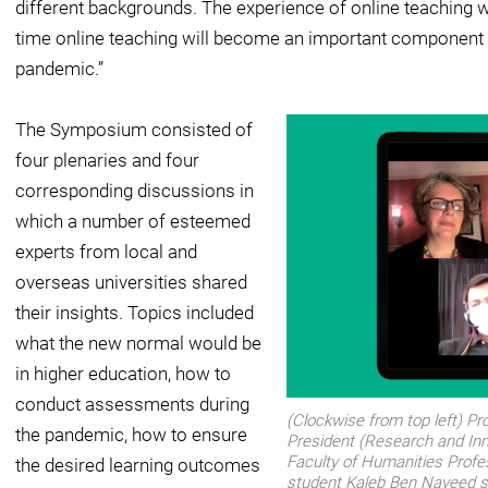
different backgrounds. The experience of online teaching wi
time online teaching will become an important component o
pandemic.”
The Symposium consisted of
four plenaries and four
corresponding discussions in
which a number of esteemed
experts from local and
overseas universities shared
their insights. Topics included
what the new normal would be
in higher education, how to
conduct assessments during
(Clockwise from top left) Pr
the pandemic, how to ensure
President (Research and Inn
Faculty of Humanities Prof
the desired learning outcomes
student Kaleb Ben Naveed sh