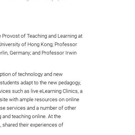
 Provost of Teaching and Learning at
University of Hong Kong; Professor
rlin, Germany; and Professor Irwin
ption of technology and new
 students adapt to the new pedagogy,
vices such as live eLearning Clinics, a
site with ample resources on online
ese services and a number of other
g and teaching online. At the
shared their experiences of