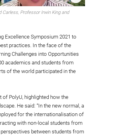
d Carless, Professor Irwin King and
ing Excellence Symposium 2021 to
t practices. In the face of the
ing Challenges into Opportunities
 400 academics and students from
 of the world participated in the
 of PolyU, highlighted how the
cape. He said: “In the new normal, a
ployed for the internationalisation of
eracting with non-local students from
of perspectives between students from