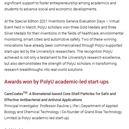
significant support to foster entrepreneurship among academics and
students to advance social and economic developments.
At the Special Edition 2021 Inventions Geneva Evaluation Days – Virtual
Event held in March, PolyU scholars won three Gold Medals and three
Silver Medals for their inventions in the fields of healthcare, environmental
monitoring, smart cities and automotive safety. Two of these winning
innovations have already been commercialised through PolyU-supported
start-ups led by the University’s researchers. The recognition PolyU
achieved is not only a testament to the University’s research excellence,
but also demonstrates the strength of PolyU scholars in transforming
research breakthroughs into real-world solutions.
Awards won by PolyU academic-led start-ups
TM
CareCoatex
: A Biomaterial-based Core-Shell Particles for Safe and
Effective Antibacterial and Antiviral Applications
Principal Investigator: Professor Pauline Li Pei | Department of Applied
Biology and Chemical Technology | Co-founder of Grand Rise Technology
Limited (a PolyU academic-led start-up)