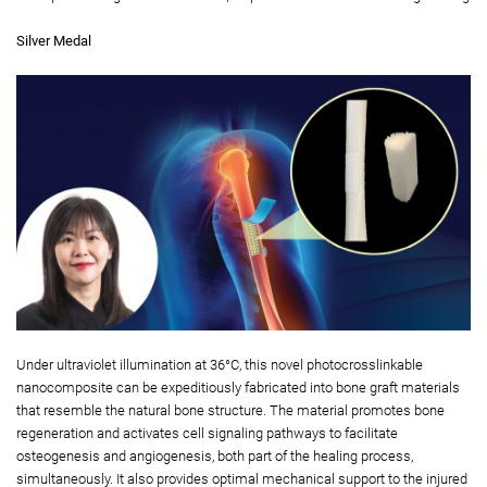
Silver Medal
Under ultraviolet illumination at 36°C, this novel photocrosslinkable
nanocomposite can be expeditiously fabricated into bone graft materials
that resemble the natural bone structure. The material promotes bone
regeneration and activates cell signaling pathways to facilitate
osteogenesis and angiogenesis, both part of the healing process,
simultaneously. It also provides optimal mechanical support to the injured