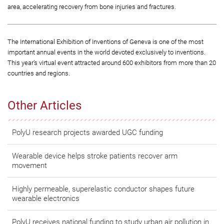
area, accelerating recovery from bone injuries and fractures.
The International Exhibition of Inventions of Geneva is one of the most
important annual events in the world devoted exclusively to inventions.
This year’s virtual event attracted around 600 exhibitors from more than 20
countries and regions.
Other Articles
PolyU research projects awarded UGC funding
Wearable device helps stroke patients recover arm
movement
Highly permeable, superelastic conductor shapes future
wearable electronics
PolyU receives national funding to study urban air pollution in