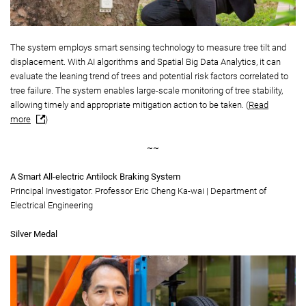
The system employs smart sensing technology to measure tree tilt and
displacement. With AI algorithms and Spatial Big Data Analytics, it can
evaluate the leaning trend of trees and potential risk factors correlated to
tree failure. The system enables large-scale monitoring of tree stability,
allowing timely and appropriate mitigation action to be taken. (
Read
more
)
~~
A Smart All-electric Antilock Braking System
Principal Investigator: Professor Eric Cheng Ka-wai | Department of
Electrical Engineering
Silver Medal