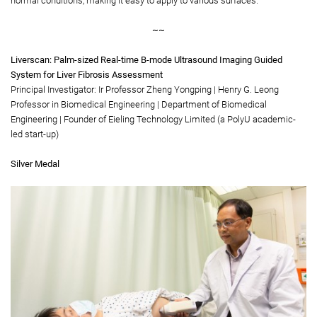
normal conditions, making it easy to apply to various surfaces.
~~
Liverscan: Palm-sized Real-time B-mode Ultrasound Imaging Guided
System for Liver Fibrosis Assessment
Principal Investigator: Ir Professor Zheng Yongping | Henry G. Leong
Professor in Biomedical Engineering | Department of Biomedical
Engineering | Founder of Eieling Technology Limited (a PolyU academic-
led start-up)
Silver Medal