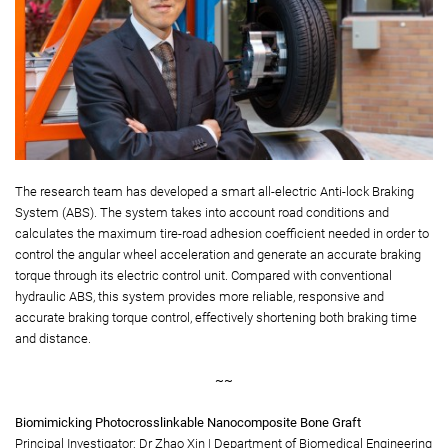
The research team has developed a smart all-electric Anti-lock Braking
System (ABS). The system takes into account road conditions and
calculates the maximum tire-road adhesion coefficient needed in order to
control the angular wheel acceleration and generate an accurate braking
torque through its electric control unit. Compared with conventional
hydraulic ABS, this system provides more reliable, responsive and
accurate braking torque control, effectively shortening both braking time
and distance.
~~
Biomimicking Photocrosslinkable Nanocomposite Bone Graft
Principal Investigator: Dr Zhao Xin | Department of Biomedical Engineering