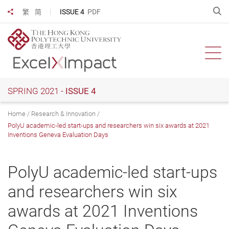
Skip
O
ISSUE 4
PDF
繁
简
Share to
to
main
content
Ope
SPRING 2021 -
ISSUE 4
Home
Research & Innovation
PolyU academic-led start-ups and researchers win six awards at 2021
Inventions Geneva Evaluation Days
PolyU academic-led start-ups
and researchers win six
awards at 2021 Inventions