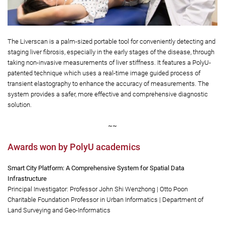
The Liverscan is a palm-sized portable tool for conveniently detecting and
staging liver fibrosis, especially in the early stages of the disease, through
taking non-invasive measurements of liver stiffness. It features a PolyU-
patented technique which uses a real-time image guided process of
transient elastography to enhance the accuracy of measurements. The
system provides a safer, more effective and comprehensive diagnostic
solution.
~~
Awards won by PolyU academics
Smart City Platform: A Comprehensive System for Spatial Data
Infrastructure
Principal Investigator: Professor John Shi Wenzhong | Otto Poon
Charitable Foundation Professor in Urban Informatics | Department of
Land Surveying and Geo-Informatics