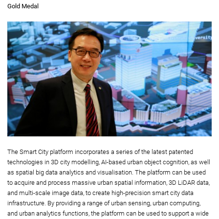
Gold Medal
The Smart City platform incorporates a series of the latest patented
technologies in 3D city modelling, AI-based urban object cognition, as well
as spatial big data analytics and visualisation. The platform can be used
to acquire and process massive urban spatial information, 3D LiDAR data,
and multi-scale image data, to create high-precision smart city data
infrastructure. By providing a range of urban sensing, urban computing,
and urban analytics functions, the platform can be used to support a wide