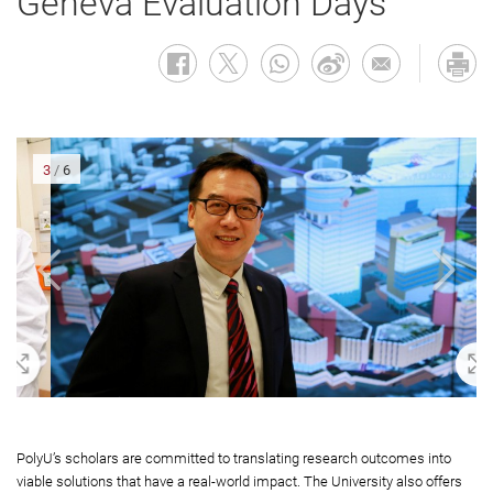
Geneva Evaluation Days
3
/
6
oom In
Zoom 
PolyU’s scholars are committed to translating research outcomes into
viable solutions that have a real-world impact. The University also offers