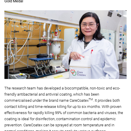
Gold Medal
The research team has developed a biocompatible, non-toxic and eco-
friendly antibacterial and antiviral coating, which has been
TM
commercialised under the brand name CareCoatex
. It provides both
contact killing and time-release killing for up to six months. With proven
effectiveness for rapidly killing 99% of common bacteria and viruses, the
coating is ideal for disinfection, contamination control and epidemic
prevention. CareCoatex can be sprayed at room temperature and in