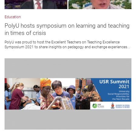
Education
PolyU hosts symposium on learning and teaching
in times of crisis
PolyU was proud to host the Excellent Teachers on Teaching Excellence
Symposium 2021 to share insights on pedagogy and exchange experiences...