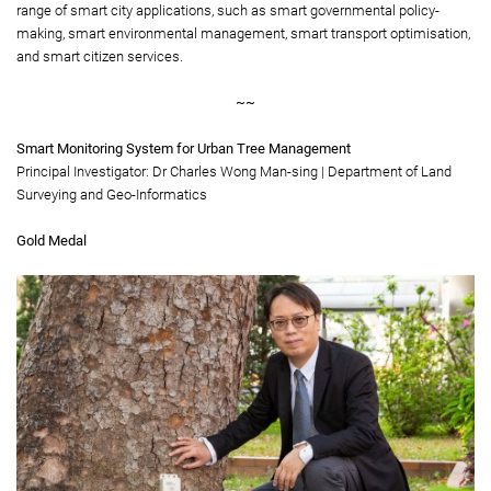
range of smart city applications, such as smart governmental policy-
making, smart environmental management, smart transport optimisation,
and smart citizen services.
~~
Smart Monitoring System for Urban Tree Management
Principal Investigator: Dr Charles Wong Man-sing | Department of Land
Surveying and Geo-Informatics
Gold Medal