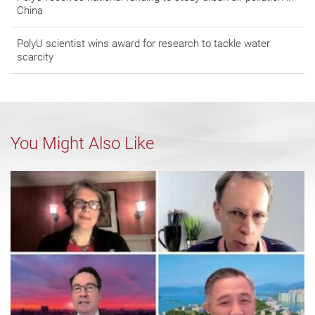
China
PolyU scientist wins award for research to tackle water
scarcity
You Might Also Like