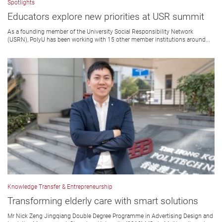
Spotlights
Educators explore new priorities at USR summit
As a founding member of the University Social Responsibility Network
(USRN), PolyU has been working with 15 other member institutions around...
Knowledge Transfer & Entrepreneurship
Transforming elderly care with smart solutions
Mr Nick Zeng Jingqiang Double Degree Programme in Advertising Design and