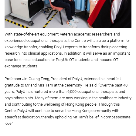
With state-of-the-art equipment, veteran academic researchers and
experienced occupational therapists, the Centre will also be a platform for
knowledge transfer, enabling PolyU experts to transform their pioneering
research into clinical applications. In addition, it will serve as an important
base for clinical education for PolyU’s OT students and inbound OT
exchange students.
Professor Jin-Guang Teng, President of PolyU, extended his heartfelt
gratitude to Mr and Mrs Tam at the ceremony. He said: “Over the past 40
years, PolyU has nurtured more than 6,000 occupational therapists and
physiotherapists. Many of them are now working in the healthcare industry
and contributing to the wellbeing of Hong Kong people. Through this
Centre, PolyU will continue to serve the Hong Kong community with
steadfast dedication, thereby upholding Mr Tam’s belief in compassionate
love.”