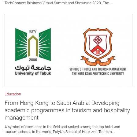
TechConnect Business Virtual Summit and Showcase 2020. The...
Education
From Hong Kong to Saudi Arabia: Developing
academic programmes in tourism and hospitality
management
A symbol of excellence in the field and ranked among the top hotel and
tourism schools in the world, PolyU’s School of Hotel and Tourism...