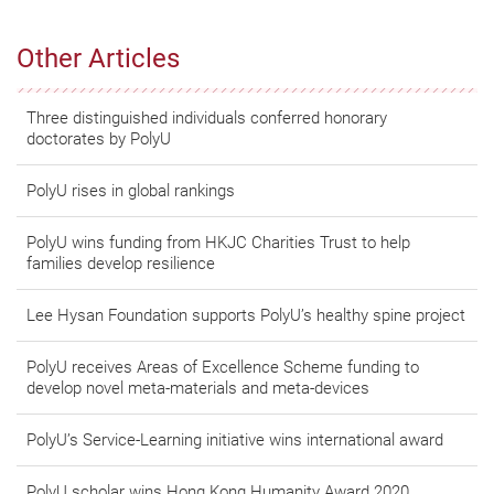
Other Articles
Three distinguished individuals conferred honorary
doctorates by PolyU
PolyU rises in global rankings
PolyU wins funding from HKJC Charities Trust to help
families develop resilience
Lee Hysan Foundation supports PolyU’s healthy spine project
PolyU receives Areas of Excellence Scheme funding to
develop novel meta-materials and meta-devices
PolyU’s Service-Learning initiative wins international award
PolyU scholar wins Hong Kong Humanity Award 2020