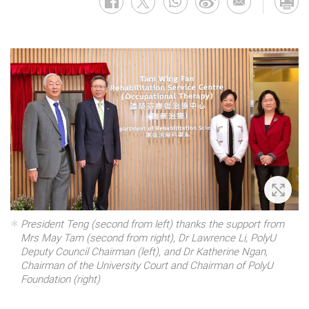
Zoom 
President Teng (second from left) thanks the support from
Mrs May Tam (second from right), Dr Lawrence Li, PolyU
Deputy Council Chairman (left), and Dr Katherine Ngan,
Chairman of the University Court and Chairman of PolyU
Foundation (right)