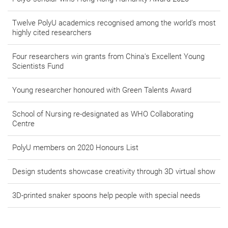
Twelve PolyU academics recognised among the world’s most
highly cited researchers
Four researchers win grants from China's Excellent Young
Scientists Fund
Young researcher honoured with Green Talents Award
School of Nursing re-designated as WHO Collaborating
Centre
PolyU members on 2020 Honours List
Design students showcase creativity through 3D virtual show
3D-printed snaker spoons help people with special needs