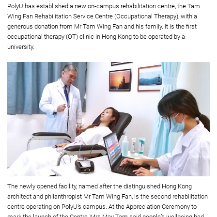
PolyU has established a new on-campus rehabilitation centre, the Tam
Wing Fan Rehabilitation Service Centre (Occupational Therapy), with a
generous donation from Mr Tam Wing Fan and his family. It is the ﬁrst
occupational therapy (OT) clinic in Hong Kong to be operated by a
university.
The newly opened facility, named after the distinguished Hong Kong
architect and philanthropist Mr Tam Wing Fan, is the second rehabilitation
centre operating on PolyU’s campus. At the Appreciation Ceremony to
mark the launch of the Centre, Mrs May Tam said people’s wellbeing had