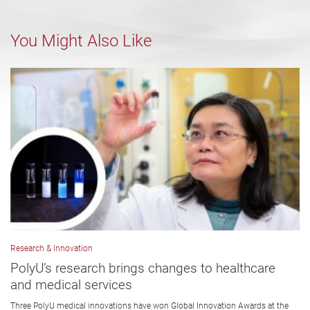
You Might Also Like
Research & Innovation
PolyU’s research brings changes to healthcare
and medical services
Three PolyU medical innovations have won Global Innovation Awards at the