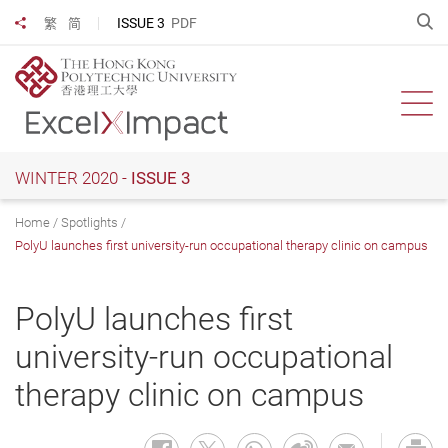
Skip
O
ISSUE 3
PDF
繁
简
Share to
to
main
content
Ope
WINTER 2020 -
ISSUE 3
Home
Spotlights
PolyU launches first university-run occupational therapy clinic on campus
PolyU launches first
university-run occupational
therapy clinic on campus