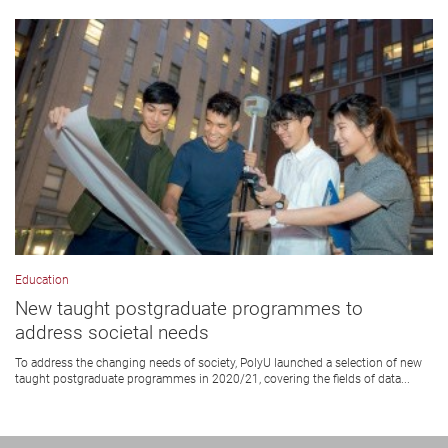
Education
New taught postgraduate programmes to
address societal needs
To address the changing needs of society, PolyU launched a selection of new
taught postgraduate programmes in 2020/21, covering the fields of data...