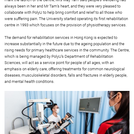
always been in her and Mr Tam’s heart, and they were very pleased to
collaborate with PolyU to help bring comfort and relief to all those who
were suﬀering pain. The University started operating its ﬁrst rehabilitation
centre in 1993 which focuses on the provision of physiotherapy services.
The demand for rehabilitation services in Hong Kong is expected to
increase substantially in the future due to the ageing population and the
rising needs for primary healthcare services in the community. The Centre,
which is being managed by PolyU’s Department of Rehabilitation
Sciences, will act as a service point for people of all ages, with an
emphasis on elderly care, oﬀering treatments for common neurological
diseases, musculoskeletal disorders, falls and fractures in elderly people,
and mental health conditions.