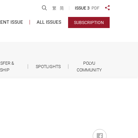
Open Search
ISSUE 3
PDF
繁
简
Share to
ENT ISSUE
ALL ISSUES
SUBSCRIPTION
SFER &
POLYU
SPOTLIGHTS
SHIP
COMMUNITY