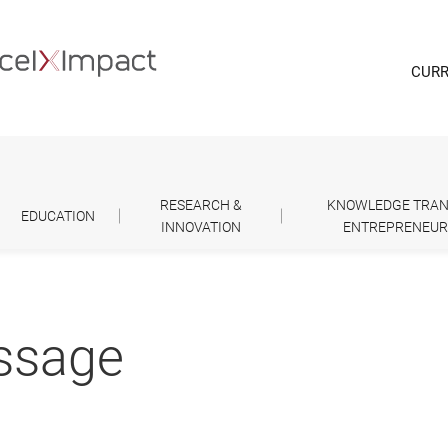
CURR
RESEARCH &
KNOWLEDGE TRAN
EDUCATION
INNOVATION
ENTREPRENEUR
essage