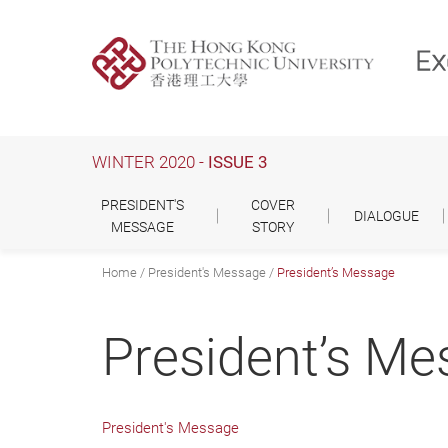
Skip
to
main
content
WINTER 2020 -
ISSUE 3
PRESIDENT'S
COVER
DIALOGUE
MESSAGE
STORY
Home
President's Message
President’s Message
President’s M
President's Message