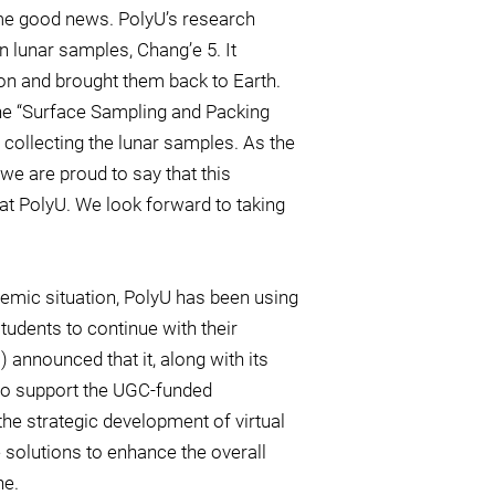
ome good news. PolyU’s research
in lunar samples, Chang’e 5. It
on and brought them back to Earth.
the “Surface Sampling and Packing
collecting the lunar samples. As the
 we are proud to say that this
t PolyU. We look forward to taking
demic situation, PolyU has been using
tudents to continue with their
 announced that it, along with its
g to support the UGC-funded
the strategic development of virtual
e solutions to enhance the overall
ne.