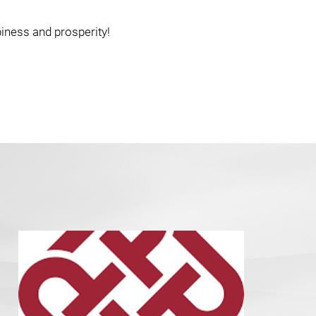
piness and prosperity!