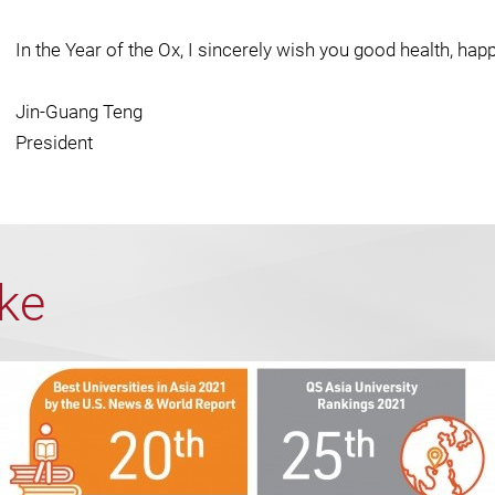
In the Year of the Ox, I sincerely wish you good health, hap
Jin-Guang Teng
President
ike