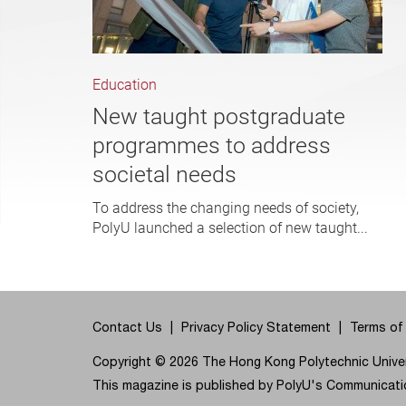
Education
New taught postgraduate
programmes to address
societal needs
To address the changing needs of society,
PolyU launched a selection of new taught...
Contact Us
Privacy Policy Statement
Terms of
Copyright © 2026 The Hong Kong Polytechnic Univers
This magazine is published by PolyU's Communicatio