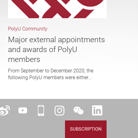
PolyU Community
Major external appointments
and awards of PolyU
members
From September to December 2020, the
following PolyU members were either...
ok
Weibo
YouTube
iPolyU
Instagram
WeChat
LinkedIn
SUBSCRIPTION