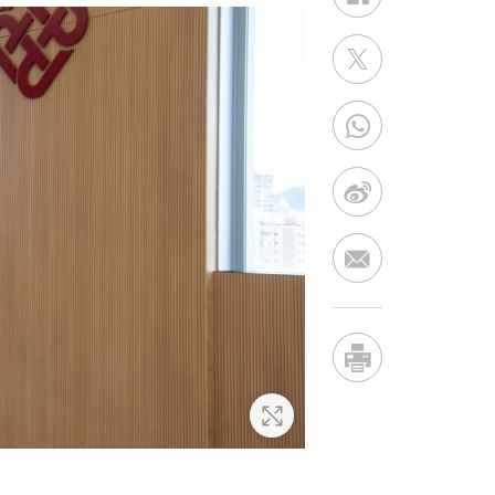
Zoom In