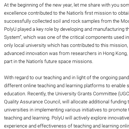
At the beginning of the new year, let me share with you s
excellence contributed to the Nation’s first mission to obta
successfully collected soil and rock samples from the Mo
PolyU played a key role by developing and manufacturing 
System”, which was one of the critical components used in 
only local university which has contributed to this mission,
advanced innovation was from researchers in Hong Kong, a
part in the Nation’s future space missions.
With regard to our teaching and in light of the ongoing pan
different online teaching and learning platforms to enable s
education. Recently, the University Grants Committee (UGC)
Quality Assurance Council, will allocate additional fundin
universities in implementing various initiatives to promote 
teaching and learning. PolyU will actively explore innovativ
experience and effectiveness of teaching and learning onli