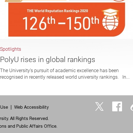
Spotlights
PolyU rises in global rankings
The University’s pursuit of academic excellence has been
recognised in recently released world university rankings. In...
 Use
Web Accessibility
Twitter
Facebo
ity. All Rights Reserved.
ns and Public Affairs Office.