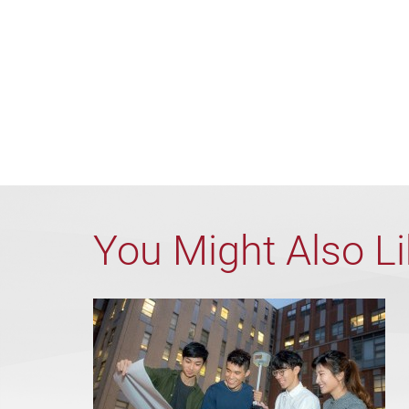
You Might Also L