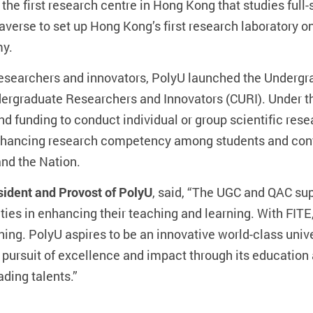
the first research centre in Hong Kong that studies full
averse to set up Hong Kong’s first research laboratory 
my.
 researchers and innovators, PolyU launched the Underg
rgraduate Researchers and Innovators (CURI). Under th
nd funding to conduct individual or group scientific res
 enhancing research competency among students and con
nd the Nation.
ident and Provost of PolyU
, said, “The UGC and QAC su
ties in enhancing their teaching and learning. With FIT
ning. PolyU aspires to be an innovative world-class unive
ts pursuit of excellence and impact through its educatio
ading talents.”