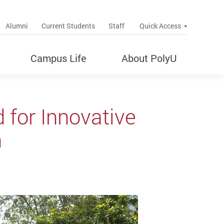
up
Alumni
Current Students
Staff
Quick Access
Campus Life
About PolyU
 for Innovative
n