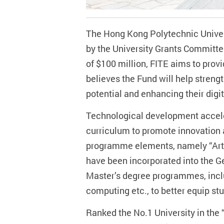
The Hong Kong Polytechnic Univer
by the University Grants Committe
of $100 million, FITE aims to prov
believes the Fund will help streng
potential and enhancing their dig
Technological development accelera
curriculum to promote innovation 
programme elements, namely “Artif
have been incorporated into the G
Master’s degree programmes, inclu
computing etc., to better equip st
Ranked the No.1 University in the 