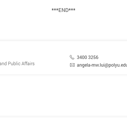
***END***
3400 3256
nd Public Affairs
angela-mw.lui@polyu.ed