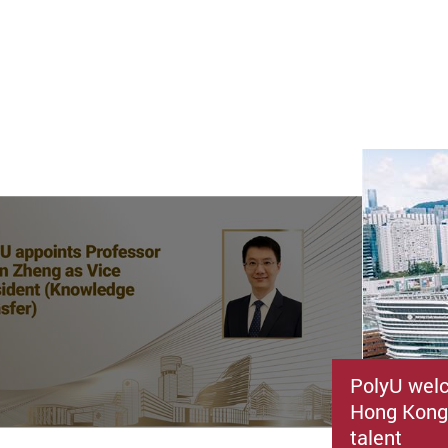
PolyU welc
Hong Kong’
talent