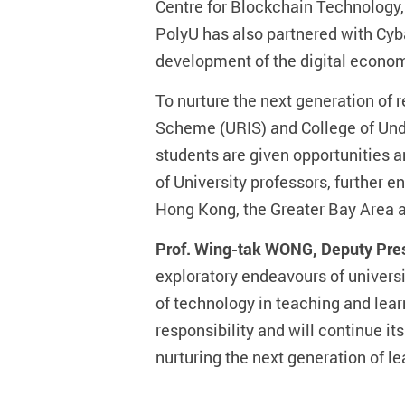
Centre for Blockchain Technology, 
PolyU has also partnered with Cyb
development of the digital econo
To nurture the next generation of
Scheme (URIS) and College of Unde
students are given opportunities a
of University professors, further
Hong Kong, the Greater Bay Area a
Prof. Wing-tak WONG, Deputy Pres
exploratory endeavours of universi
of technology in teaching and lear
responsibility and will continue i
nurturing the next generation of le