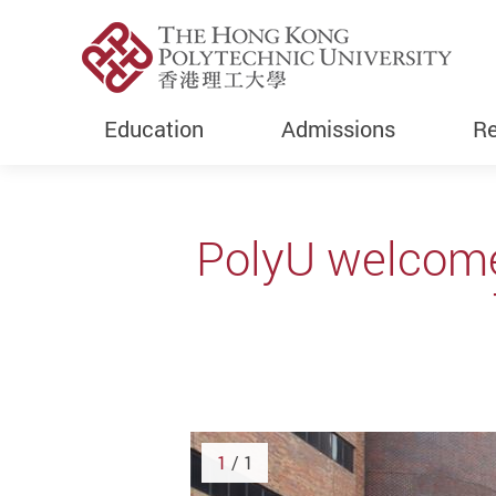
Education
Admissions
Re
Start main content
PolyU welcomes
1
/ 1