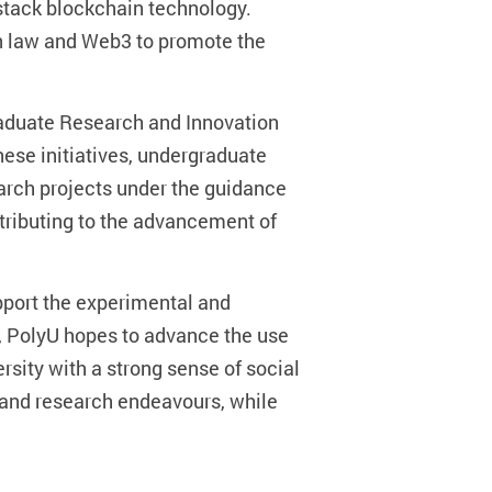
-stack blockchain technology.
on law and Web3 to promote the
raduate Research and Innovation
ese initiatives, undergraduate
earch projects under the guidance
tributing to the advancement of
pport the experimental and
E, PolyU hopes to advance the use
rsity with a strong sense of social
n and research endeavours, while