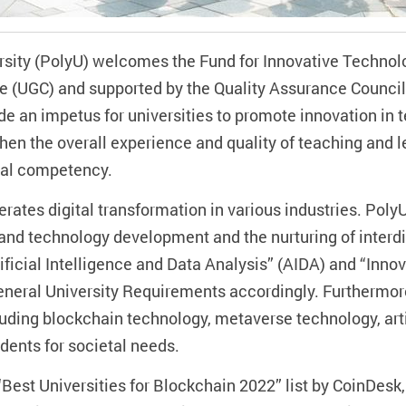
sity (PolyU) welcomes the Fund for Innovative Technol
e (UGC) and supported by the Quality Assurance Council 
ide an impetus for universities to promote innovation in
then the overall experience and quality of teaching and 
ital competency.
tes digital transformation in various industries. PolyU
and technology development and the nurturing of interdi
icial Intelligence and Data Analysis” (AIDA) and “Innov
eneral University Requirements accordingly. Furthermo
ding blockchain technology, metaverse technology, artif
udents for societal needs.
“Best Universities for Blockchain 2022” list by CoinDes