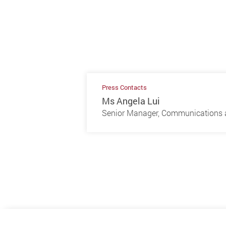
Press Contacts
Ms Angela Lui
Senior Manager, Communications a