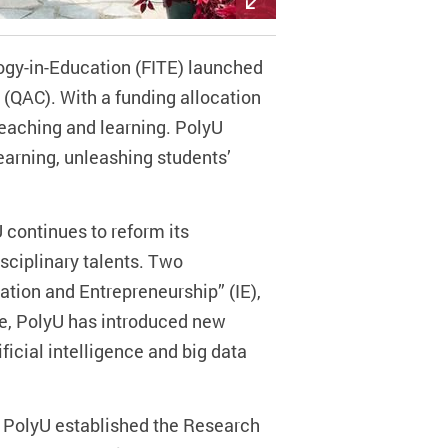
ogy-in-Education (FITE) launched
(QAC). With a funding allocation
 teaching and learning. PolyU
learning, unleashing students’
 continues to reform its
sciplinary talents. Two
ation and Entrepreneurship” (IE),
re, PolyU has introduced new
icial intelligence and big data
k, PolyU established the Research