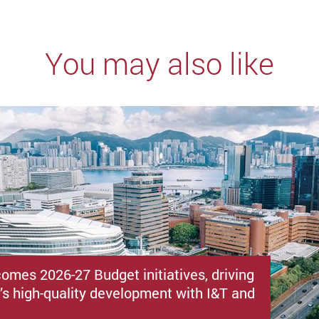
You may also like
omes 2026-27 Budget initiatives, driving
s high-quality development with I&T and