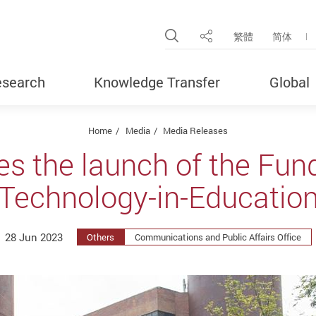
Open Site Search Pop
繁體
简体
Share
search
Knowledge Transfer
Global
Home
Media
Media Releases
 the launch of the Fund
Technology-in-Educatio
28 Jun 2023
Others
Communications and Public Affairs Office