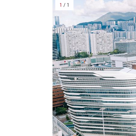
1
/ 1