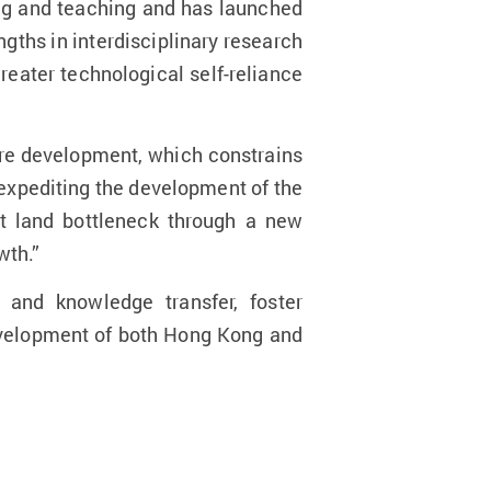
ning and teaching and has launched
engths in interdisciplinary research
reater technological self-reliance
ure development, which constrains
expediting the development of the
t land bottleneck through a new
wth.”
 and knowledge transfer, foster
development of both Hong Kong and