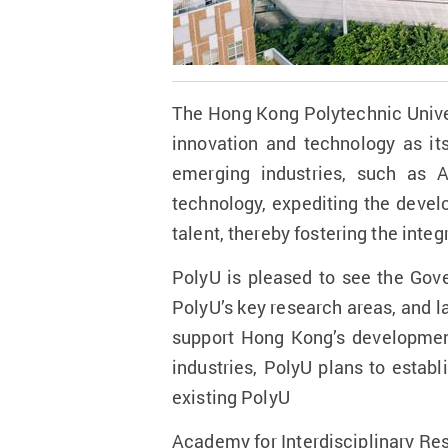
The Hong Kong Polytechnic Unive
innovation and technology as its
emerging industries, such as A
technology, expediting the devel
talent, thereby fostering the int
PolyU is pleased to see the Govern
PolyU’s key research areas, and la
support Hong Kong’s development
industries, PolyU plans to estab
existing PolyU
Academy for Interdisciplinary Res