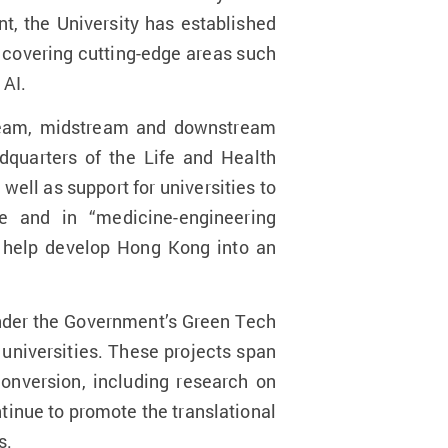
t, the University has established
, covering cutting-edge areas such
 AI.
tream, midstream and downstream
dquarters of the Life and Health
ell as support for universities to
ne and in “medicine-engineering
d help develop Hong Kong into an
under the Government’s Green Tech
universities. These projects span
onversion, including research on
inue to promote the translational
s.