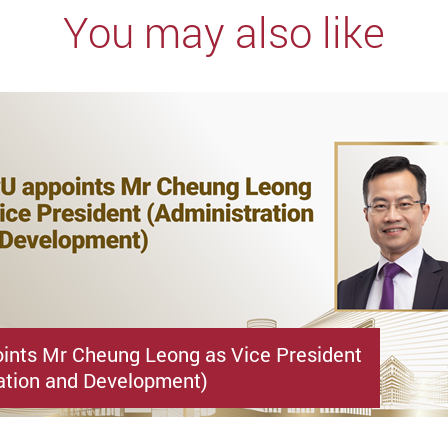
You may also like
ints Mr Cheung Leong as Vice President
ation and Development)