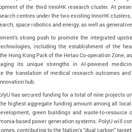
ment of the third InnoHK research cluster. At presen
research centres under the two existing InnoHK clusters
search, space robotics and energy, as well as generative
ment’s strong push to promote the integrated ups
technologies, including the establishment of the hea
the Hong Kong Park of the Hetao Co-operation Zone, as w
raging its unique strengths in AI-powered medici
rate the translation of medical research outcomes an
innovation hub.
olyU has secured funding for a total of nine projects 
 the highest aggregate funding amount among all local 
velopment, green buildings and waste-to-resource c
mmonia-based power generation systems. PolyU will cont
omes, contributing to the Nation’s “dual carbon” target