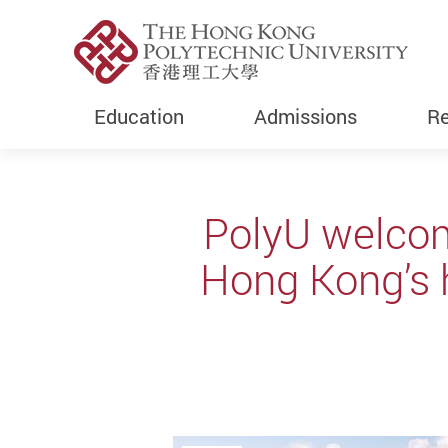
Education
Admissions
Re
Start main content
PolyU welcome
Hong Kong’s 