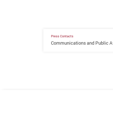
Press Contacts
Communications and Public Aff
Previous