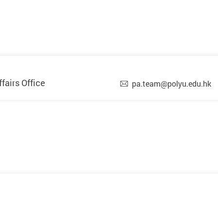
airs Office
pa.team@polyu.edu.hk