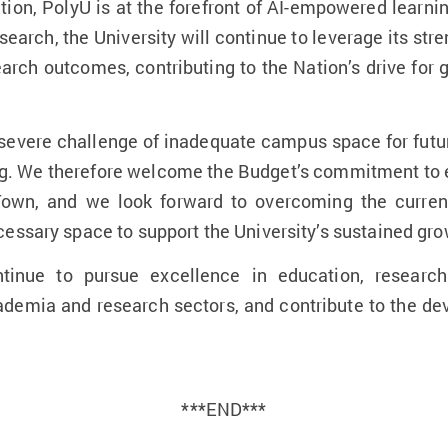
ation, PolyU is at the forefront of AI-empowered lear
research, the University will continue to leverage its str
earch outcomes, contributing to the Nation’s drive for g
 severe challenge of inadequate campus space for fut
ing. We therefore welcome the Budget’s commitment to 
 Town, and we look forward to overcoming the curren
essary space to support the University’s sustained gro
tinue to pursue excellence in education, research
ademia and research sectors, and contribute to the 
***END***