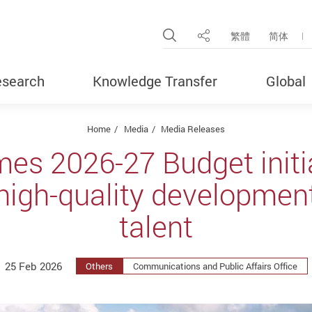
Open Site Search Pop
繁體
简体
Share
search
Knowledge Transfer
Global
Home
Media
Media Releases
s 2026-27 Budget initia
high-quality development
talent
25 Feb 2026
Others
Communications and Public Affairs Office