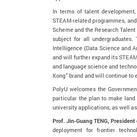
In terms of talent development,
STEAM-related programmes, and s
Scheme and the Research Talent H
subject for all undergraduates
Intelligence (Data Science and An
and will further expand its STEA
and language science and technolo
Kong” brand and will continue to 
PolyU welcomes the Government’s
particular the plan to make lan
university applications, as well 
Prof. Jin-Guang TENG, President 
deployment for frontier techn