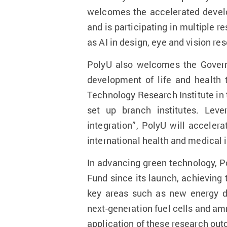
welcomes the accelerated develop
and is participating in multiple 
as AI in design, eye and vision re
PolyU also welcomes the Govern
development of life and health 
Technology Research Institute in 
set up branch institutes. Leve
integration”, PolyU will accele
international health and medical 
In advancing green technology, P
Fund since its launch, achieving
key areas such as new energy de
next-generation fuel cells and a
application of these research outc