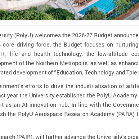
rsity (PolyU) welcomes the 2026-27 Budget announced 
 core driving force, the Budget focuses on nurturin
I+, life and health technology, the low-altitude
opment of the Northern Metropolis, as well as enhancin
egrated development of “Education, Technology and Talen
ment’s efforts to drive the industrialisation of artific
st year the University established the PolyU Academy fo
 as an AI innovation hub. In line with the Governmen
lish the PolyU Aerospace Research Academy (PARA) th
earch (PAIR), will further advance the University’s orga