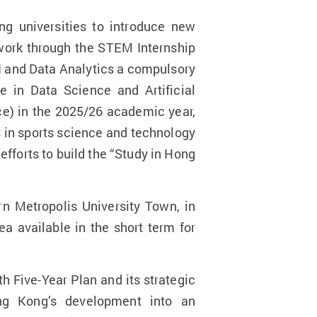
ng universities to introduce new
work through the STEM Internship
I and Data Analytics a compulsory
 in Data Science and Artificial
nce) in the 2025/26 academic year,
 in sports science and technology
fforts to build the “Study in Hong
n Metropolis University Town, in
 available in the short term for
.
th Five-Year Plan and its strategic
ong Kong’s development into an