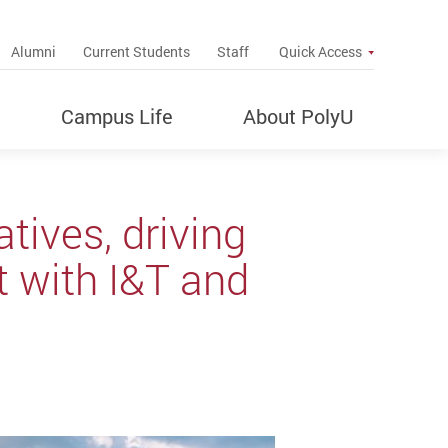
up
Alumni
Current Students
Staff
Quick Access
Campus Life
About PolyU
tives, driving
 with I&T and