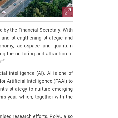
by the Financial Secretary. With
g and strengthening strategic and
 economy, aerospace and quantum
g the nurturing and attraction of
t”.
ial intelligence (AI). AI is one of
r Artificial Intelligence (PAAI) to
t’s strategy to nurture emerging
is year, which, together with the
nised research efforts. PolyU also