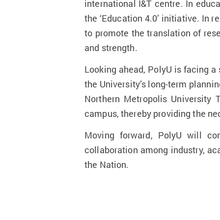
international I&T centre. In educ
the ‘Education 4.0’ initiative. In 
to promote the translation of res
and strength.
Looking ahead, PolyU is facing a
the University’s long-term plann
Northern Metropolis University
campus, thereby providing the nec
Moving forward, PolyU will con
collaboration among industry, ac
the Nation.