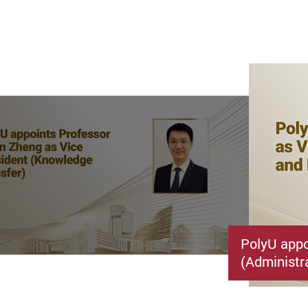
PolyU appo
(Administr