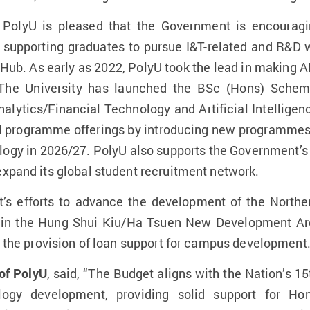
 PolyU is pleased that the Government is encouragi
upporting graduates to pursue I&T-related and R&D 
ub. As early as 2022, PolyU took the lead in making A
. The University has launched the BSc (Hons) Scheme
alytics/Financial Technology and Artificial Intellige
M programme offerings by introducing new programmes
gy in 2026/27. PolyU also supports the Government’s e
expand its global student recruitment network.
 efforts to advance the development of the Norther
d in the Hung Shui Kiu/Ha Tsuen New Development Area
as the provision of loan support for campus development
of PolyU
, said, “The Budget aligns with the Nation’s 15
ology development, providing solid support for H