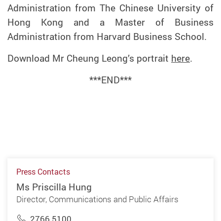
Administration from The Chinese University of
Hong Kong and a Master of Business
Administration from Harvard Business School.
Download Mr Cheung Leong’s portrait
here
.
***END***
Press Contacts
Ms Priscilla Hung
Director, Communications and Public Affairs
2766 5100