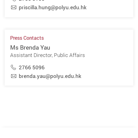
priscilla.hung@polyu.edu.hk
Press Contacts
Ms Brenda Yau
Assistant Director, Public Affairs
2766 5096
brenda.yau@polyu.edu.hk
Previous
Next