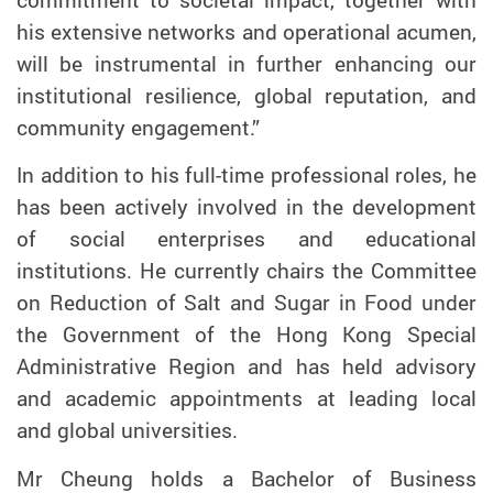
his extensive networks and operational acumen,
will be instrumental in further enhancing our
institutional resilience, global reputation, and
community engagement.”
In addition to his full-time professional roles, he
has been actively involved in the development
of social enterprises and educational
institutions. He currently chairs the Committee
on Reduction of Salt and Sugar in Food under
the Government of the Hong Kong Special
Administrative Region and has held advisory
and academic appointments at leading local
and global universities.
Mr Cheung holds a Bachelor of Business