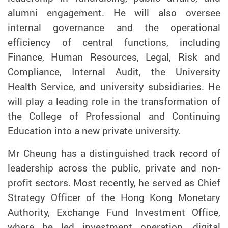
alumni engagement. He will also oversee
internal governance and the operational
efficiency of central functions, including
Finance, Human Resources, Legal, Risk and
Compliance, Internal Audit, the University
Health Service, and university subsidiaries. He
will play a leading role in the transformation of
the College of Professional and Continuing
Education into a new private university.
Mr Cheung has a distinguished track record of
leadership across the public, private and non-
profit sectors. Most recently, he served as Chief
Strategy Officer of the Hong Kong Monetary
Authority, Exchange Fund Investment Office,
where he led investment operation, digital