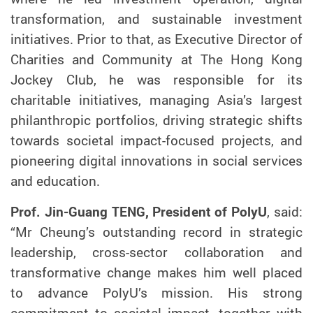
transformation, and sustainable investment
initiatives. Prior to that, as Executive Director of
Charities and Community at The Hong Kong
Jockey Club, he was responsible for its
charitable initiatives, managing Asia’s largest
philanthropic portfolios, driving strategic shifts
towards societal impact-focused projects, and
pioneering digital innovations in social services
and education.
Prof. Jin-Guang TENG, President of PolyU
, said:
“Mr Cheung’s outstanding record in strategic
leadership, cross-sector collaboration and
transformative change makes him well placed
to advance PolyU’s mission. His strong
commitment to societal impact, together with