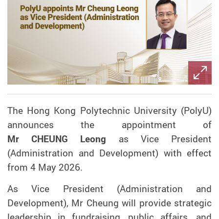
The Hong Kong Polytechnic University (PolyU)
announces the appointment of
Mr CHEUNG Leong
as Vice President
(Administration and Development) with effect
from 4 May 2026.
As Vice President (Administration and
Development), Mr Cheung will provide strategic
leadership in fundraising, public affairs, and