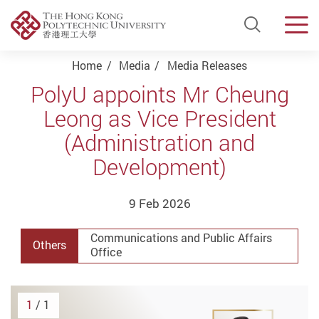
Open Si
Men
Start main content
Home
Media
Media Releases
PolyU appoints Mr Cheung
Leong as Vice President
(Administration and
Development)
9 Feb 2026
Communications and Public Affairs
Others
Office
1
/ 1