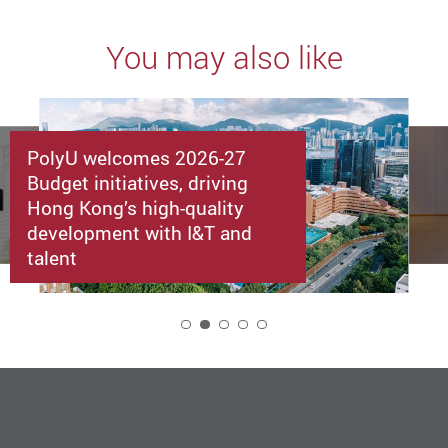
You may also like
PolyU welcomes 2026-27
Budget initiatives, driving
Hong Kong’s high-quality
development with I&T and
talent
2