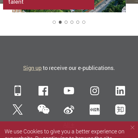
talent
2
Sign up
to receive our e-publications.
Mobile
Facebook
YouTube
Instagra
Li
WeChat
Twitter
Sina Weibo
Xiaohun
Zh
All
We use Cookies to give you a better experience on