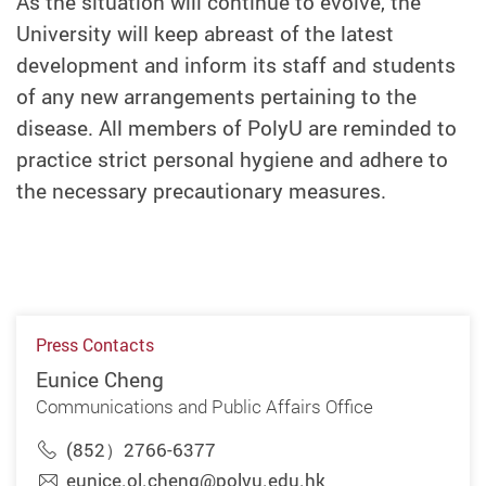
As the situation will continue to evolve, the
University will keep abreast of the latest
development and inform its staff and students
of any new arrangements pertaining to the
disease. All members of PolyU are reminded to
practice strict personal hygiene and adhere to
the necessary precautionary measures.
Press Contacts
Eunice Cheng
Communications and Public Affairs Office
(852）2766-6377
eunice.ol.cheng@polyu.edu.hk