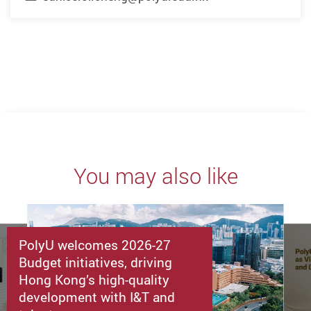
You may also like
PolyU welcomes 2026-27
Budget initiatives, driving
Hong Kong’s high-quality
development with I&T and