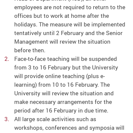
employees are not required to return to the
offices but to work at home after the
holidays. The measure will be implemented
tentatively until 2 February and the Senior
Management will review the situation
before then.
Face-to-face teaching will be suspended
from 3 to 16 February but the University
will provide online teaching (plus e-
learning) from 10 to 16 February. The
University will review the situation and
make necessary arrangements for the
period after 16 February in due time.
All large scale activities such as
workshops, conferences and symposia will