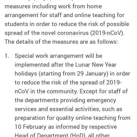
measures including work from home
arrangement for staff and online teaching for
students in order to reduce the risk of possible
spread of the novel coronavirus (2019-nCoV).
The details of the measures are as follows:
Special work arrangement will be
implemented after the Lunar New Year
holidays (starting from 29 January) in order
to reduce the risk of the spread of 2019-
nCoV in the community. Except for staff of
the departments providing emergency
services and essential activities, such as
preparation for quality online teaching from
10 February as informed by respective
Head of Department (HoD), all other