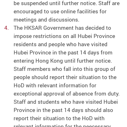
be suspended until further notice. Staff are
encouraged to use online facilities for
meetings and discussions.
The HKSAR Government has decided to
impose restrictions on all Hubei Province
residents and people who have visited
Hubei Province in the past 14 days from
entering Hong Kong until further notice.
Staff members who fall into this group of
people should report their situation to the
HoD with relevant information for
exceptional approval of absence from duty.
Staff and students who have visited Hubei
Province in the past 14 days should also
report their situation to the HoD with
relevant information for the neecessary