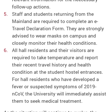
follow-up actions.
Staff and students returning from the
Mainland are required to complete an e-
Travel Declaration Form. They are strongly
advised to wear masks on campus and
closely monitor their health conditions.
All hall residents and their visitors are
required to take temperature and report
their recent travel history and health
condition at the student hostel entrances.
For hall residents who have developed a
fever or suspected symptoms of 2019-
nCoV, the University will immediately assist
them to seek medical treatment.