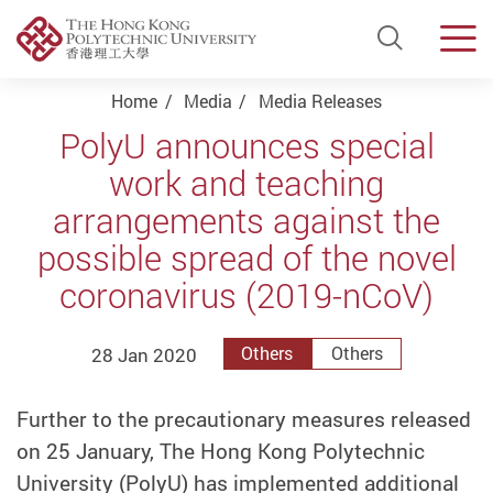
Open Si
Men
Start main content
Home
Media
Media Releases
PolyU announces special
work and teaching
arrangements against the
possible spread of the novel
coronavirus (2019-nCoV)
28 Jan 2020
Others
Others
Further to the precautionary measures released
on 25 January, The Hong Kong Polytechnic
University (PolyU) has implemented additional