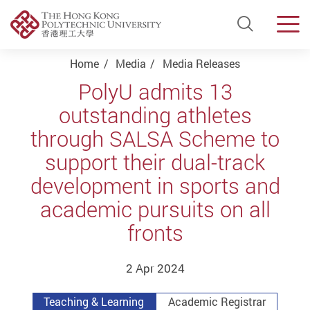
Open Si
Men
Start main content
Home
Media
Media Releases
PolyU admits 13
outstanding athletes
through SALSA Scheme to
support their dual-track
development in sports and
academic pursuits on all
fronts
2 Apr 2024
Teaching & Learning
Academic Registrar