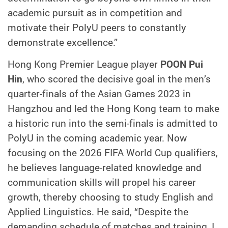
academic pursuit as in competition and
motivate their PolyU peers to constantly
demonstrate excellence.”
Hong Kong Premier League player
POON Pui
Hin
, who scored the decisive goal in the men’s
quarter-finals of the Asian Games 2023 in
Hangzhou and led the Hong Kong team to make
a historic run into the semi-finals is admitted to
PolyU in the coming academic year. Now
focusing on the 2026 FIFA World Cup qualifiers,
he believes language-related knowledge and
communication skills will propel his career
growth, thereby choosing to study English and
Applied Linguistics. He said, “Despite the
demanding schedule of matches and training, I