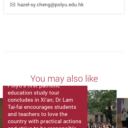
hazel-sy.cheng@polyu.edu.hk
You may also like
PolyU’s first patriotic
education study tour
concludes in Xi’an; Dr Lam
Tai-fai encourages students
and teachers to love the
country with practical actions