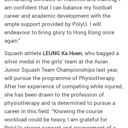
am confident that I can balance my football
career and academic development with the
ample support provided by PolyU. I will
endeavour to bring glory to Hong Kong once
again.”
Squash athlete
LEUNG Ka Huen
, who bagged a
silver medal in the girls’ team at the Asian
Junior Squash Team Championships last year,
will pursue the programme of Physiotherapy.
After her experience of competing while injured,
she has been drawn to the profession of
physiotherapy and is determined to pursue a
career in this field. “Knowing the course
workload could be heavy, I am grateful for
PolyU’s strong support and arrangement of a