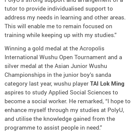
tutor to provide individualised support to
address my needs in learning and other areas.
This will enable me to remain focused on
training while keeping up with my studies.”
Winning a gold medal at the Acropolis
International Wushu Open Tournament and a
silver medal at the Asian Junior Wushu
Championships in the junior boy’s sanda
category last year, wushu player
TAI Lok Ming
aspires to study Applied Social Sciences to
become a social worker. He remarked, “I hope to
enhance myself through my studies at PolyU,
and utilise the knowledge gained from the
programme to assist people in need.”