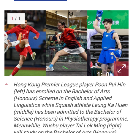
1
/ 1
Hong Kong Premier League player Poon Pui Hin
(left) has enrolled on the Bachelor of Arts
(Honours) Scheme in English and Applied
Linguistics while Squash athlete Leung Ka Huen
(middle) has been admitted to the Bachelor of
Science (Honours) in Physiotherapy programme.
Meanwhile, Wushu player Tai Lok Ming (right)
will study on the Bachelor of Arts (Honours)