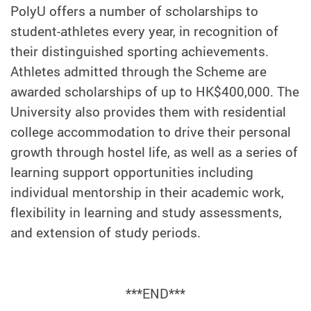
PolyU offers a number of scholarships to
student-athletes every year, in recognition of
their distinguished sporting achievements.
Athletes admitted through the Scheme are
awarded scholarships of up to HK$400,000. The
University also provides them with residential
college accommodation to drive their personal
growth through hostel life, as well as a series of
learning support opportunities including
individual mentorship in their academic work,
flexibility in learning and study assessments,
and extension of study periods.
***END***