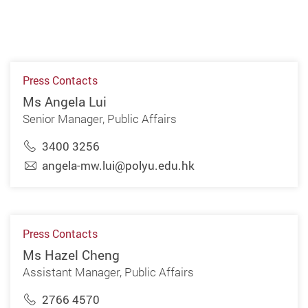
Press Contacts
Ms Angela Lui
Senior Manager, Public Affairs
3400 3256
angela-mw.lui@polyu.edu.hk
Press Contacts
Ms Hazel Cheng
Assistant Manager, Public Affairs
2766 4570