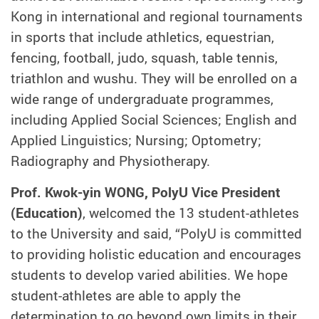
Kong in international and regional tournaments
in sports that include athletics, equestrian,
fencing, football, judo, squash, table tennis,
triathlon and wushu. They will be enrolled on a
wide range of undergraduate programmes,
including Applied Social Sciences; English and
Applied Linguistics; Nursing; Optometry;
Radiography and Physiotherapy.
Prof. Kwok-yin WONG, PolyU Vice President
(Education)
, welcomed the 13 student-athletes
to the University and said, “PolyU is committed
to providing holistic education and encourages
students to develop varied abilities. We hope
student-athletes are able to apply the
determination to go beyond own limits in their