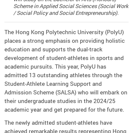
Scheme in Applied Social Sciences (Social Work
/ Social Policy and Social Entrepreneurship).
The Hong Kong Polytechnic University (PolyU)
places a strong emphasis on providing holistic
education and supports the dual-track
development of student-athletes in sports and
academic pursuits. This year, PolyU has
admitted 13 outstanding athletes through the
Student-Athlete Learning Support and
Admission Scheme (SALSA) who will embark on
their undergraduate studies in the 2024/25
academic year and get prepared for the future.
The newly admitted student-athletes have
achieved remarkable results representing Hong