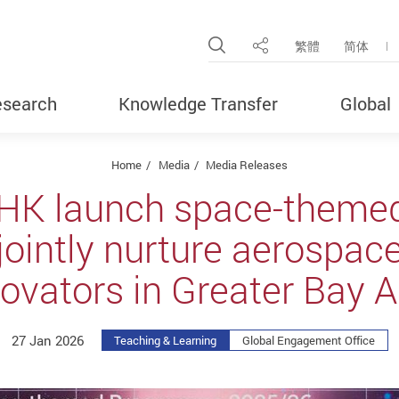
Open Site Search Pop
繁體
简体
Share
search
Knowledge Transfer
Global
Home
Media
Media Releases
HK launch space-them
jointly nurture aerospac
ovators in Greater Bay 
27 Jan 2026
Teaching & Learning
Global Engagement Office