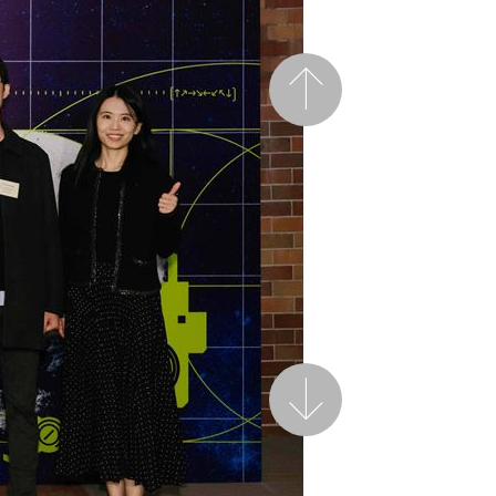
Previous
Next