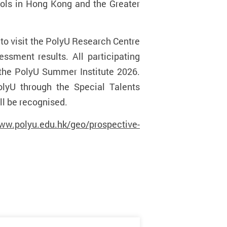
ools in Hong Kong and the Greater
d to visit the PolyU Research Centre
ssment results. All participating
in the PolyU Summer Institute 2026.
olyU through the
Special Talents
l be recognised.
www.polyu.edu.hk/geo/prospective-