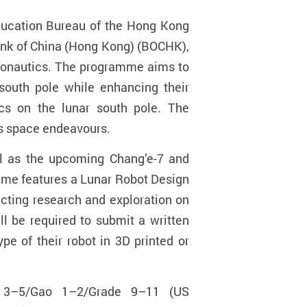
ducation Bureau of the Hong Kong
Bank of China (Hong Kong) (BOCHK),
tronautics. The programme aims to
 south pole while enhancing their
ics on the lunar south pole. The
n’s space endeavours.
ell as the upcoming Chang’e-7 and
mme features a Lunar Robot Design
ucting research and exploration on
ll be required to submit a written
e of their robot in 3D printed or
y 3–5/Gao 1–2/Grade 9–11 (US