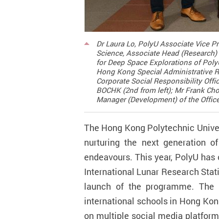
Dr Laura Lo, PolyU Associate Vice Pr
Science, Associate Head (Research) 
for Deep Space Explorations of Poly
Hong Kong Special Administrative Re
Corporate Social Responsibility Offi
BOCHK (2nd from left); Mr Frank Chow
Manager (Development) of the Office 
The Hong Kong Polytechnic Univers
nurturing the next generation o
endeavours. This year, PolyU has
International Lunar Research Stat
launch of the programme. The 
international schools in Hong Kon
on multiple social media platform