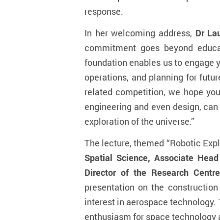
response.
In her welcoming address,
Dr La
commitment goes beyond educat
foundation enables us to engage y
operations, and planning for futur
related competition, we hope you
engineering and even design, can 
exploration of the universe.
”
The lecture, themed “Robotic Expl
Spatial Science, Associate Head
Director of the Research Centr
presentation on the construction
interest in aerospace technology.
enthusiasm for space technology and