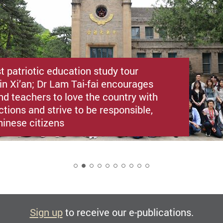
st patriotic education study tour
in Xi’an; Dr Lam Tai-fai encourages
nd teachers to love the country with
ctions and strive to be responsible,
hinese citizens
2
Sign up
to receive our e-publications.