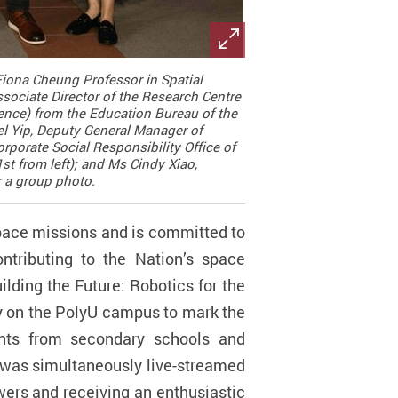
 Fiona Cheung Professor in Spatial
sociate Director of the Research Centre
ience) from the Education Bureau of the
el Yip, Deputy General Manager of
rporate Social Responsibility Office of
st from left); and Ms Cindy Xiao,
r a group photo.
space missions and is committed to
ntributing to the Nation’s space
ding the Future: Robotics for the
ry on the PolyU campus to mark the
nts from secondary schools and
t was simultaneously live-streamed
wers and receiving an enthusiastic