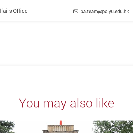
airs Office
pa.team@polyu.edu.hk
You may also like