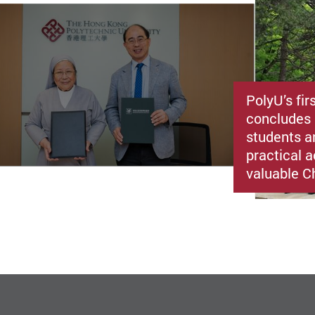
PolyU’s fir
concludes 
students a
practical a
valuable C