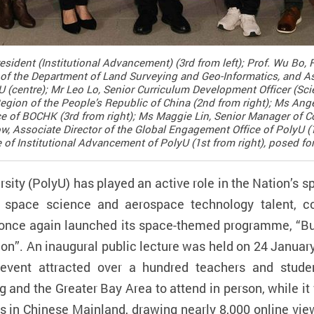
esident (Institutional Advancement) (3rd from left); Prof. Wu Bo,
of the Department of Land Surveying and Geo-Informatics, and As
U (centre); Mr Leo Lo, Senior Curriculum Development Officer (Sc
gion of the People’s Republic of China (2nd from right); Ms Ang
ce of BOCHK (3rd from right); Ms Maggie Lin, Senior Manager of Co
, Associate Director of the Global Engagement Office of PolyU (1
of Institutional Advancement of PolyU (1st from right), posed fo
ity (PolyU) has played an active role in the Nation’s 
f space science and aerospace technology talent, co
 once again launched its space-themed programme, “Buil
ion”. An inaugural public lecture was held on 24 Janua
event attracted over a hundred teachers and stude
g and the Greater Bay Area to attend in person, while i
s in Chinese Mainland, drawing nearly 8,000 online vie