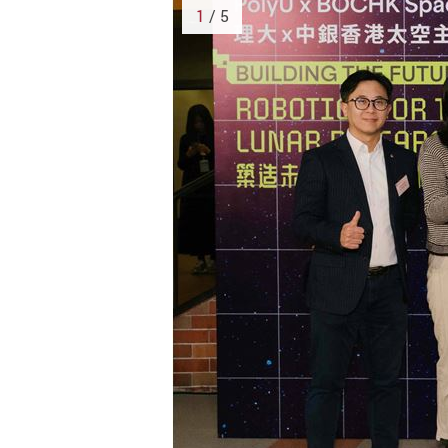
1
/ 5