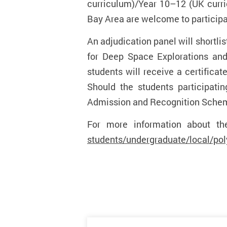
curriculum)/Year 10–12 (UK curri
Bay Area are welcome to particip
An adjudication panel will shortlis
for Deep Space Explorations and 
students will receive a certificat
Should the students participati
Admission and Recognition Scheme,
For more information about th
students/undergraduate/local/p