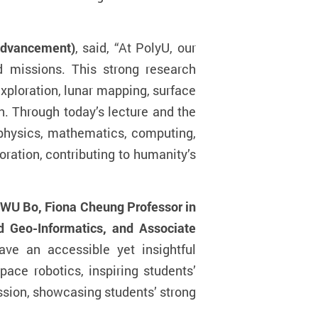
 Advancement)
, said, “At PolyU, our
 missions.
This strong research
xploration, lunar mapping, surface
on. Through today’s lecture and the
 physics, mathematics, computing,
ration, contributing to humanity’s
 WU Bo, Fiona Cheung Professor in
d Geo-Informatics, and Associate
ave an accessible yet insightful
ace robotics, inspiring students’
ssion, showcasing students’ strong