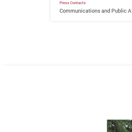
Press Contacts
Communications and Public Aff
Previous