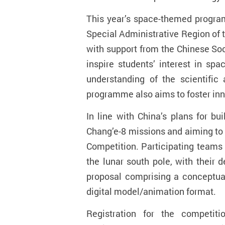
This year’s space-themed progra
Special Administrative Region of 
with support from the Chinese So
inspire students’ interest in sp
understanding of the scientific
programme also aims to foster inno
In line with China’s plans for b
Chang’e-8 missions and aiming to
Competition. Participating teams 
the lunar south pole, with their 
proposal comprising a conceptual
digital model/animation format.
Registration for the compet