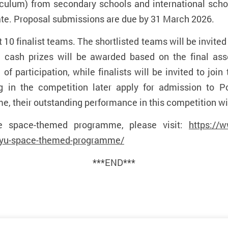
culum) from secondary schools and international sch
ate.
Proposal submissions are due by 31 March 2026.
t 10 finalist teams. The shortlisted teams will be invite
cash prizes will be awarded based on the final asse
e of participation, while finalists will be invited to jo
ng in the competition later apply for admission to P
 their outstanding performance in this competition wil
e space-themed programme, please visit:
https://
olyu-space-themed-programme/
***END***