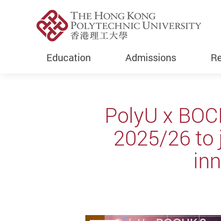
Education
Admissions
Re
Start main content
PolyU x BOC
2025/26 to 
inn