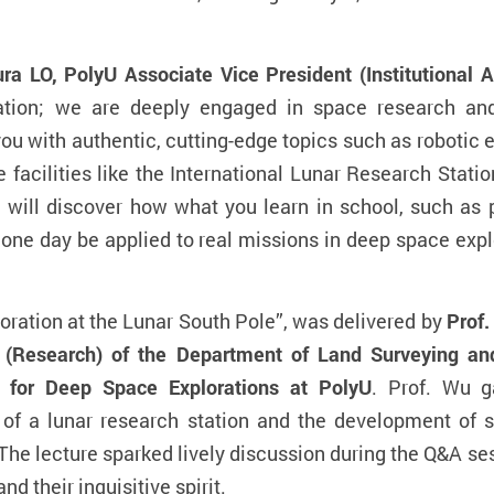
ura LO, PolyU Associate Vice President (Institutional
ion; we are deeply engaged in space research and
ou with authentic, cutting-edge topics such as robotic e
e facilities like the International Lunar Research Stati
 will discover how what you learn in school, such as
one day be applied to real missions in deep space explo
oration at the Lunar South Pole”, was delivered by
Prof.
 (Research) of the Department of Land Surveying an
e for Deep Space Explorations at PolyU
. Prof. Wu g
 of a lunar research station and the development of sp
 The lecture sparked lively discussion during the Q&A se
 their inquisitive spirit.