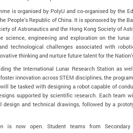
mme is organised by PolyU and co-organised by the E
the People’s Republic of China. It is sponsored by the 
ciety of Astronautics and the Hong Kong Society of As
ace science, engineering and exploration on the lunar
 and technological challenges associated with robot
vative thinking and nurture future talent for the Natio
uilding the International Lunar Research Station as w
 foster innovation across STEM disciplines, the progra
will be tasked with designing a robot capable of cond
designs supported by scientific research. Each team wi
 design and technical drawings, followed by a prototyp
ition is now open. Student teams from Secondar