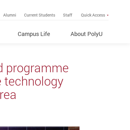
up
Alumni
Current Students
Staff
Quick Access
Campus Life
About PolyU
ed programme
e technology
Area