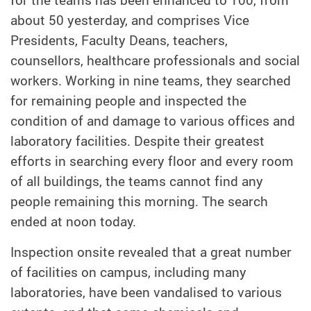
for the teams has been enhanced to 100, from
about 50 yesterday, and comprises Vice
Presidents, Faculty Deans, teachers,
counsellors, healthcare professionals and social
workers. Working in nine teams, they searched
for remaining people and inspected the
condition of and damage to various offices and
laboratory facilities. Despite their greatest
efforts in searching every floor and every room
of all buildings, the teams cannot find any
people remaining this morning. The search
ended at noon today.
Inspection onsite revealed that a great number
of facilities on campus, including many
laboratories, have been vandalised to various