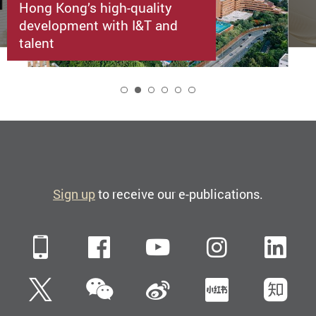
Hong Kong’s high-quality
development with I&T and
talent
2
Sign up
to receive our e-publications.
Mobile
Facebook
YouTube
Instagra
Li
WeChat
Twitter
Sina Weibo
Xiaohun
Zh