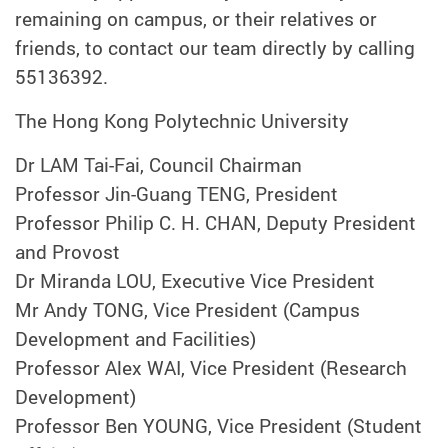
remaining on campus, or their relatives or
friends, to contact our team directly by calling
55136392.
The Hong Kong Polytechnic University
Dr LAM Tai-Fai, Council Chairman
Professor Jin-Guang TENG, President
Professor Philip C. H. CHAN, Deputy President
and Provost
Dr Miranda LOU, Executive Vice President
Mr Andy TONG, Vice President (Campus
Development and Facilities)
Professor Alex WAI, Vice President (Research
Development)
Professor Ben YOUNG, Vice President (Student