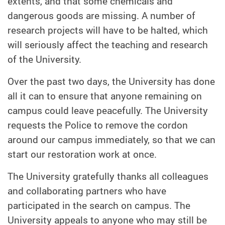
extents, and that some chemicals and
dangerous goods are missing. A number of
research projects will have to be halted, which
will seriously affect the teaching and research
of the University.
Over the past two days, the University has done
all it can to ensure that anyone remaining on
campus could leave peacefully. The University
requests the Police to remove the cordon
around our campus immediately, so that we can
start our restoration work at once.
The University gratefully thanks all colleagues
and collaborating partners who have
participated in the search on campus. The
University appeals to anyone who may still be