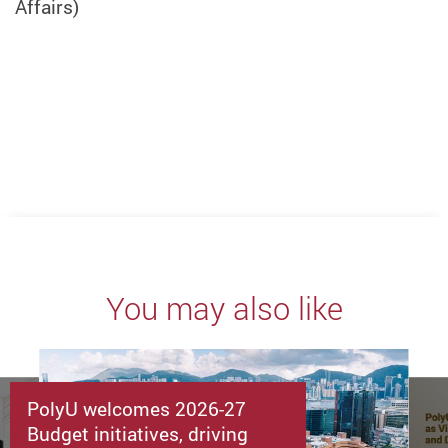
Affairs)
You may also like
PolyU welcomes 2026-27
Budget initiatives, driving