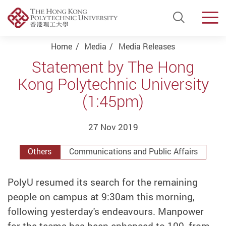
Open Si
Men
Start main content
Home
Media
Media Releases
Statement by The Hong
Kong Polytechnic University
(1:45pm)
27 Nov 2019
Others
Communications and Public Affairs
PolyU resumed its search for the remaining
people on campus at 9:30am this morning,
following yesterday's endeavours. Manpower