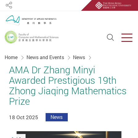
Share
Open S
Men
Start main content
Home
News and Events
News
AMA Dr Zhang Minyi
Awarded Prestigious 19th
Zhong Jiaqing Mathematics
Prize
18 Oct 2025
News