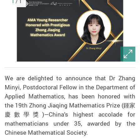
1
/ 1
We are delighted to announce that Dr Zhang
Minyi, Postdoctoral Fellow in the Department of
Applied Mathematics, has been honored with
the 19th Zhong Jiaqing Mathematics Prize (
鍾家
慶數學獎
)
—
China
’
s highest accolade for
mathematicians under 35, awarded by the
Chinese Mathematical Society.