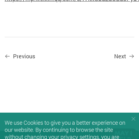
Previous
Next
We use Cookies to give you a better experience on
our website. By continuing to browse the site
without changing your privacy settings, you are