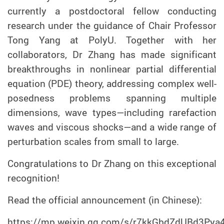
currently a postdoctoral fellow conducting
research under the guidance of Chair Professor
Tong Yang at PolyU. Together with her
collaborators, Dr Zhang has made significant
breakthroughs in nonlinear partial differential
equation (PDE) theory, addressing complex well-
posedness problems spanning multiple
dimensions, wave types—including rarefaction
waves and viscous shocks—and a wide range of
perturbation scales from small to large.
Congratulations to Dr Zhang on this exceptional
recognition!
Read the official announcement (in Chinese):
https://mp.weixin.qq.com/s/r7kkGbdZdUBd3Py