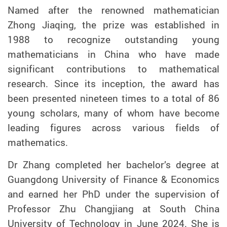
Named after the renowned mathematician
Zhong Jiaqing, the prize was established in
1988 to recognize outstanding young
mathematicians in China who have made
significant contributions to mathematical
research. Since its inception, the award has
been presented nineteen times to a total of 86
young scholars, many of whom have become
leading figures across various fields of
mathematics.
Dr Zhang completed her bachelor’s degree at
Guangdong University of Finance & Economics
and earned her PhD under the supervision of
Professor Zhu Changjiang at South China
University of Technology in June 2024. She is