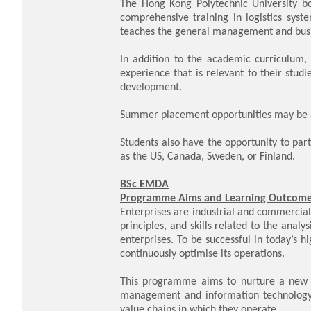
The Hong Kong Polytechnic University bo
comprehensive training in logistics syst
teaches the general management and busi
In addition to the academic curriculum,
experience that is relevant to their stud
development.
Summer placement opportunities may be av
Students also have the opportunity to par
as the US, Canada, Sweden, or Finland.
BSc EMDA
Programme Aims and Learning Outcom
Enterprises are industrial and commercia
principles, and skills related to the anal
enterprises. To be successful in today’s 
continuously optimise its operations.
This programme aims to nurture a new tr
management and information technology 
value chains in which they operate.