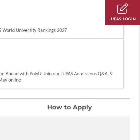
JUPAS LOGIN
 World University Rankings 2027
an Ahead with PolyU: Join our JUPAS Admissions Q&A, 9
May online
How to Apply