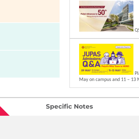
QS
Pl
May on campus and 11 – 13 
Specific Notes