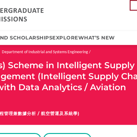
AND SCHOLARSHIPS
EXPLORE
WHAT’S NEW
Department of Industrial and Systems Engineering
) Scheme in Intelligent Supply
gement (Intelligent Supply Ch
th Data Analytics / Aviation
程管理兼數據分析 / 航空營運及系統學)