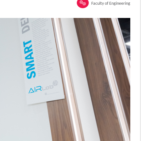
Faculty of Engineering