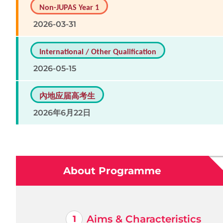
Non-JUPAS Year 1
2026-03-31
International / Other Qualification
2026-05-15
內地应届高考生
2026年6月22日
About Programme
Aims & Characteristics