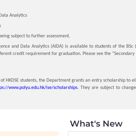
ata Analytics
s
being subject to further assessment.
igence and Data Analytics (AIDA) is available to students of the BSc
ifferent credit requirement for graduation. Please see the “Secondary
f HKDSE students, the Department grants an entry scholarship to el
tps://www.polyu.edu.hk/ise/scholarships
. They are subject to chang
What's New