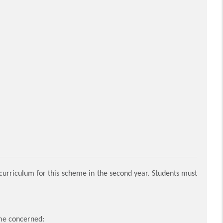
rriculum for this scheme in the second year. Students must
mme concerned: