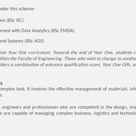
nder this scheme:
ain (BSc ISC)
ment with Data Analytics (BSc EMDA)
 and Systems (BSc AOS)
n Year One curriculum. Towards the end of Year One, students can
thin the Faculty of Engineering. Those who wish to change to anoth
ders a combination of entrance qualification score, Year One GPA, 
es
complex task. It involves the effective management of materials, inf
s.
 engineers and professionals who are competent in the design, impl
o are capable of managing complex business, logistics and technolo