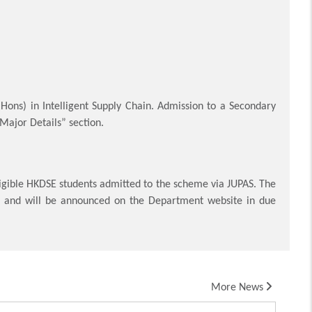
 (Hons) in Intelligent Supply Chain. Admission to a Secondary
 Major Details” section.
igible HKDSE students admitted to the scheme via JUPAS. The
e and will be announced on the Department website in due
More News