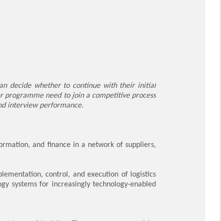
 decide whether to continue with their initial
er programme need to join a competitive process
and interview performance.
ormation, and finance in a network of suppliers,
ementation, control, and execution of logistics
gy systems for increasingly technology-enabled