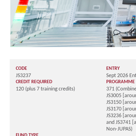
CODE
ENTRY
JS3237
Sept 2026 En
CREDIT REQUIRED
PROGRAMME 
120 (plus 7 training credits)
371 (Combine
JS3005 [aroun
JS3150 [aroun
JS3170 [aroun
JS3236 [arou
and JS3741 [
Non-JUPAS)
FUND TYPE