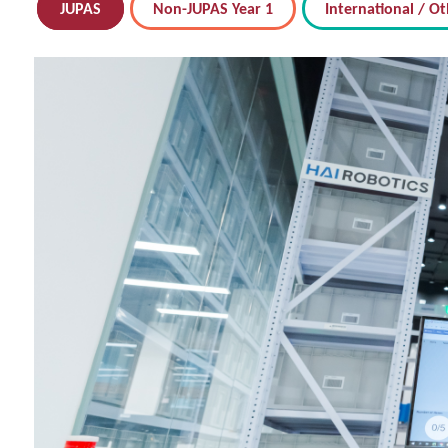
JUPAS
Non-JUPAS Year 1
International / Ot