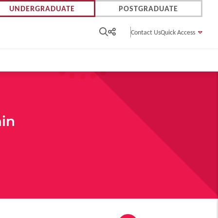
UNDERGRADUATE
POSTGRADUATE
Contact Us
Quick Access
ain