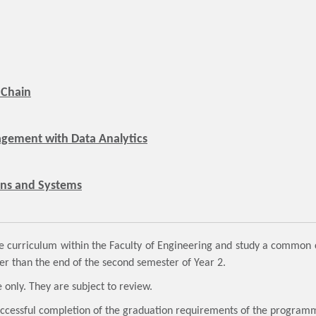
 Chain
gement with Data Analytics
ons and Systems
curriculum within the Faculty of Engineering and study a common cu
er than the end of the second semester of Year 2.
 only. They are subject to review.
successful completion of the graduation requirements of the progra