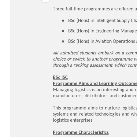
Three full-time programmes are offered u
BSc (Hons) in Intelligent Supply Ch
BSc (Hons) in Engineering Manage
BSc (Hons) in Aviation Operations
All admitted students embark on a commo
choice or switch to another programme wi
through a ranking assessment, which consi
BSc ISC
Programme Aims and Learning Outcom
Managing logistics is an interesting and 
manufacturers, distributors, and customer
This programme aims to nurture logistics
systems and related technologies and wh
logistics enterprises.
Programme Characteristics