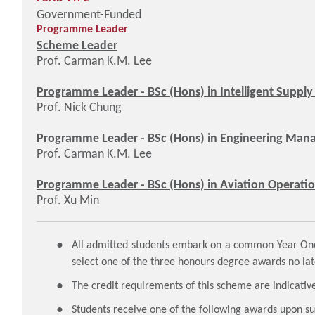
Government-Funded
Programme Leader
Scheme Leader
Prof. Carman K.M. Lee
Programme Leader - BSc (Hons) in Intelligent Supply
Prof. Nick Chung
Programme Leader - BSc (Hons) in Engineering Mana
Prof. Carman K.M. Lee
Programme Leader - BSc (Hons) in Aviation Operati
Prof. Xu Min
All admitted students embark on a common Year One 
select one of the three honours degree awards no lat
The credit requirements of this scheme are indicative
Students receive one of the following awards upon 