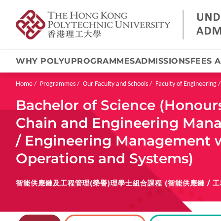
WHY POLYU
PROGRAMMES
ADMISSIONS
FEES 
Skip
to
main
Breadcrumb
Home
Programmes
Our Faculty and Schools
Faculty of Engineering
content
Bachelor of Science (Honours
Chain and Engineering Mana
/ Engineering Management wi
Operations and Systems)
智能供應鏈及工程管理(榮譽)理學士組合課程 (智能供應鏈 / 工