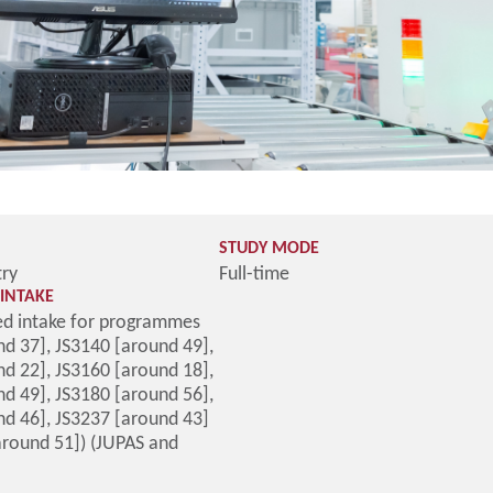
STUDY MODE
try
Full-time
INTAKE
d intake for programmes
d 37], JS3140 [around 49],
d 22], JS3160 [around 18],
d 49], JS3180 [around 56],
nd 46], JS3237 [around 43]
around 51]) (JUPAS and