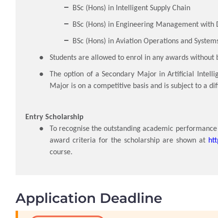
BSc (Hons) in Intelligent Supply Chain
BSc (Hons) in Engineering Management with D
BSc (Hons) in Aviation Operations and System
Students are allowed to enrol in any awards without 
The option of a Secondary Major in Artificial Intell
Major is on a competitive basis and is subject to a d
Entry Scholarship
To recognise the outstanding academic performance o
award criteria for the scholarship are shown at
ht
course.
Application Deadline