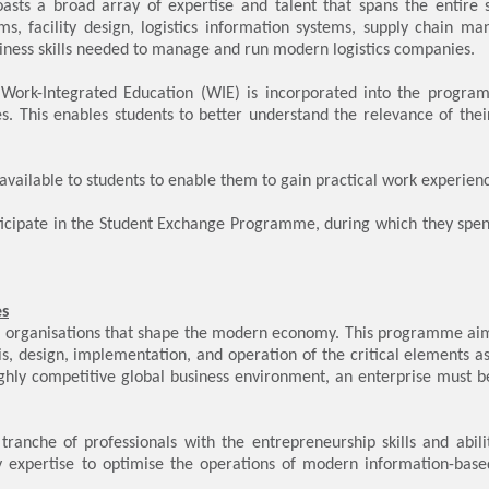
asts a broad array of expertise and talent that spans the entire
ems, facility design, logistics information systems, supply chain
ness skills needed to manage and run modern logistics companies.
 Work-Integrated Education (WIE) is incorporated into the program
ies. This enables students to better understand the relevance of the
ailable to students to enable them to gain practical work experien
ticipate in the Student Exchange Programme, during which they spen
es
l organisations that shape the modern economy. This programme aim
ysis, design, implementation, and operation of the critical elements 
highly competitive global business environment, an enterprise must b
anche of professionals with the entrepreneurship skills and abilit
expertise to optimise the operations of modern information-based