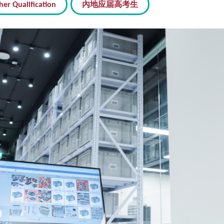
her Qualification
內地应届高考生