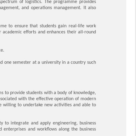
 spectrum of logistics. The programme provides
 management, and operations management. It also
me to ensure that students gain real-life work
ir academic efforts and enhances their all-round
ce.
d one semester at a university in a country such
s to provide students with a body of knowledge,
associated with the effective operation of modern
e willing to undertake new activities and able to
y to integrate and apply engineering, business
 enterprises and workflows along the business