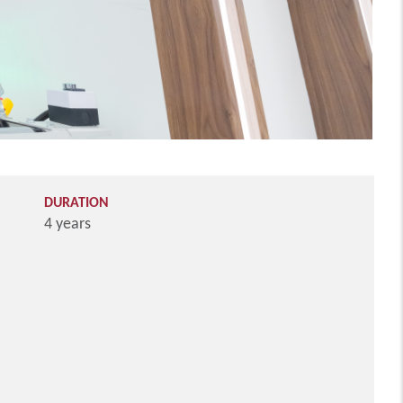
DURATION
4 years