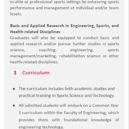
to elite or professional sports settings by enhancing sports
performance and management at individual and/or team
levels.
Basic and Applied Research in Engineering, Sports, and
Health-related Disciplines
Graduates will also be equipped to conduct basic and
applied research and/or pursue further studies in sports
science, coaching, engineering, sports
management/marketing, rehabilitation science or other
health-related disciplines.
Curriculum
The curriculum includes both academic studies and
practical training in Sports Science and Technology.
All admitted students will embark on a Common Year
1 curriculum within the Faculty of Engineering, which
provides them with foundational knowledge of
engineering technology.