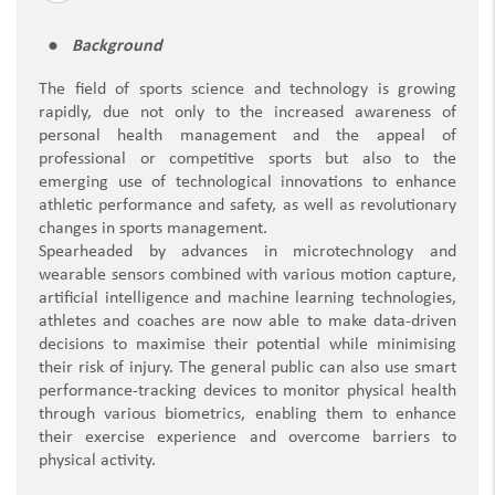
Background
The field of sports science and technology is growing
rapidly, due not only to the increased awareness of
personal health management and the appeal of
professional or competitive sports but also to the
emerging use of technological innovations to enhance
athletic performance and safety, as well as revolutionary
changes in sports management.
Spearheaded by advances in microtechnology and
wearable sensors combined with various motion capture,
artificial intelligence and machine learning technologies,
athletes and coaches are now able to make data-driven
decisions to maximise their potential while minimising
their risk of injury. The general public can also use smart
performance-tracking devices to monitor physical health
through various biometrics, enabling them to enhance
their exercise experience and overcome barriers to
physical activity.