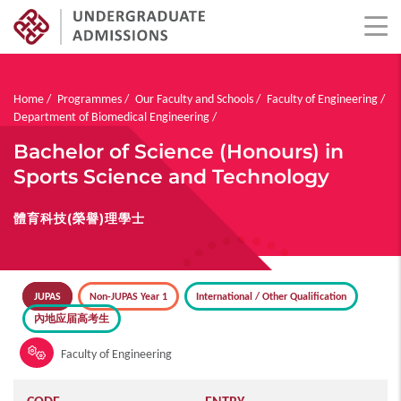
Skip
to
main
Breadcrumb
Home
Programmes
Our Faculty and Schools
Faculty of Engineering
content
Department of Biomedical Engineering
Bachelor of Science (Honours) in
Sports Science and Technology
體育科技(榮譽)理學士
JUPAS
Non-JUPAS Year 1
International / Other Qualification
內地应届高考生
Faculty of Engineering