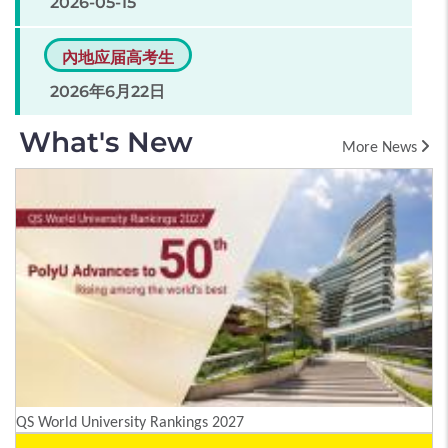
2026-05-15
內地应届高考生
2026年6月22日
What's New
More News
QS World University Rankings 2027