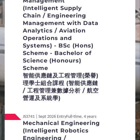
Management
6
(Intelligent Supply
FAQs
Chain / Engineering
Management with Data
Entrance Requirements
Analytics / Aviation
Operations and
Admission Score Calculation
Systems) - BSc (Hons)
Scheme - Bachelor of
Admission Selection
Science (Honours)
Scheme
Non-Academic Achievements
智能供應鏈及工程管理(榮譽)
理學士組合課程 (智能供應鏈
/ 工程管理兼數據分析 / 航空
營運及系統學)
Local
Non-JUPAS Year 1
JS3741 | Sept 2026 Entry
Full-time, 4 years
International / Other
Mechanical Engineering
Non-Local
Qualification
(Intelligent Robotics
Engineering /