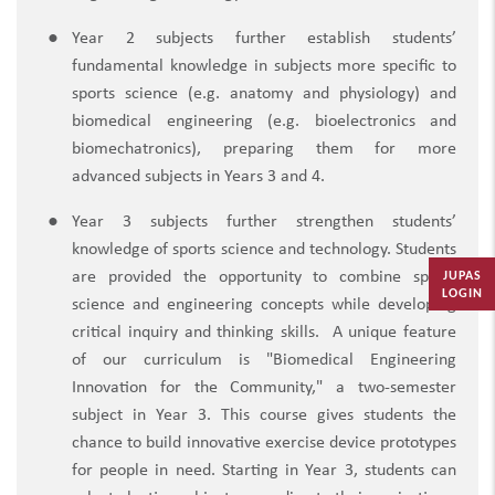
Year 2 subjects further establish students’
fundamental knowledge in subjects more specific to
sports science (e.g. anatomy and physiology) and
biomedical engineering (e.g. bioelectronics and
biomechatronics), preparing them for more
advanced subjects in Years 3 and 4.
Year 3 subjects further strengthen students’
knowledge of sports science and technology. Students
JUPAS
are provided the opportunity to combine sports
LOGIN
science and engineering concepts while developing
critical inquiry and thinking skills.
A unique feature
of our curriculum is "Biomedical Engineering
Innovation for the Community," a two-semester
subject in Year 3. This course gives students the
chance to build innovative exercise device prototypes
for people in need. Starting in Year 3, students can