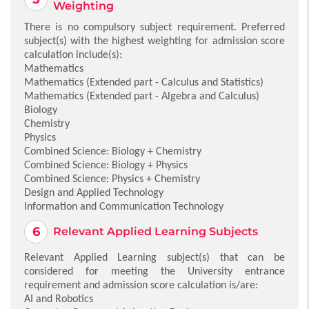
Weighting
There is no compulsory subject requirement. Preferred
subject(s) with the highest weighting for admission score
calculation include(s):
Mathematics
Mathematics (Extended part - Calculus and Statistics)
Mathematics (Extended part - Algebra and Calculus)
Biology
Chemistry
Physics
Combined Science: Biology + Chemistry
Combined Science: Biology + Physics
Combined Science: Physics + Chemistry
Design and Applied Technology
Information and Communication Technology
Relevant Applied Learning Subjects
Relevant Applied Learning subject(s) that can be
considered for meeting the University entrance
requirement and admission score calculation is/are:
AI and Robotics