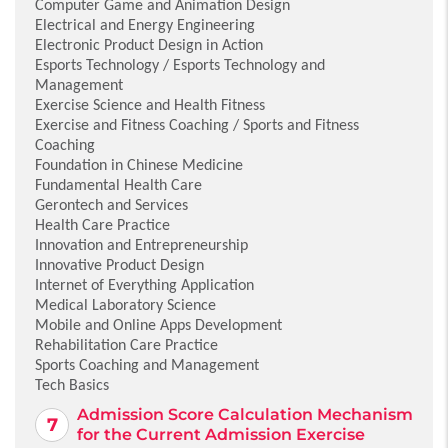
Computer Game and Animation Design
Electrical and Energy Engineering
Electronic Product Design in Action
Esports Technology / Esports Technology and
Management
Exercise Science and Health Fitness
Exercise and Fitness Coaching / Sports and Fitness
Coaching
Foundation in Chinese Medicine
Fundamental Health Care
Gerontech and Services
Health Care Practice
Innovation and Entrepreneurship
Innovative Product Design
Internet of Everything Application
Medical Laboratory Science
Mobile and Online Apps Development
Rehabilitation Care Practice
Sports Coaching and Management
Tech Basics
Admission Score Calculation Mechanism
for the Current Admission Exercise