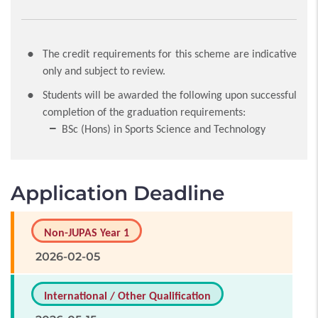
The credit requirements for this scheme are indicative
only and subject to review.
Students will be awarded the following upon successful
completion of the graduation requirements:
BSc (Hons) in Sports Science and Technology
Application Deadline
Non-JUPAS Year 1
2026-02-05
International / Other Qualification