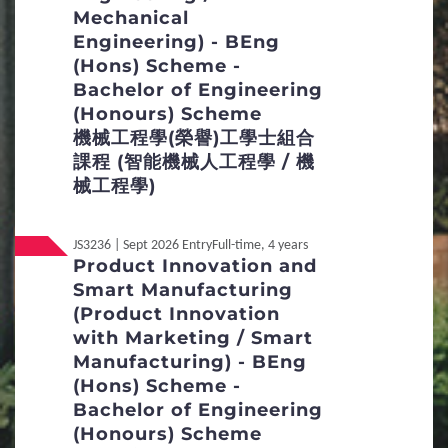
Mechanical
Non-Local
內地应届高考生
Engineering) - BEng
(Hons) Scheme -
Bachelor of Engineering
(Honours) Scheme
機械工程學(榮譽)工學士組合
課程 (智能機械人工程學 / 機
械工程學)
JS3236 | Sept 2026 Entry
Full-time, 4 years
Product Innovation and
Smart Manufacturing
(Product Innovation
with Marketing / Smart
Manufacturing) - BEng
(Hons) Scheme -
Bachelor of Engineering
(Honours) Scheme