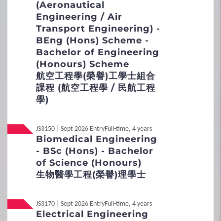
(Aeronautical
General Entrance Requirements
Engineering / Air
International / Other
Non-Local
Qualification
Transport Engineering) -
Scheme / Programme Requirements
BEng (Hons) Scheme -
Bachelor of Engineering
Non-Local
內地应届高考生
Flexible Admission Arrangements
(Honours) Scheme
航空工程學(榮譽)工學士組合
Admission Scores
課程 (航空工程學 / 民航工程
學)
JUPAS Score Calculator
JS3150 | Sept 2026 Entry
Full-time, 4 years
2
Procedures
Biomedical Engineering
- BSc (Hons) - Bachelor
Application Procedures
of Science (Honours)
生物醫學工程(榮譽)理學士
Interview Arrangement
JS3170 | Sept 2026 Entry
Full-time, 4 years
Student Under 18
Electrical Engineering