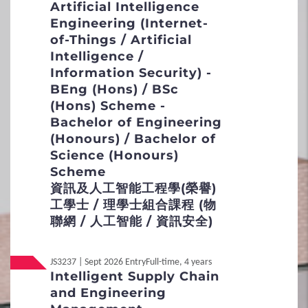
Artificial Intelligence
Credit Transfer and Exemption
Engineering (Internet-
Concurrent Enrolment
of-Things / Artificial
Intelligence /
Inter-institutional Transfer
Information Security) -
BEng (Hons) / BSc
Re-admission
(Hons) Scheme -
Bachelor of Engineering
Applicants with Disabilities / Special
(Honours) / Bachelor of
Educational Needs
Science (Honours)
Scheme
5
Fees / Financial Assistance
資訊及人工智能工程學(榮譽)
工學士 / 理學士組合課程 (物
聯網 / 人工智能 / 資訊安全)
Tuition Fees
Other Fees and Expenses
JS3237 | Sept 2026 Entry
Full-time, 4 years
Intelligent Supply Chain
Financial Assistance
and Engineering