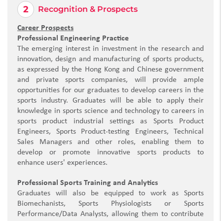
Recognition & Prospects
Career Prospects
Professional Engineering Practice
The emerging interest in investment in the research and
innovation, design and manufacturing of sports products,
as expressed by the Hong Kong and Chinese government
and private sports companies, will provide ample
opportunities for our graduates to develop careers in the
sports industry. Graduates will be able to apply their
knowledge in sports science and technology to careers in
sports product industrial settings as Sports Product
Engineers, Sports Product-testing Engineers, Technical
Sales Managers and other roles, enabling them to
develop or promote innovative sports products to
enhance users' experiences.
Professional Sports Training and Analytics
Graduates will also be equipped to work as Sports
Biomechanists, Sports Physiologists or Sports
Performance/Data Analysts, allowing them to contribute