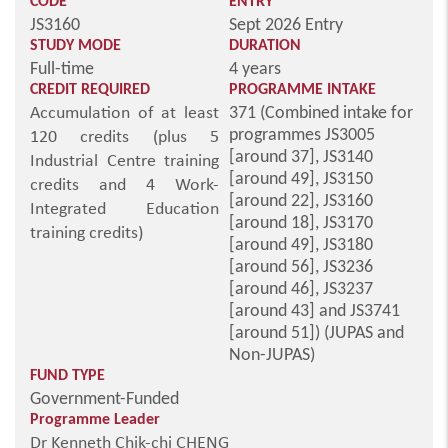
CODE
ENTRY
JS3160
Sept 2026 Entry
STUDY MODE
DURATION
Full-time
4 years
CREDIT REQUIRED
PROGRAMME INTAKE
371 (Combined intake for
Accumulation of at least
programmes JS3005
120 credits (plus 5
[around 37], JS3140
Industrial Centre training
[around 49], JS3150
credits and 4 Work-
[around 22], JS3160
Integrated Education
[around 18], JS3170
training credits)
[around 49], JS3180
[around 56], JS3236
[around 46], JS3237
[around 43] and JS3741
[around 51]) (JUPAS and
Non-JUPAS)
FUND TYPE
Government-Funded
Programme Leader
Dr Kenneth Chik-chi CHENG