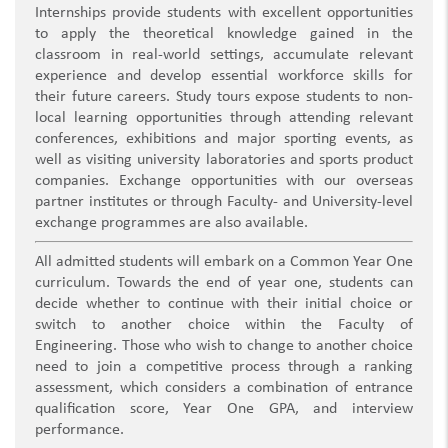
Internships provide students with excellent opportunities
to apply the theoretical knowledge gained in the
classroom in real-world settings, accumulate relevant
experience and develop essential workforce skills for
their future careers. Study tours expose students to non-
local learning opportunities through attending relevant
conferences, exhibitions and major sporting events, as
well as visiting university laboratories and sports product
companies. Exchange opportunities with our overseas
partner institutes or through Faculty- and University-level
exchange programmes are also available.
All admitted students will embark on a Common Year One
curriculum. Towards the end of year one, students can
decide whether to continue with their initial choice or
switch to another choice within the Faculty of
Engineering. Those who wish to change to another choice
need to join a competitive process through a ranking
assessment, which considers a combination of entrance
qualification score, Year One GPA, and interview
performance.