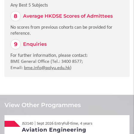
Any Best 5 Subjects
Average HKDSE Scores of Admittees
No scores from previous cohorts can be provided for
reference.
Enquiries
For further information, please contact:
BME General Office (Tel.: 3400 8577;
Email:
bme
.info@polyu.edu.hk
)
Local
Local
JUPAS
JUPAS
View Other Programmes
No information is available at present.
JS3140 | Sept 2026 Entry
Full-time, 4 years
1
Requirements
Local
Non-JUPAS Year 1
Aviation Engineering