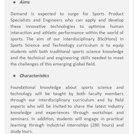
Aims
Demand is expected to surge for Sports Product
Specialists and Engineers who can apply and develop
these innovative technologies to optimise human
interaction and athletic performance within the world of
sports. The aim of our interdisciplinary BSc(Hons) in
Sports Science and Technology curriculum is to equip
students with both traditional sports science knowledge
and the technical and engineering skills needed to meet
the challenges of this emerging global field.
Characteristics
Foundational knowledge about sports science and
technology will be taught by both faculty members
through our interdisciplinary curriculum and by field
experts who will be invited to share the latest industry
knowledge and experiences through workshops and
seminars. In addition, students will engage in practical
learning through industrial internships (280 hours) and
study tours.