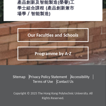
產品創新及智能製造(榮譽)工
學士組合課程 (產品創新兼市
場學 / 智能製造)
Our Faculties and Schools
Programme by A-Z
Sitemap
Privacy Policy Statement
Accessibility
Terms of Use
Contact Us
Copyright © 2025 The Hong Kong Polytechnic University. All
Rights Reserved.