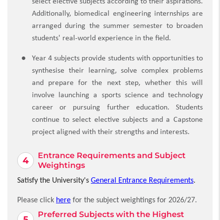
select elective subjects according to their aspirations.
Additionally, biomedical engineering internships are
arranged during the summer semester to broaden
students' real-world experience in the field.
Year 4 subjects provide students with opportunities to
synthesise their learning, solve complex problems
and prepare for the next step, whether this will
involve launching a sports science and technology
career or pursuing further education. Students
continue to select elective subjects and a Capstone
project aligned with their strengths and interests.
Entrance Requirements and Subject
Weightings
Satisfy the University's
General Entrance Requirements
.
Please click
here
for the subject weightings for 2026/27.
Preferred Subjects with the Highest