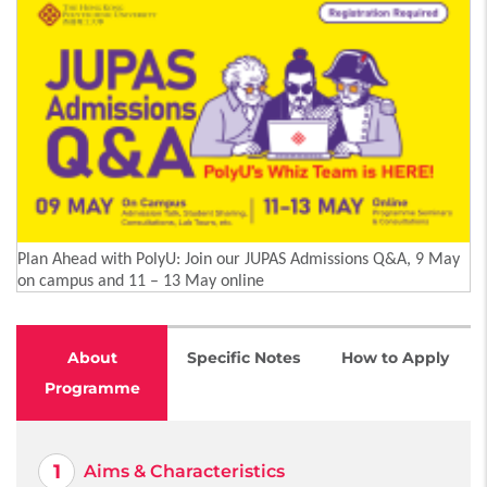
Plan Ahead with PolyU: Join our JUPAS Admissions Q&A, 9 May
on campus and 11 – 13 May online
About
Specific Notes
How to Apply
Programme
Aims & Characteristics