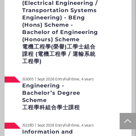
(Electrical Engineering /
3
Special Admission Scheme
Transportation Systems
Engineering) - BEng
School Nominations Direct Admission
(Hons) Scheme -
Scheme (SNDAS)
Bachelor of Engineering
(Honours) Scheme
Special Talents Admission and Recognition
電機工程學(榮譽)工學士組合
Scheme (STARS)
課程 (電機工程學 / 運輸系統
工程學)
4
Policies
JS3005 | Sept 2026 Entry
Full-time, 4 years
Non-local Applicants
Engineering -
Bachelor’s Degree
Distinctive Features of UG Programmes
Scheme
工程學科組合學士課程
Curriculum Framework
Admission Selection
JS3180 | Sept 2026 Entry
Full-time, 4 years
Information and